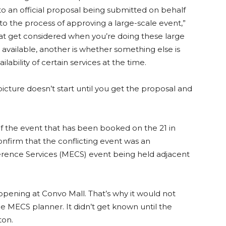
to an official proposal being submitted on behalf
to the process of approving a large-scale event,”
hat get considered when you’re doing these large
 available, another is whether something else is
lability of certain services at the time.
icture doesn’t start until you get the proposal and
f the event that has been booked on the 21 in
nfirm that the conflicting event was an
rence Services (MECS) event being held adjacent
ening at Convo Mall. That’s why it would not
MECS planner. It didn’t get known until the
ton.