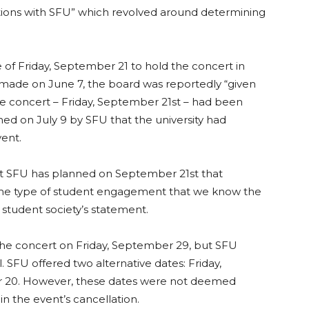
tions with SFU” which revolved around determining
.
of Friday, September 21 to hold the concert in
 made on June 7, the board was reportedly “given
the concert – Friday, September 21st – had been
med on July 9 by SFU that the university had
ent.
at SFU has planned on September
21st that
 same type of student engagement that we know the
student society’s statement.
he concert on Friday, September 29, but SFU
 SFU offered two alternative dates: Friday,
 20. However, these dates were not deemed
 in the event’s cancellation.