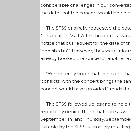
considerable challenges in our conversa
the date that the concert would be held
The SFSS originally requested the date 
Convocation Mall. After this request was
notice that our request for the date of 
‘pencilled in’.” However, they were infor
already booked the space for another ev
“We sincerely hope that the event th
‘conflicts’ with the concert brings the
concert would have provided,” reads the 
The SFSS followed up, asking to hold t
reportedly denied them that date as well.
September 14, and Thursday, September
suitable by the SFSS, ultimately resulting