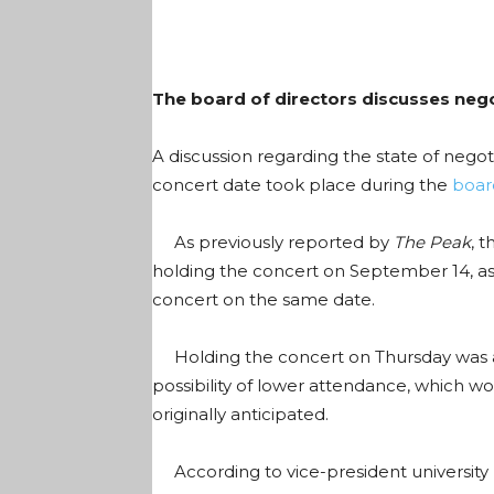
The board of directors discusses nego
A discussion regarding the state of neg
concert date took place during the
boar
As previously reported by
The Peak
, 
holding the concert on September 14, as 
concert on the same date.
Holding the concert on Thursday was als
possibility of lower attendance, which wo
originally anticipated.
According to vice-president university