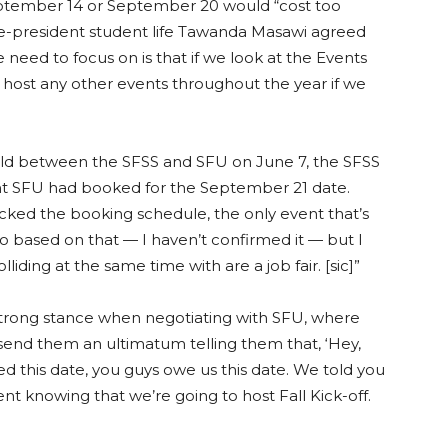
eptember 14 or September 20 would “cost too
ce-president student life Tawanda Masawi agreed
 need to focus on is that if we look at the Events
host any other events throughout the year if we
ld between the SFSS and SFU on June 7, the SFSS
ent SFU had booked for the September 21 date.
ked the booking schedule, the only event that’s
“So based on that — I haven’t confirmed it — but I
lliding at the same time with are a job fair. [sic]”
rong stance when negotiating with SFU, where
end them an ultimatum telling them that, ‘Hey,
 this date, you guys owe us this date. We told you
nt knowing that we’re going to host Fall Kick-off.