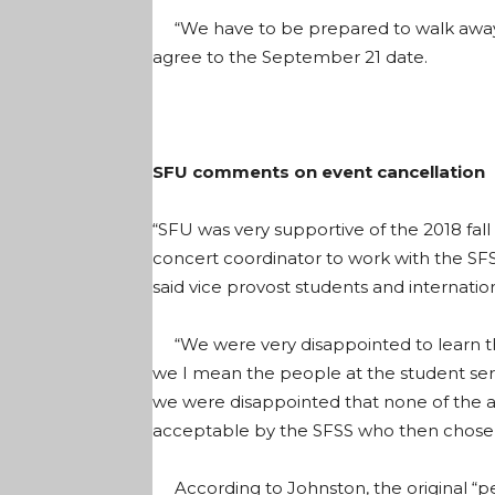
“We have to be prepared to walk away,”
agree to the September 21 date.
SFU comments on event cancellation
“SFU was very supportive of the 2018 fall 
concert coordinator to work with the SFSS
said vice provost students and internati
“We were very disappointed to learn tha
we I mean the people at the student serv
we were disappointed that none of the 
acceptable by the SFSS who then chose 
According to Johnston, the original “pen