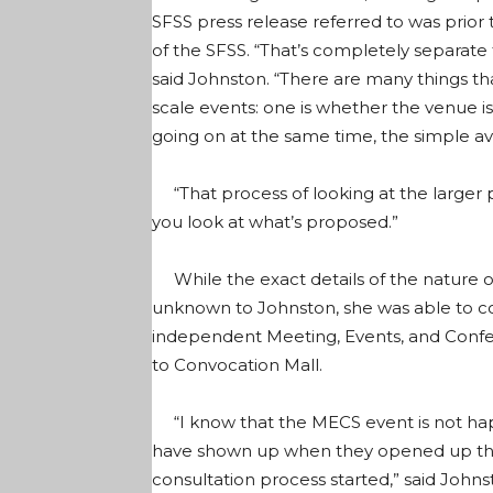
SFSS press release referred to was prior 
of the SFSS. “That’s completely separate 
said Johnston. “There are many things t
scale events: one is whether the venue is
going on at the same time, the simple avai
“That process of looking at the larger p
you look at what’s proposed.”
While the exact details of the nature o
unknown to Johnston, she was able to co
independent Meeting, Events, and Confe
to Convocation Mall.
“I know that the MECS event is not happ
have shown up when they opened up the 
consultation process started,” said Johns