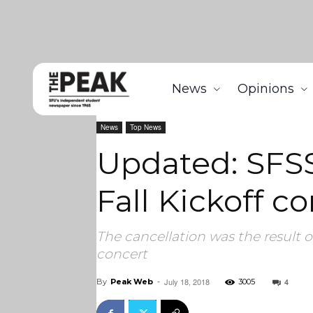
News
Opinions
Home
News
Updated: SFSS announces cancellatio
News
Top News
Updated: SFSS
Fall Kickoff 
The cancellation was the result 
concert
July 18, 2018
4
By
Peak Web
-
3005