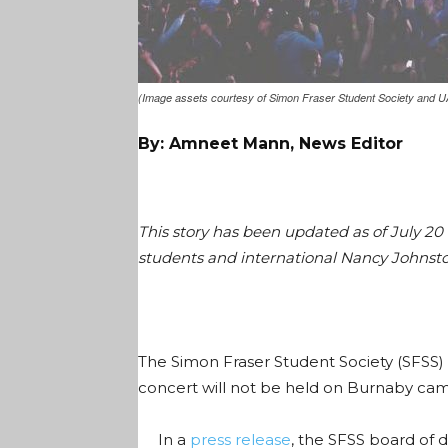
(Image assets courtesy of Simon Fraser Student Society and U
By: Amneet Mann, News Editor
This story has been updated as of July 20
students and international Nancy Johnsto
The Simon Fraser Student Society (SFSS)
concert will not be held on Burnaby cam
In a
press release
, the SFSS board of d