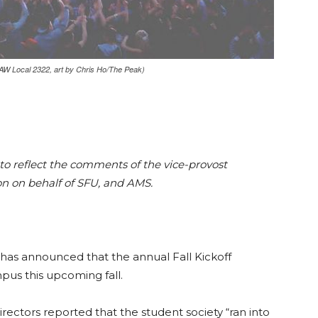
AW Local 2322, art by Chris Ho/The Peak)
 to reflect the comments of the vice-provost
n on behalf of SFU, and AMS.
 has announced that the annual Fall Kickoff
pus this upcoming fall.
irectors reported that the student society “ran into