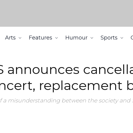
Arts
Features
Humour
Sports
n of 2018 Fall Kickoff concert, replacement barbeque
 announces cancella
concert, replacement
of a misunderstanding between the society and 