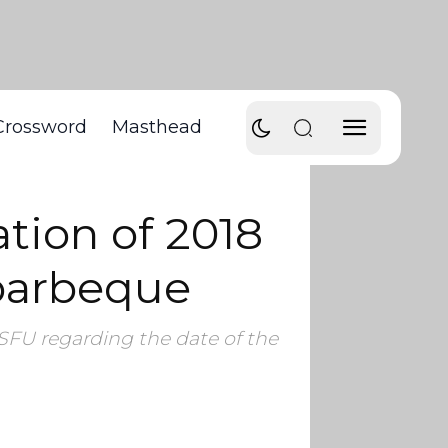
Crossword
Masthead
tion of 2018
 barbeque
SFU regarding the date of the