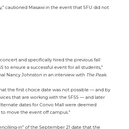
 cautioned Masawi in the event that SFU did not
concert and specifically hired the previous fall
 to ensure a successful event for all students,”
onal Nancy Johnston in an interview with
The Peak
.
t the first choice date was not possible — and by
ices that are working with the SFSS — and later
alternate dates for Convo Mall were deemed
to move the event off campus.”
cilling-in” of the September 21 date that the