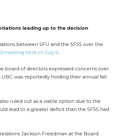
tiations leading up to the decision
otiations between SFU and the SFSS over the
d meeting held on July 6
.
the board of directors expressed concerns over
UBC was reportedly holding their annual fall
o ruled out as a viable option due to the
uld lead to a greater deficit than the SFSS had
 relations Jackson Freedman at the Board