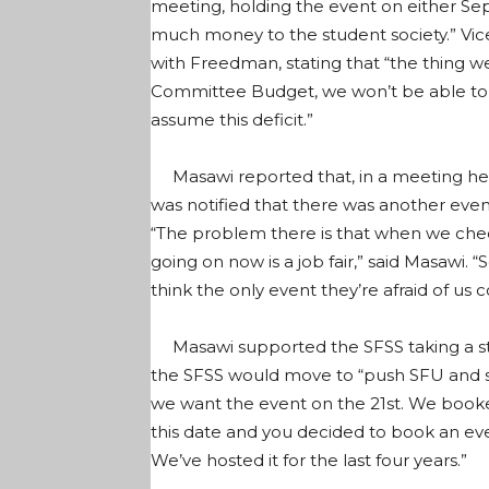
meeting, holding the event on either S
much money to the student society.” Vi
with Freedman, stating that “the thing we
Committee Budget, we won’t be able to 
assume this deficit.”
Masawi reported that, in a meeting he
was notified that there was another ev
“The problem there is that when we chec
going on now is a job fair,” said Masawi. 
think the only event they’re afraid of us co
Masawi supported the SFSS taking a st
the SFSS would move to “push SFU and s
we want the event on the 21st. We booked
this date and you decided to book an eve
We’ve hosted it for the last four years.”