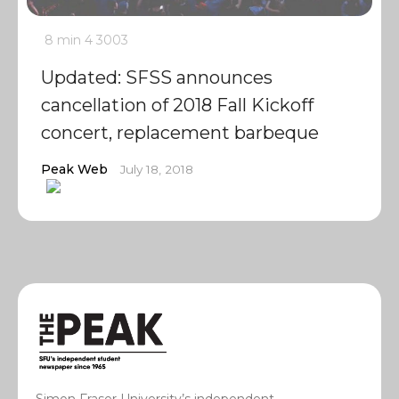
8 min
4
3003
Updated: SFSS announces
cancellation of 2018 Fall Kickoff
concert, replacement barbeque
Peak Web
July 18, 2018