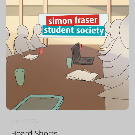
4 min
0
1762
Board Shorts