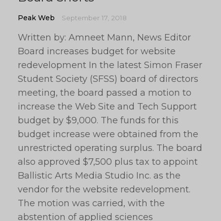
Peak Web
September 17, 2018
Written by: Amneet Mann, News Editor
Board increases budget for website
redevelopment In the latest Simon Fraser
Student Society (SFSS) board of directors
meeting, the board passed a motion to
increase the Web Site and Tech Support
budget by $9,000. The funds for this
budget increase were obtained from the
unrestricted operating surplus. The board
also approved $7,500 plus tax to appoint
Ballistic Arts Media Studio Inc. as the
vendor for the website redevelopment.
The motion was carried, with the
abstention of applied sciences