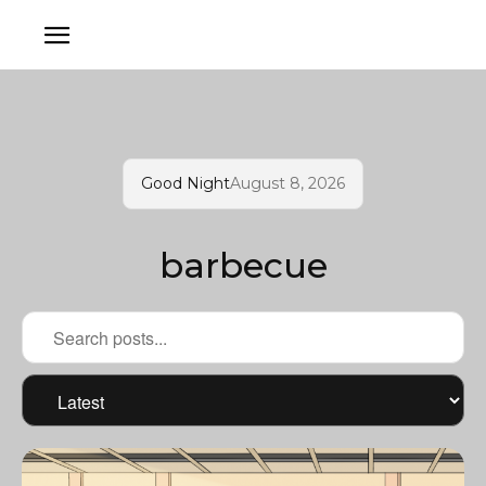
Good Night
August 8, 2026
barbecue