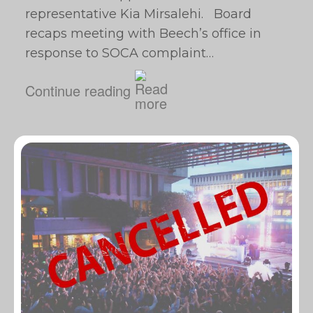
representative Kia Mirsalehi. Board
recaps meeting with Beech’s office in
response to SOCA complaint…
Continue reading