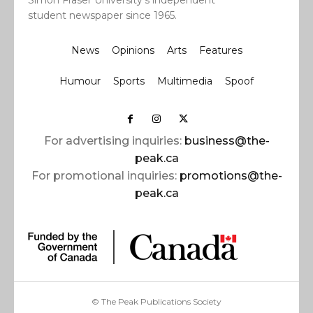
Simon Fraser University’s independent
student newspaper since 1965.
News
Opinions
Arts
Features
Humour
Sports
Multimedia
Spoof
For advertising inquiries:
business@the-
peak.ca
For promotional inquiries:
promotions@the-
peak.ca
© The Peak Publications Society