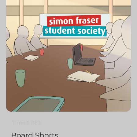
11 min
2
1983
Board Shorts