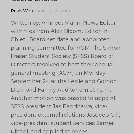
Peak Web
August 28, 2018
Written by: Amneet Mann, News Editor
with files from Alex Bloom, Editor-in-
Chief Board set date and appointed
planning committee for AGM The Simon
Fraser Student Society (SFSS) Board of
Directors resolved to host their annual
general meeting (AGM) on Monday,
September 24 at the Leslie and Gordon
Diamond Family Auditorium at 1 p.m.
Another motion was passed to appoint
SFSS president Jas Randhawa, vice-
president external relations Jasdeep Gill,
vice-president student services Samer
Rihani, and applied sciences