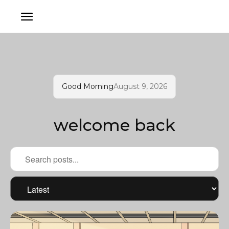
Good Morning
August 9, 2026
welcome back