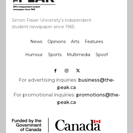
Simon Fraser University’s independent
student newspaper since 1965.
News
Opinions
Arts
Features
Humour
Sports
Multimedia
Spoof
For advertising inquiries:
business@the-
peak.ca
For promotional inquiries:
promotions@the-
peak.ca