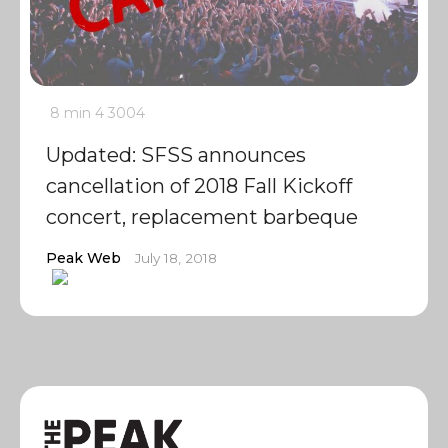
8 min
4
3004
Updated: SFSS announces
cancellation of 2018 Fall Kickoff
concert, replacement barbeque
Peak Web
July 18, 2018