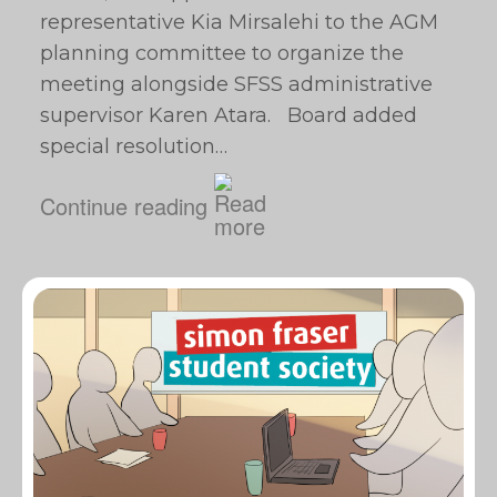
representative Kia Mirsalehi to the AGM
planning committee to organize the
meeting alongside SFSS administrative
supervisor Karen Atara. Board added
special resolution…
Continue reading