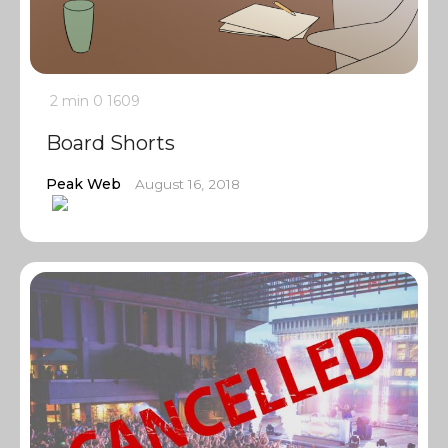
2 min
0
1609
Board Shorts
Peak Web
August 16, 2018