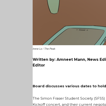
Irene Lo / The Peak
Written by: Amneet Mann, News Edit
Editor
Board discusses various dates to hold 
The Simon Fraser Student Society (SFSS) d
Kickoff concert, and their current negoti