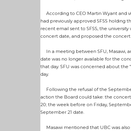
According to CEO Martin Wyant and vic
had previously approved SFSS holding th
recent email sent to SFSS, the university
concert date, and proposed the concert
In a meeting between SFU, Masawi, an
date was no longer available for the c
that day. SFU was concerned about the “
day.
Following the refusal of the September
action the Board could take: the concer
20; the week before on Friday, Septembe
September 21 date.
Masawi mentioned that UBC was also h