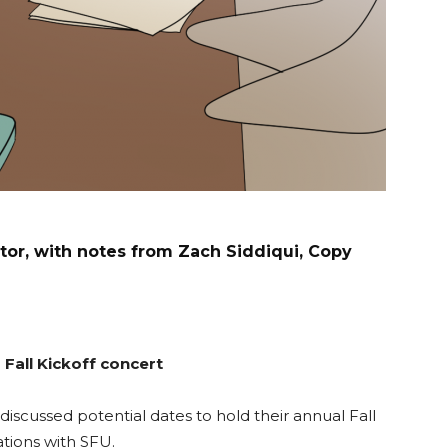
or, with notes from Zach Siddiqui, Copy
Fall Kickoff concert
iscussed potential dates to hold their annual Fall
ations with SFU.