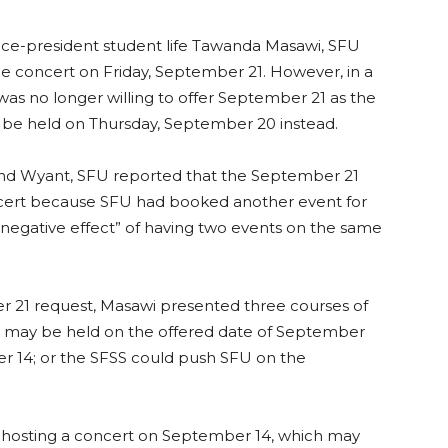
e-president student life Tawanda Masawi, SFU
e concert on Friday, September 21. However, in a
 was no longer willing to offer September 21 as the
 be held on Thursday, September 20 instead.
d Wyant, SFU reported that the September 21
oncert because SFU had booked another event for
negative effect” of having two events on the same
 21 request, Masawi presented three courses of
t may be held on the offered date of September
r 14; or the SFSS could push SFU on the
osting a concert on September 14, which may