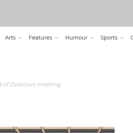
Arts
Features
Humour
Sports
d of Directors meeting