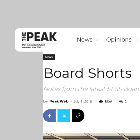
News
Opinions
Home
News
Board Shorts
News
Board Shorts
Notes from the latest SFSS Boar
July 8, 2018
2
By
Peak Web
-
1869