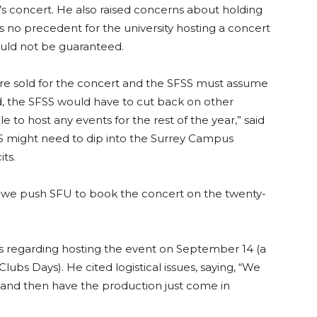
 concert. He also raised concerns about holding
s no precedent for the university hosting a concert
could not be guaranteed.
re sold for the concert and the SFSS must assume
ted, the SFSS would have to cut back on other
 to host any events for the rest of the year,” said
S might need to dip into the Surrey Campus
ts.
e push SFU to book the concert on the twenty-
regarding hosting the event on September 14 (a
ubs Days). He cited logistical issues, saying, “We
 and then have the production just come in