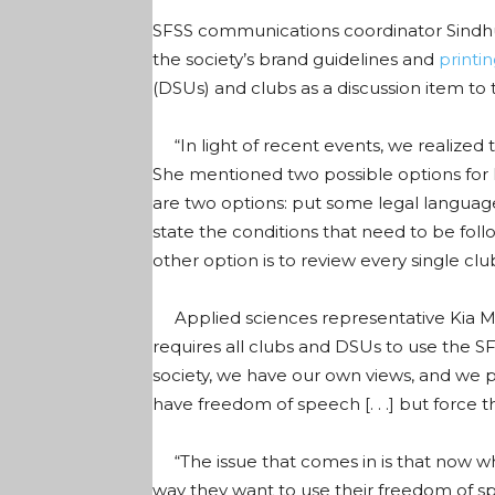
SFSS communications coordinator Sindhu
the society’s brand guidelines and
printi
(DSUs) and clubs as a discussion item to
“In light of recent events, we realized t
She mentioned two possible options for B
are two options: put some legal languag
state the conditions that need to be fol
other option is to review every single cl
Applied sciences representative Kia Mir
requires all clubs and DSUs to use the SF
society, we have our own views, and we 
have freedom of speech [. . .] but force 
“The issue that comes in is that now wh
way they want to use their freedom of 