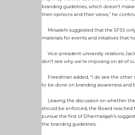
branding guidelines, which doesn’t make 
their opinions and their views,” he contin
Mirsalehi suggested that the SFSS only 
materials for events and initiatives that 
Vice-president university relations Jack
don’t see why we’re imposing on all of our
Freedman added, “I do see the other si
to be done on branding awareness and br
Leaving the discussion on whether the u
should be enforced, the Board reached t
pursue the first of Dharmarajah’s sugges
the branding guidelines.