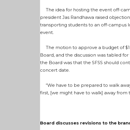
The idea for hosting the event off-cam
president Jas Randhawa raised objections 
transporting students to an off-campus 
event.
The motion to approve a budget of $143,
Board, and the discussion was tabled fo
the Board was that the SFSS should cont
concert date.
“We have to be prepared to walk away,” 
first, [we might have to walk] away from 
Board discusses revisions to the bran