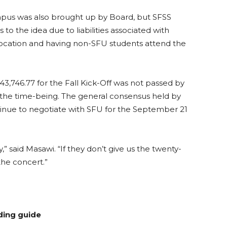
pus was also brought up by Board, but SFSS
to the idea due to liabilities associated with
location and having non-SFU students attend the
746.77 for the Fall Kick-Off was not passed by
r the time-being. The general consensus held by
inue to negotiate with SFU for the September 21
said Masawi. “If they don’t give us the twenty-
the concert.”
ding guide