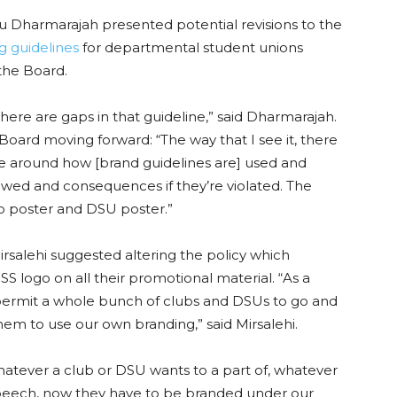
 Dharmarajah presented potential revisions to the
ng guidelines
for departmental student unions
 the Board.
here are gaps in that guideline,” said Dharmarajah.
oard moving forward: “The way that I see it, there
e around how [brand guidelines are] used and
lowed and consequences if they’re violated. The
ub poster and DSU poster.”
salehi suggested altering the policy which
SS logo on all their promotional material. “As a
permit a whole bunch of clubs and DSUs to go and
them to use our own branding,” said Mirsalehi.
atever a club or DSU wants to a part of, whatever
speech, now they have to be branded under our