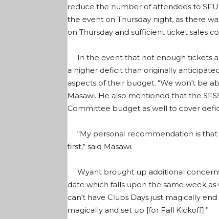
reduce the number of attendees to SFU’s
the event on Thursday night, as there wa
on Thursday and sufficient ticket sales 
In the event that not enough tickets a
a higher deficit than originally anticipa
aspects of their budget. “We won’t be able
Masawi. He also mentioned that the SFS
Committee budget as well to cover defici
“My personal recommendation is that w
first,” said Masawi.
Wyant brought up additional concerns 
date which falls upon the same week as Cl
can’t have Clubs Days just magically end
magically and set up [for Fall Kickoff].”