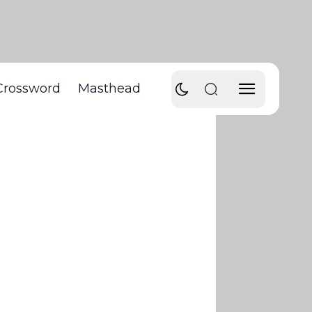
Crossword
Masthead