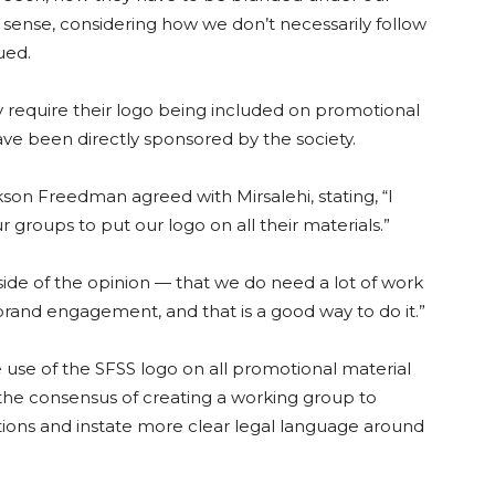
sense, considering how we don’t necessarily follow
ued.
require their logo being included on promotional
have been directly sponsored by the society.
son Freedman agreed with Mirsalehi, stating, “I
 groups to put our logo on all their materials.”
de of the opinion — that we do need a lot of work
and engagement, and that is a good way to do it.”
se of the SFSS logo on all promotional material
he consensus of creating a working group to
tions and instate more clear legal language around