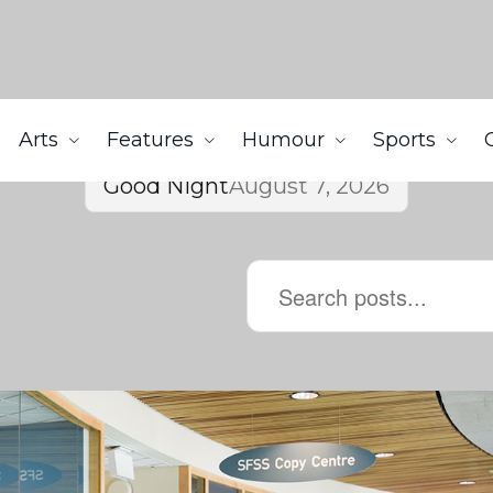
Arts
Features
Humour
Sports
Good Night
August 7, 2026