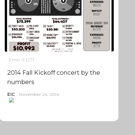
3 min
0
1271
2014 Fall Kickoff concert by the
numbers
EIC
November 24, 2014