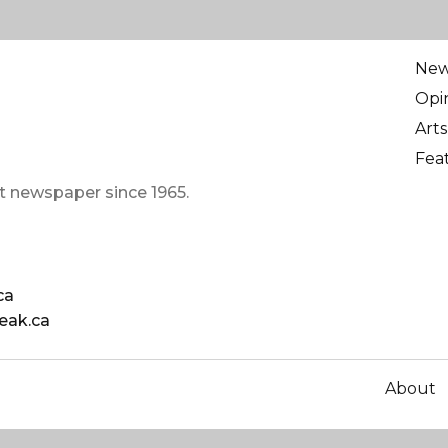
Ne
Opi
Arts
Fea
t newspaper since 1965.
ca
eak.ca
About