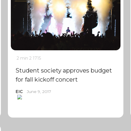
2 min
2
1715
Student society approves budget
for fall kickoff concert
EIC
June 9, 2017