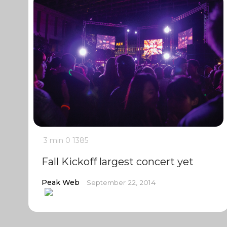
3 min
0
1385
Fall Kickoff largest concert yet
Peak Web
September 22, 2014