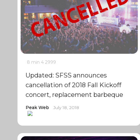
8 min
4
2999
Updated: SFSS announces
cancellation of 2018 Fall Kickoff
concert, replacement barbeque
Peak Web
July 18, 2018