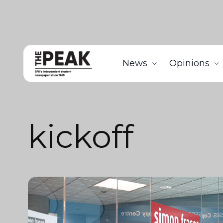
News
Opinions
kickoff