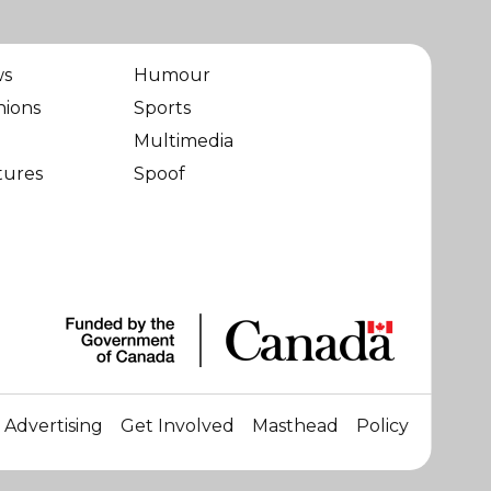
ws
Humour
nions
Sports
Multimedia
tures
Spoof
Advertising
Get Involved
Masthead
Policy