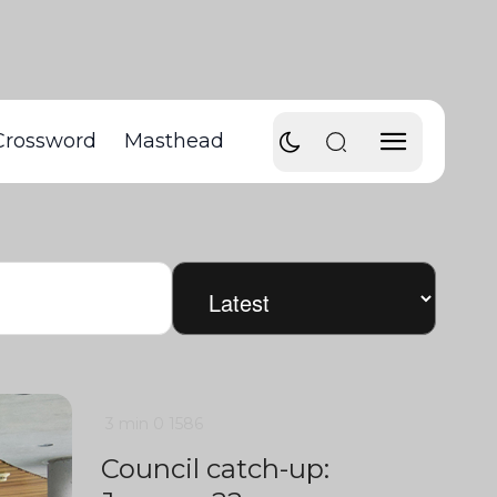
Crossword
Masthead
3 min
0
1586
Council catch-up: