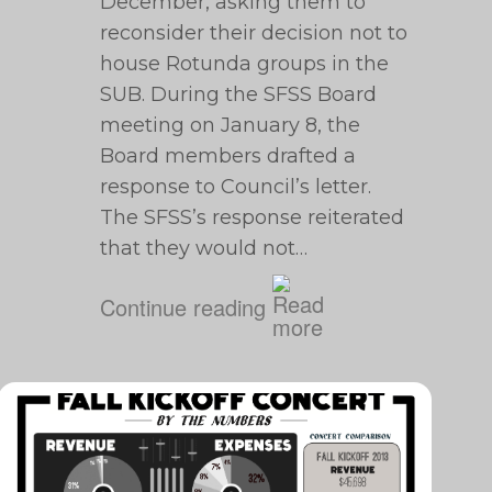
December, asking them to
reconsider their decision not to
house Rotunda groups in the
SUB. During the SFSS Board
meeting on January 8, the
Board members drafted a
response to Council’s letter.
The SFSS’s response reiterated
that they would not…
Continue reading