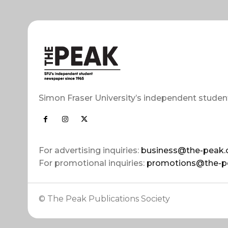
Simon Fraser University’s independent studen
For advertising inquiries:
business@the-peak.
For promotional inquiries:
promotions@the-p
© The Peak Publications Society