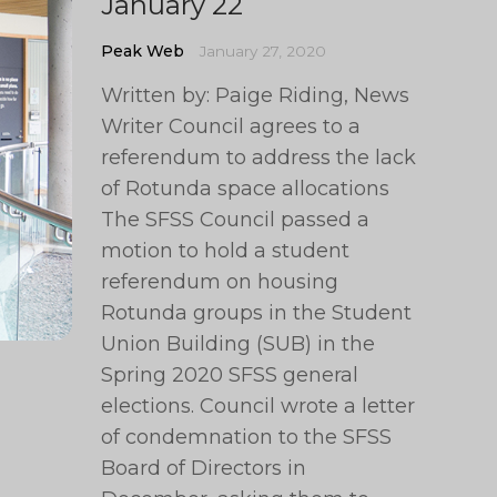
January 22
Peak Web
January 27, 2020
Written by: Paige Riding, News
Writer Council agrees to a
referendum to address the lack
of Rotunda space allocations
The SFSS Council passed a
motion to hold a student
referendum on housing
Rotunda groups in the Student
Union Building (SUB) in the
Spring 2020 SFSS general
elections. Council wrote a letter
of condemnation to the SFSS
Board of Directors in