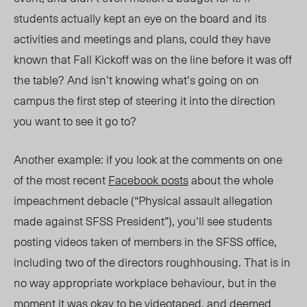
students actually kept an eye on the board and its
activities and meetings and plans, could they have
known that Fall Kickoff was on the line before it was off
the table? And isn’t knowing what’s going on on
campus the first step of steering it into the direction
you want to see it go to?
Another example: if you look at the comments on one
of the most recent
Facebook posts
about the whole
impeachment debacle (“Physical assault allegation
made against SFSS President”), you’ll see students
posting videos taken of members in the SFSS office,
including two of the directors roughhousing. That is in
no way appropriate workplace behaviour, but in the
moment it was okay to be videotaped, and deemed