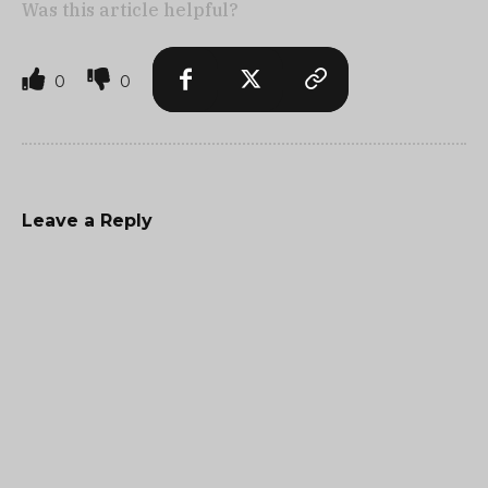
Was this article helpful?
0
0
Leave a Reply