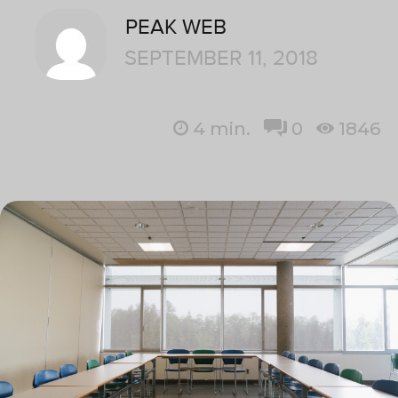
PEAK WEB
SEPTEMBER 11, 2018
4
min.
0
1846