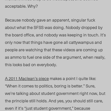
acceptable. Why?
Because nobody gave an apparent, singular fuck
about what the SFSS was doing. Nobody dropped by
the board office, and nobody was keeping in touch. It’s
only now that things have gone all cattywampus and
people are watching that these videos are coming up
as ammo to fuel one side of the argument, when really,
this looks bad on everybody.
A 2011
Maclean’s
piece
makes a point I quite like:
“When it comes to politics, boring is better.” Sure,
we’re talking about student government right now, but
the principle still holds. And yes, you should still care,
even if it’s “just student government,” because