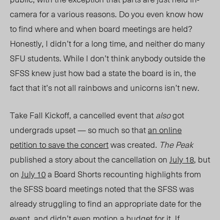
camera for a various reasons. Do you even know how
to find where and when board meetings are held?
Honestly, I didn’t for a long time, and neither do many
SFU students. While I don’t think anybody outside the
SFSS knew just how bad a state the board is in, the
fact that it’s not all rainbows and unicorns isn’t new.
Take Fall Kickoff, a cancelled event that
also
got
undergrads upset — so much so that
an online
petition to save the concert
was created.
The Peak
published a story about the cancellation on
July 18
, but
on
July 10
a Board Shorts recounting highlights from
the SFSS board meetings noted that the SFSS was
already struggling to find an appropriate date for the
event, and didn’t even motion a budget for it
. If