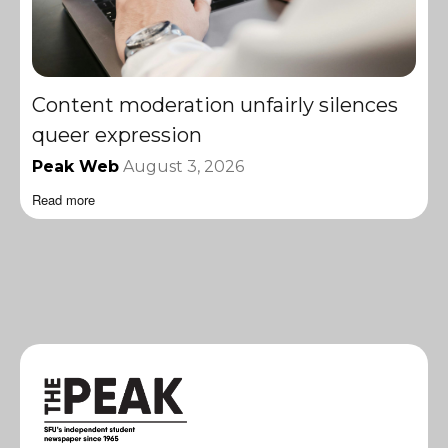
Content moderation unfairly silences
queer expression
Peak Web
August 3, 2026
Read more