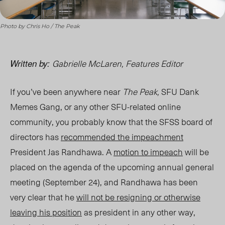
Photo by Chris Ho / The Peak
Gabrielle McLaren, Features Editor
Written by:
If you’ve been anywhere near
The Peak,
SFU Dank
Memes Gang, or any other SFU-related online
community, you probably know that the SFSS board of
directors has
recommended the impeachment
President Jas Randhawa. A
motion to impeach
will be
placed on the agenda of the upcoming annual general
meeting (September 24), and Randhawa has been
very clear that he
will not be resigning or otherwise
leaving his position
as president in any other way,