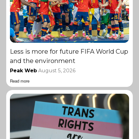
Less is more for future FIFA World Cup
and the environment
Peak Web
August 5, 2026
Read more