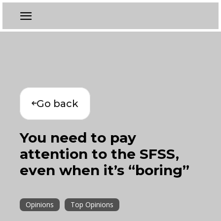
Go back
You need to pay
attention to the SFSS,
even when it’s “boring”
Opinions
Top Opinions