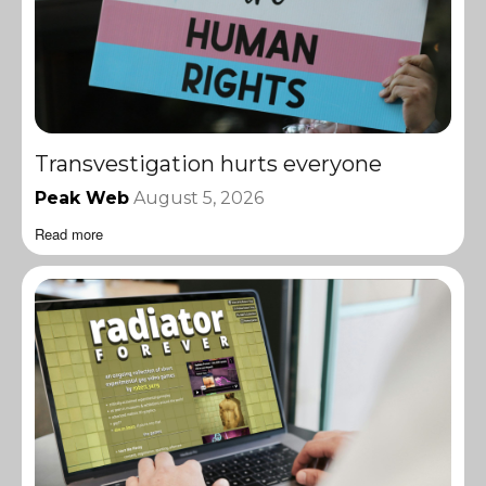
Transvestigation hurts everyone
Peak Web
August 5, 2026
Read more