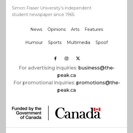
Simon Fraser University’s independent
student newspaper since 1965.
News
Opinions
Arts
Features
Humour
Sports
Multimedia
Spoof
For advertising inquiries:
business@the-
peak.ca
For promotional inquiries:
promotions@the-
peak.ca