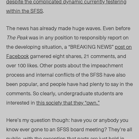
despite the complicated dynamic currently festering
within the SFSS
.
The news has already made huge waves. Even before
The Peak
was in any position to responsibly report on
the developing situation, a “BREAKING NEWS”
post on
Facebook
garnered eight shares, 21 comments, and
over 100 likes. Other posts about the impeachment
process and internal conflicts of the SFSS have also
been popular, and people have had plenty to say in the
comments. So clearly, undergraduate students are
interested in
this society that they “own.”
Here’s my question though: have you or anybody you
know ever gone to an SFSS board meeting? They’re all
public, with the exception that parts are just held in-