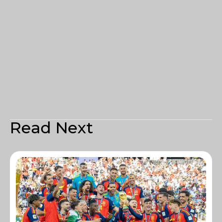
Read Next