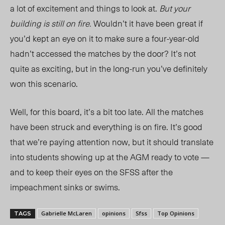
a lot of excitement and things to look at.
But your
building is still on fire.
Wouldn’t it have been great if
you’d kept an eye on it to make sure a four-year-old
hadn’t accessed the matches by the door? It’s not
quite as exciting, but in the long-run you’ve definitely
won this scenario.
Well, for this board, it’s a bit too late. All the matches
have been struck and everything is on fire. It’s good
that we’re paying attention now, but it should translate
into students showing up at the AGM ready to vote —
and to keep their eyes on the SFSS after the
impeachment sinks or swims.
Gabrielle McLaren
opinions
Sfss
Top Opinions
TAGS