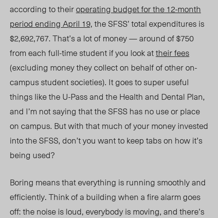
according to their
operating budget for the 12-month
period ending April 19,
the SFSS’ total expenditures is
$2,692,767. That’s a lot of money — around of $750
from each full-time student if you look at
their fees
(excluding money they collect on behalf of other on-
campus student societies). It goes to super useful
things like the U-Pass and the Health and Dental Plan,
and I’m not saying that the SFSS has no use or place
on campus. But with that much of your money invested
into the SFSS, don’t you want to keep tabs on how it’s
being used?
Boring means that everything is running smoothly and
efficiently. Think of a building when a fire alarm goes
off: the noise is loud, everybody is moving, and there’s