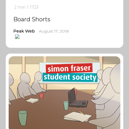
2 min
1
1723
Board Shorts
Peak Web
August 17, 2018