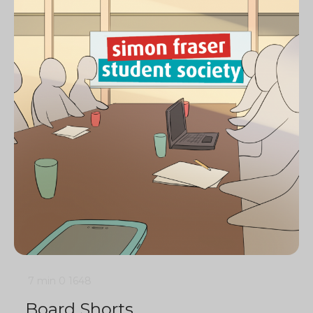
7 min
0
1648
Board Shorts