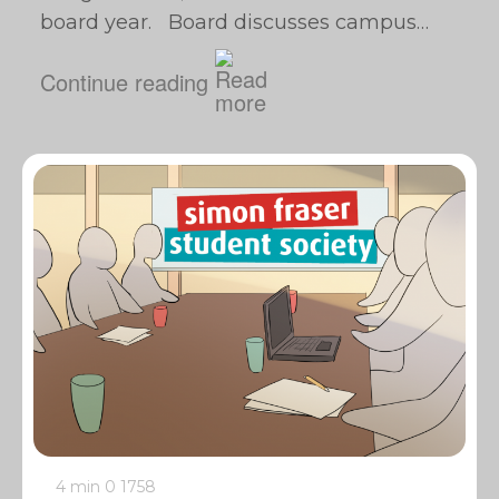
board year. Board discusses campus…
Continue reading
4 min
0
1758