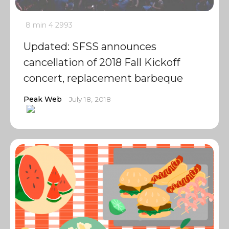
8 min
4
2993
Updated: SFSS announces
cancellation of 2018 Fall Kickoff
concert, replacement barbeque
Peak Web
July 18, 2018