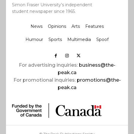
Simon Fraser University’s independent
student newspaper since 1965.
News
Opinions
Arts
Features
Humour
Sports
Multimedia
Spoof
For advertising inquiries:
business@the-
peak.ca
For promotional inquiries:
promotions@the-
peak.ca
© The Peak Publications Society