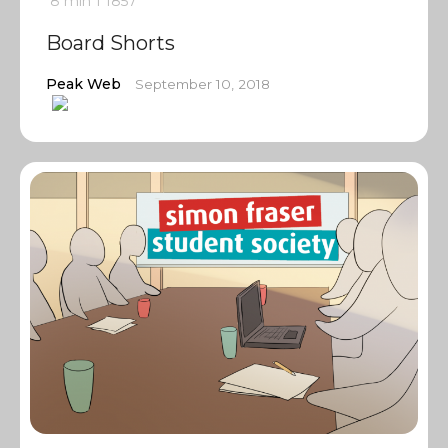
8 min
1
1857
Board Shorts
Peak Web
September 10, 2018