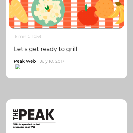
6 min
0
1059
Let’s get ready to grill
Peak Web
July 10, 2017