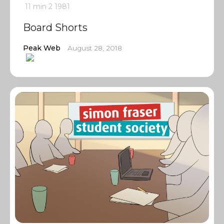
11 min
2
1981
Board Shorts
Peak Web
August 28, 2018