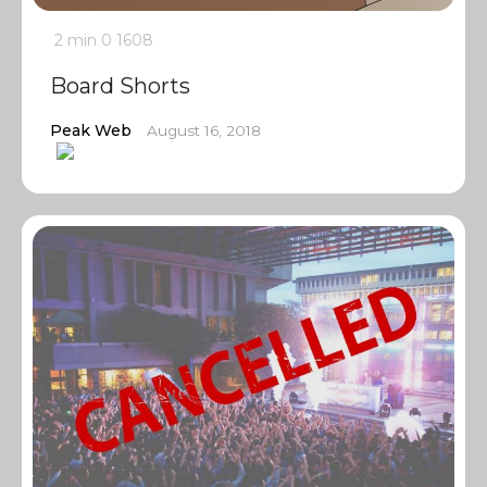
2 min
0
1608
Board Shorts
Peak Web
August 16, 2018