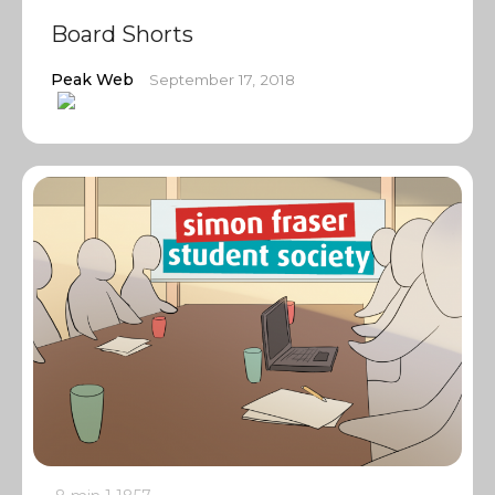
Board Shorts
Peak Web
September 17, 2018