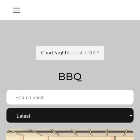
Good Night
August 7, 2026
BBQ