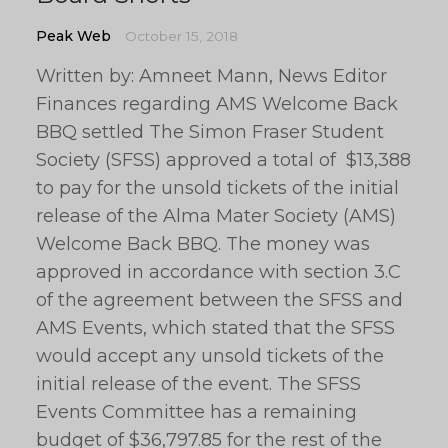
Peak Web
October 15, 2018
Written by: Amneet Mann, News Editor
Finances regarding AMS Welcome Back
BBQ settled The Simon Fraser Student
Society (SFSS) approved a total of $13,388
to pay for the unsold tickets of the initial
release of the Alma Mater Society (AMS)
Welcome Back BBQ. The money was
approved in accordance with section 3.C
of the agreement between the SFSS and
AMS Events, which stated that the SFSS
would accept any unsold tickets of the
initial release of the event. The SFSS
Events Committee has a remaining
budget of $36,797.85 for the rest of the