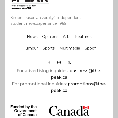
Simon Fraser University’s independent
student newspaper since 1965.
News
Opinions
Arts
Features
Humour
Sports
Multimedia
Spoof
For advertising inquiries:
business@the-
peak.ca
For promotional inquiries:
promotions@the-
peak.ca