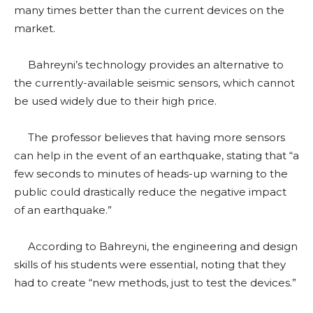
many times better than the current devices on the
market.
Bahreyni’s technology provides an alternative to
the currently-available seismic sensors, which cannot
be used widely due to their high price.
The professor believes that having more sensors
can help in the event of an earthquake, stating that “a
few seconds to minutes of heads-up warning to the
public could drastically reduce the negative impact
of an earthquake.”
According to Bahreyni, the engineering and design
skills of his students were essential, noting that they
had to create “new methods, just to test the devices.”