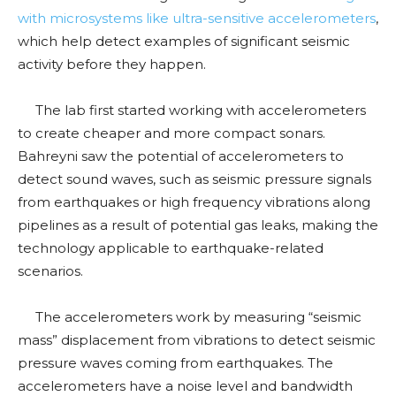
with microsystems like ultra-sensitive accelerometers
,
which help detect examples of significant seismic
activity before they happen.
The lab first started working with accelerometers
to create cheaper and more compact sonars.
Bahreyni saw the potential of accelerometers to
detect sound waves, such as seismic pressure signals
from earthquakes or high frequency vibrations along
pipelines as a result of potential gas leaks, making the
technology applicable to earthquake-related
scenarios.
The accelerometers work by measuring “seismic
mass” displacement from vibrations to detect seismic
pressure waves coming from earthquakes. The
accelerometers have a noise level and bandwidth