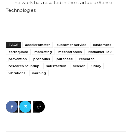
The work has resulted in the startup axSense
Technologies.
TAGS
accelerometer
customer service
customers
earthquake
marketing
mechatronics
Nathaniel Tok
prevention
pronouns
purchase
research
research roundup
satisfaction
sensor
Study
vibrations
warning