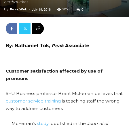
earthquakes
July 19, 2018
0
By
Peak Web
-
2055
By: Nathaniel Tok,
Peak
Associate
Customer satisfaction affected by use of
pronouns
SFU Business professor Brent McFerran believes that
customer service training
is teaching staff the wrong
way to address customers.
McFerran’s
study
, published in the
Journal of