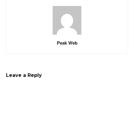
Peak Web
Leave a Reply