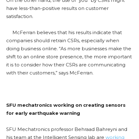
On the other hand, the use of “you” by CSRs might
have less-than-positive results on customer
satisfaction.
McFerran believes that his results indicate that
companies should retrain CSRs, especially when
doing business online. “As more businesses make the
shift to an online store presence, the more important
it is to consider how their CSRs are communicating
with their customers,” says McFerran.
SFU mechatronics working on creating sensors
for early earthquake warning
SFU Mechatronics professor Behraad Bahreyni and
his team at the Intelligent Sensing lab are
working