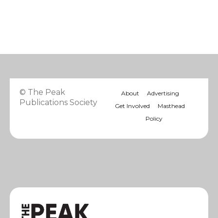
© The Peak
About
Advertising
Publications Society
Get Involved
Masthead
Policy