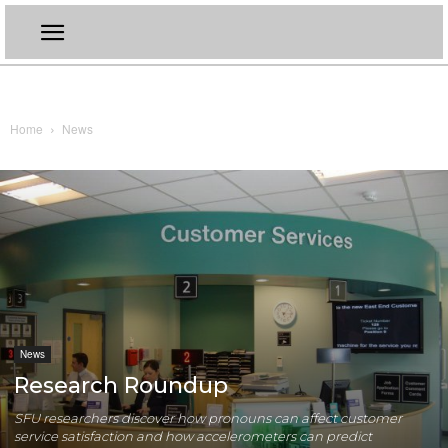
Home
News
News
Research Roundup
SFU researchers discover how pronouns can affect customer
service satisfaction and how accelerometers can predict