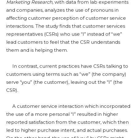
Marketing Research,
with data from lab experiments
and companies, analyzes the use of pronouns in
affecting customer perception of customer service
interactions. The study finds that customer services
representatives (CSRs) who use “I” instead of “we”
lead customers to feel that the CSR understands
them and is helping them.
In contrast, current practices have CSRs talking to
customers using terms such as “we” (the company)
serve “you” (the customer), leaving out the “I” (the
CSR).
A customer service interaction which incorporated
the use of a more personal “I” resulted in higher
reported satisfaction from the customer, which then
led to higher purchase intent, and actual purchases.