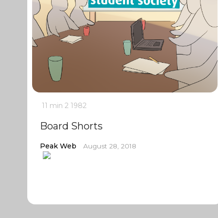
11 min
2
1982
Board Shorts
Peak Web
August 28, 2018