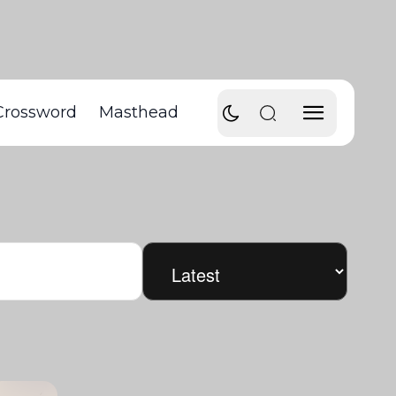
Crossword
Masthead