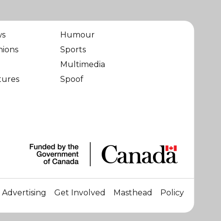
ws
Humour
nions
Sports
Multimedia
tures
Spoof
Advertising
Get Involved
Masthead
Policy