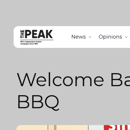
News
Opinions
Welcome B
BBQ