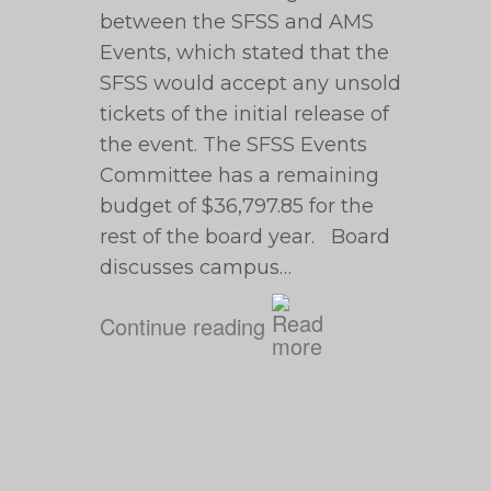
between the SFSS and AMS
Events, which stated that the
SFSS would accept any unsold
tickets of the initial release of
the event. The SFSS Events
Committee has a remaining
budget of $36,797.85 for the
rest of the board year. Board
discusses campus…
Continue reading