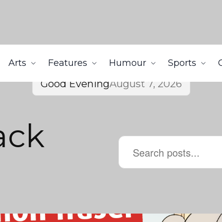
Arts
Features
Humour
Sports
Good Evening
August 7, 2026
ack