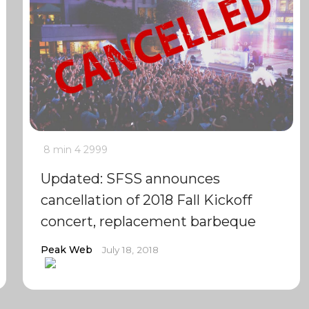
8 min
4
2999
Updated: SFSS announces
cancellation of 2018 Fall Kickoff
concert, replacement barbeque
Peak Web
July 18, 2018