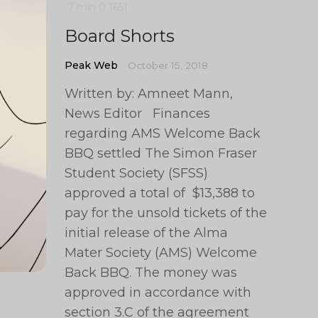
7 min
0
1651
Board Shorts
Peak Web
October 15, 2018
Written by: Amneet Mann,
News Editor Finances
regarding AMS Welcome Back
BBQ settled The Simon Fraser
Student Society (SFSS)
approved a total of $13,388 to
pay for the unsold tickets of the
initial release of the Alma
Mater Society (AMS) Welcome
Back BBQ. The money was
approved in accordance with
section 3.C of the agreement