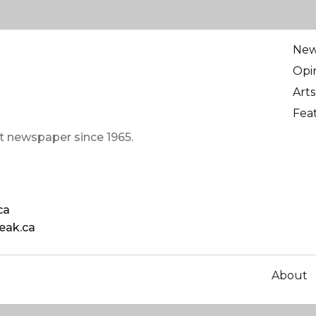
Ne
Opi
Arts
Fea
t newspaper since 1965.
ca
eak.ca
About