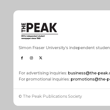
Simon Fraser University’s independent studen
For advertising inquiries:
business@the-peak.
For promotional inquiries:
promotions@the-p
© The Peak Publications Society