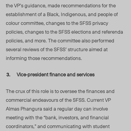
the VP’s guidance, made recommendations for the
establishment of a Black, Indigenous, and
people of
colour
committee, changes to the S
FSS privacy
policies, c
hanges to the SFSS elections and referenda
policies, and more. The committee also performed
several reviews of the SFSS’ structure aimed at
informing those recommendations.
Vice-president finance and services
The crux of this role is to oversee the finances and
commercial endeavours of the SFSS. Current VP
Almas Phangura said a regular day can involve
meeting with the “bank, investors, and financial
coordinators,” and communicating with student