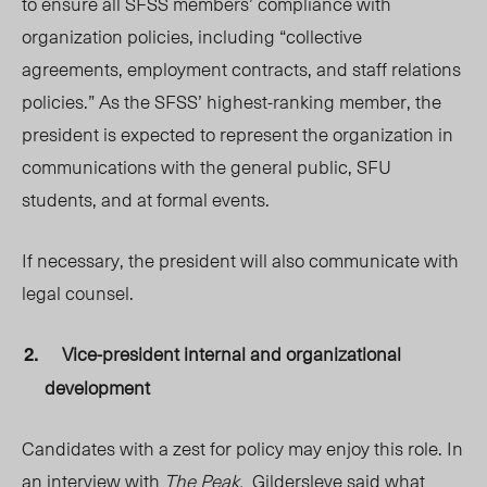
to ensure all SFSS members’ compliance with
organization policies, including “collective
agreements, employment contracts, and staff relations
policies.” As the SFSS’ highest-ranking member, the
president is expected to represent the organization in
communications with the general public, SFU
students, and at formal events.
If necessary, the president will also communicate with
legal counsel.
Vice-president internal and organizational
development
Candidates with a zest for policy may enjoy this role. In
an interview with
The Peak,
Gildersleve said what