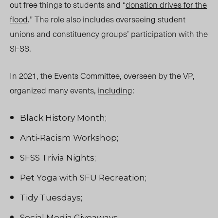
out free things to students and “
donation drives for the
flood
.” The role also includes overseeing student
unions and constituency groups’ participation with the
SFSS.
In 2021, the Events Committee, overseen by the VP,
organized many events,
including
:
Black History Month;
Anti-Racism Workshop;
SFSS Trivia Nights;
Pet Yoga with SFU Recreation;
Tidy Tuesdays;
Social Media Giveaways.