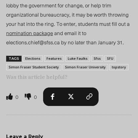
lobby the government for change, or help trim
organizational bureaucracy, it may be worth throwing
your hat into the ring. To enter, students must fill out a
nomination package
and email it to
elections.chief@sfss.ca
by no later than January 31.
Elections
Features
Luke Faulks
Sfss
SFU
TAGS
Simon Fraser Student Society
Simon Fraser University
topstory
Was this article helpful?
0
0
Leave a Reply