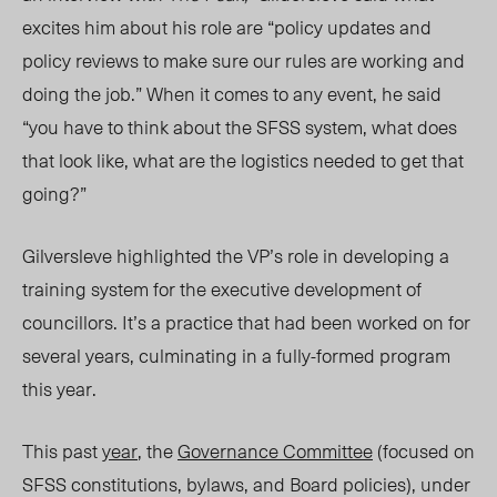
excites him about his role are “policy updates and
policy reviews to make sure our rules are working and
doing the job.” When it comes to any event, he said
“you have to think about the SFSS system, what does
that look like, what are the logistics needed to get that
going?”
Gilversleve highlighted the VP’s role in developing a
training system for the executive development of
councillors. It’s a practice that had been worked on for
several years, culminating in a fully-formed program
this year.
This past
year
, the
Governance Committee
(focused on
SFSS constitutions, bylaws, and Board policies), under