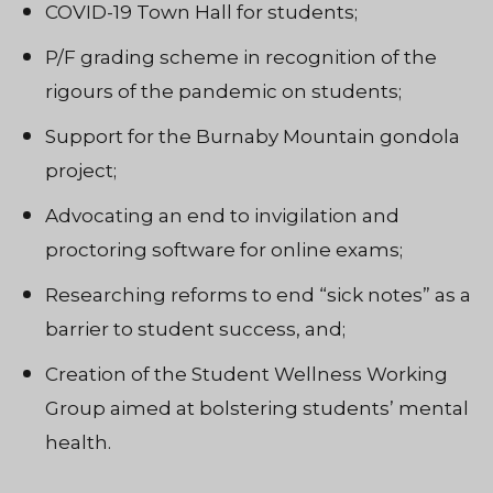
COVID-19 Town Hall for students;
P/F grading scheme in recognition of the
rigours of the pandemic on students;
Support for the Burnaby Mountain gondola
project;
Advocating an end to invigilation and
proctoring software for online exams;
Researching reforms to end “sick notes” as a
barrier to student success, and;
Creation of the
Student Wellness Working
Group aimed at bolstering students’ mental
health.