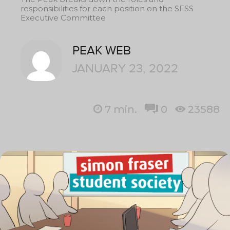
responsibilities for each position on the SFSS
Executive Committee
PEAK WEB
JANUARY 23, 2022
7
min.
0
23588