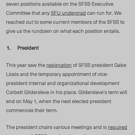
seven positions available on the SFSS Executive
Committee that any
SFU undergrad
can run for. We
reached out to some current members of the SFSS to
give us the rundown on what each position entails.
President
This year saw the
resignation
of SFSS president Gabe
Liosis and the temporary appointment of vice-
president internal and organizational development
Corbett Gildersleve in his place. Gildersleve’s term will
end on May 1, when the next elected president
commences their term.
The president chairs various meetings and is
required