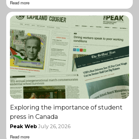
Read more
Exploring the importance of student
press in Canada
Peak Web
July 26, 2026
Read more