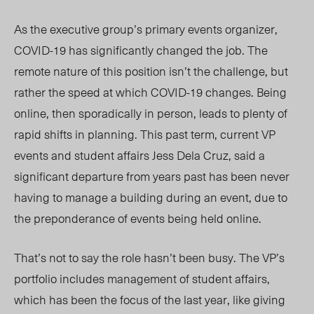
As the executive group’s primary events organizer,
COVID-19 has significantly changed the job. The
remote nature of this position isn’t the challenge, but
rather the speed at which COVID-19 changes. Being
online, then sporadically in person, leads to plenty of
rapid shifts in planning. This past term, current VP
events and student affairs Jess Dela Cruz, said a
significant departure from years past has been never
having to manage a building during an event, due to
the preponderance of events being held online.
That’s not to say the role hasn’t been busy. The VP’s
portfolio includes management of student affairs,
which has been the focus of the last year, like giving