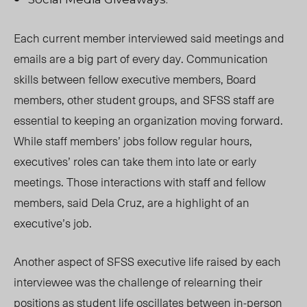
Each current member interviewed said meetings and
emails are a big part of every day. Communication
skills between fellow executive members, Board
members, other student groups, and SFSS staff are
essential to keeping an organization moving forward.
While staff members’ jobs follow regular hours,
executives’ roles can take them into late or early
meetings. Those interactions with staff and fellow
members, said Dela Cruz, are a highlight of an
executive’s job.
Another aspect of SFSS executive life raised by each
interviewee was the challenge of
relearning
their
positions as student life oscillates between in-person