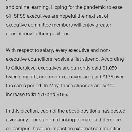
and online learning. Hoping for the pandemic to ease
off, SFSS executives are hopeful the next set of
executive committee members will enjoy greater
consistency in their positions.
With respect to salary, every executive and non-
executive councillors receive a flat stipend. According
to Gildersleve, executives are currently paid $1,050
twice a month, and non-executives are paid $175 over
the same period. In May, those stipends are set to
increase to $1,170 and $195.
In this election, each of the above positions has posted
a vacancy. For students looking to make a difference
on campus, have an impact on external communities,