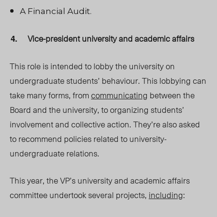
A Financial Audit.
Vice-president university and academic affairs
This role is intended to lobby the university on
undergraduate students’ behaviour. This lobbying can
take many forms, from
communicating
between the
Board and the university, to organizing students’
involvement and collective action. They’re also asked
to recommend policies related to university-
undergraduate relations.
This year, the VP’s university and academic affairs
committee undertook several projects,
including
: