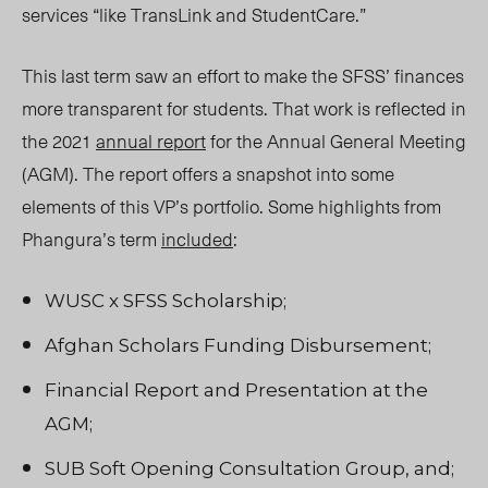
services “like TransLink and StudentCare.”
This last term saw an effort to make the SFSS’ finances
more transparent for students. That work is reflected in
the 2021
annual report
for the Annual General Meeting
(AGM). The report offers a snapshot into some
elements of this VP’s portfolio. Some highlights from
Phangura’s term
included
:
WUSC x SFSS Scholarship;
Afghan Scholars Funding Disbursement;
Financial Report and Presentation at the
AGM;
SUB Soft Opening Consultation Group, and;