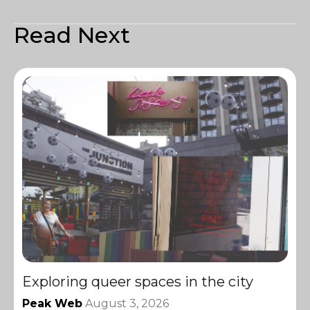
Read Next
Exploring queer spaces in the city
Peak Web
August 3, 2026