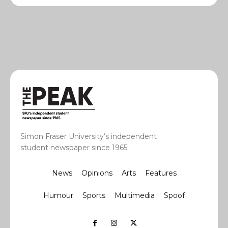
Simon Fraser University’s independent
student newspaper since 1965.
News
Opinions
Arts
Features
Humour
Sports
Multimedia
Spoof