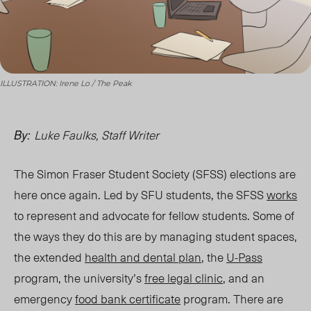
ILLUSTRATION: Irene Lo / The Peak
Luke Faulks, Staff Writer
By:
The Simon Fraser Student Society (SFSS) elections are
here
once again. Led by SFU students, the SFSS
works
to represent and advocate for fellow students. Some of
the ways they do t
his are
by managing student spaces,
the extended
health and dental plan
, the
U-Pass
program, the university’s
free legal clinic
, and an
emergency
food bank certificate
progra
m. T
here are