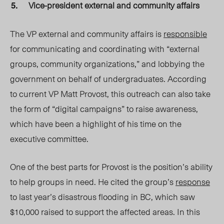
Vice-president external and community affairs
The VP external and community affairs is
responsible
for communicating and coordinating with “external
groups, community organizations,” and lobbying the
government on behalf of undergraduates. According
to current VP Matt Provost, this outreach can also take
the form of “digital campaigns” to raise awareness,
which have been a highlight of his time on the
executive committee.
One of the best parts for Provost is the position’s ability
to help groups in need. He cited the group’s
response
to last year’s disastrous flooding in BC, which saw
$10,000 raised to support the affected areas. In this