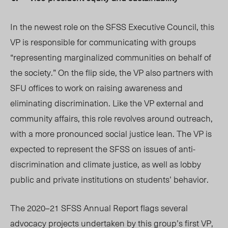
In the newest role on the SFSS Executive Council, this
VP is responsible for communicating with groups
“representing marginalized communities on behalf of
the society.” On the flip side, the VP also partners with
SFU offices to work on raising awareness and
eliminating discrimination. Like the VP external and
community affairs, this role revolves around outreach,
with a more pronounced social justice lean. The VP is
expected to represent the SFS
S on iss
ues of anti-
discrimination and climate justice, as well as lobby
public and private institutions on students’ behavior.
The 2020–21 SFSS Annual Report flags several
advocacy projects undertaken by this group’s first VP,