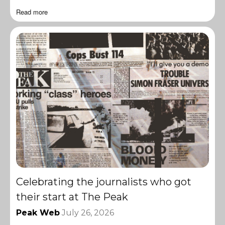
Read more
Celebrating the journalists who got
their start at The Peak
Peak Web
July 26, 2026