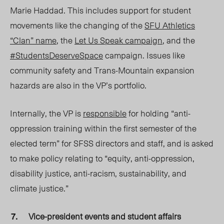
Marie Haddad. This includes support for student
movements like the changing of the
SFU Athletics
“Clan” name
, the
Let Us Speak campaign
, and the
#StudentsDeserveSpace
campaign. Issues like
community safety and Trans-Mountain expansion
hazards are also in the VP’s portfolio.
Internally, the VP is
responsible
for holding “
anti-
oppression training within the first semester of the
elected term” for SFSS directors and staff, and is asked
to make policy relating to “equity, anti-oppression,
disability justice, anti-racism, sustainability, and
climate justice.”
Vice-president events and student affairs