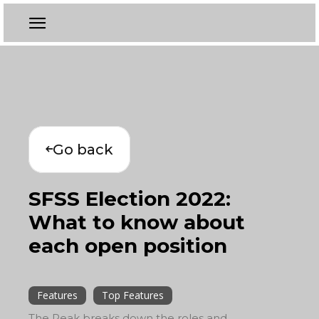
Go back
SFSS Election 2022:
What to know about
each open position
Features
Top Features
The Peak breaks down the roles and