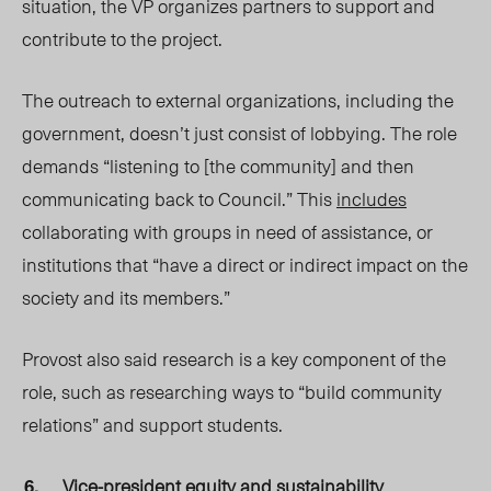
situation, the VP organizes partners to support and
contribute to the project.
The outreach to external organizations, including the
government, doesn’t just consist of lobbying. The role
demands “listening to [the community] and then
communicating back to Council.” This
includes
collaborating with groups in need of assistance, or
institutions that “have a direct or indirect impact on the
society and its members.”
Provost also said research is a key component of the
role, such as researching ways to “build community
relations” and support students.
Vice-president equity and sustainability