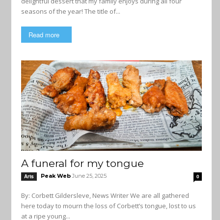
delightful dessert that my family enjoys during all four
seasons of the year! The title of...
Read more
A funeral for my tongue
Peak Web
June 25, 2025
Arts
0
By: Corbett Gildersleve, News Writer We are all gathered
here today to mourn the loss of Corbett’s tongue, lost to us
at a ripe young...