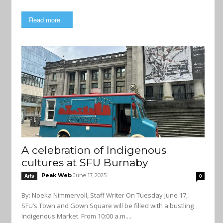
Read more
A celebration of Indigenous
cultures at SFU Burnaby
Peak Web
June 17, 2025
Arts
0
By: Noeka Nimmervoll, Staff Writer On Tuesday June 17,
SFU’s Town and Gown Square will be filled with a bustling
Indigenous Market. From 10:00 a.m....