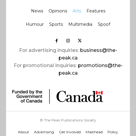
News
Opinions
Arts
Features
Humour
Sports
Multimedia
Spoof
For advertising inquiries:
business@the-
peak.ca
For promotional inquiries:
promotions@the-
peak.ca
© The Peak Publications Society
About
Advertising
Get Involved
Masthead
Policy