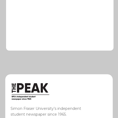
Simon Fraser University’s independent
student newspaper since 1965.