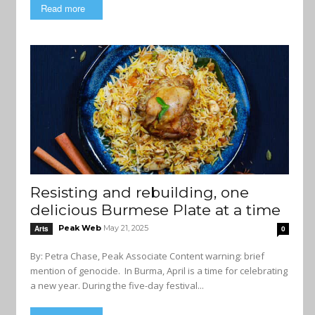
Read more
Resisting and rebuilding, one
delicious Burmese Plate at a time
Peak Web
May 21, 2025
Arts
0
By: Petra Chase, Peak Associate Content warning: brief
mention of genocide. In Burma, April is a time for celebrating
a new year. During the five-day festival...