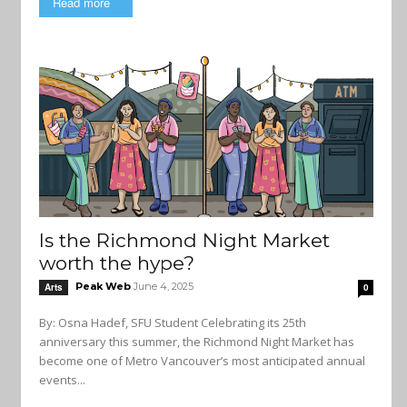
Read more
Is the Richmond Night Market
worth the hype?
Peak Web
June 4, 2025
Arts
0
By: Osna Hadef, SFU Student Celebrating its 25th
anniversary this summer, the Richmond Night Market has
become one of Metro Vancouver’s most anticipated annual
events...