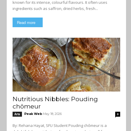
known for its intense, colourful flavours. It often uses
ingredients such as saffron, dried herbs, fresh...
Read more
Nutritious Nibbles: Pouding
chômeur
Peak Web
May 18, 2026
Arts
0
By: Rehana Hayat, SFU Student Pouding chômeur is a