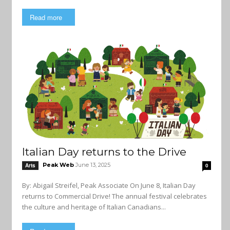
Read more
Italian Day returns to the Drive
Peak Web
June 13, 2025
Arts
0
By: Abigail Streifel, Peak Associate On June 8, Italian Day
returns to Commercial Drive! The annual festival celebrates
the culture and heritage of Italian Canadians...