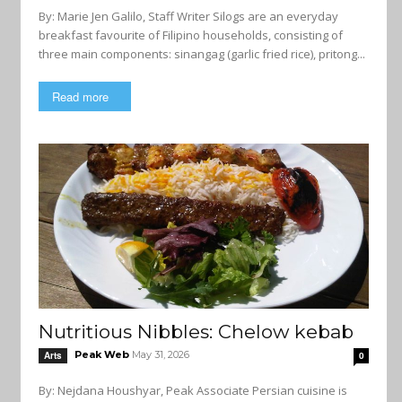
By: Marie Jen Galilo, Staff Writer Silogs are an everyday
breakfast favourite of Filipino households, consisting of
three main components: sinangag (garlic fried rice), pritong...
Read more
Nutritious Nibbles: Chelow kebab
Peak Web
May 31, 2026
Arts
0
By: Nejdana Houshyar, Peak Associate Persian cuisine is