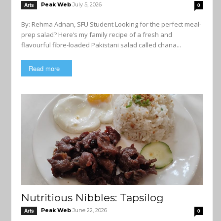
Peak Web
July 5, 2026
Arts
0
By: Rehma Adnan, SFU Student Looking for the perfect meal-
prep salad? Here’s my family recipe of a fresh and
flavourful fibre-loaded Pakistani salad called chana...
Read more
Nutritious Nibbles: Tapsilog
Peak Web
June 22, 2026
Arts
0