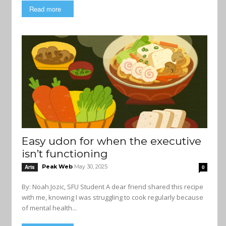
Read more
Easy udon for when the executive
isn’t functioning
Peak Web
May 30, 2025
Arts
0
By: Noah Jozic, SFU Student A dear friend shared this recipe
with me, knowing I was struggling to cook regularly because
of mental health...