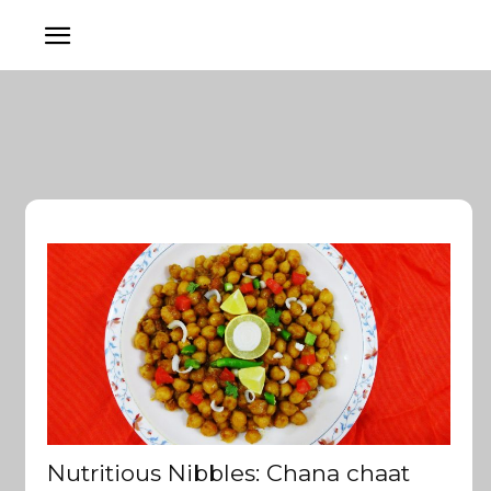
Nutritious Nibbles: Chana chaat