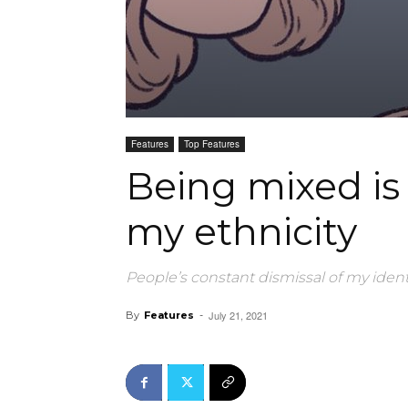
Features
Top Features
Being mixed is
my ethnicity
People’s constant dismissal of my ident
July 21, 2021
By
Features
-