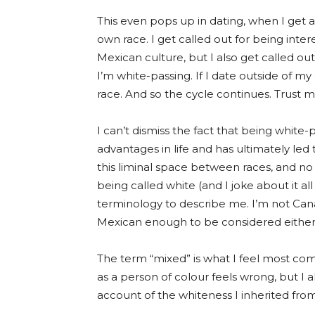
This even pops up in dating, when I get 
own race. I get called out for being int
Mexican culture, but I also get called o
I’m
white-passing
. If I date outside of m
race. And so the cycle continues. Trust m
I can’t dismiss the fact that being whit
advantages in life and has ultimately led t
this liminal space between races, and no
being called white (and I joke about it all 
terminology to describe me. I’m not Ca
Mexican enough to be considered either
The term “mixed” is what I feel most comfo
as a person of colour feels wrong, but I 
account of the whiteness I inherited fr