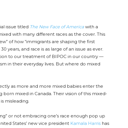
l issue titled
The New Face of America
with a
xed with many different rac
es as the cover.
This
w” of how “immigrants are shaping the first
y
30
years, and race is as large of an issue as ever.
ntion to our treatment of BIPOC in our country —
sm in their everyday lives.
But where do mixed
ectly as more and more mixed babies enter the
ng born mixed in Canada. Their vision of this mixed-
,
is m
isleading.
ing” or not embracing one’s race enough pop up
U
nited States’ new vice president
Kamala Harris
has