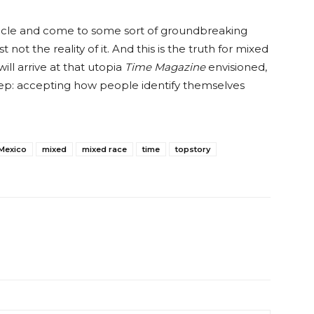
article and come to some sort of groundbreaking
t not the reality of it. And this is the truth for mixed
l arrive at that utopia
Time Magazine
envisioned,
 step: accepting how people identify themselves
Mexico
mixed
mixed race
time
topstory