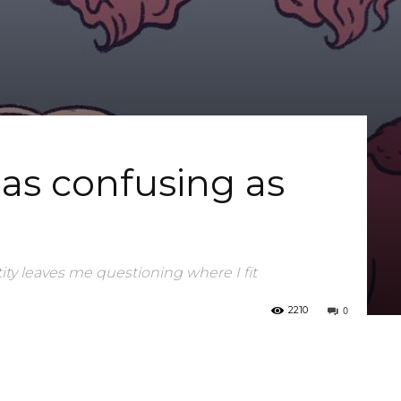
 as confusing as
ity leaves me questioning where I fit
0
2210