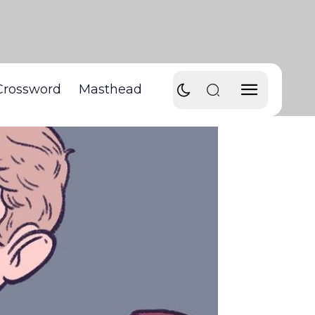
Crossword
Masthead