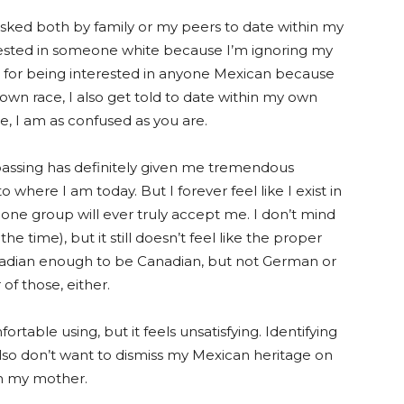
asked both by family or my peers to date within my
erested in someone white because I’m ignoring my
ut for being interested in anyone Mexican because
y own race, I also get told to date within my own
e, I am as confused as you are.
e-passing has definitely given me tremendous
o where I am today. But I forever feel like I exist in
 one group will ever truly accept me. I don’t mind
the time), but it still doesn’t feel like the proper
nadian enough to be Canadian, but not German or
 of thos
e, either.
rtable using, but it feels unsatisfying. Identifying
also don’t want to dismiss my Mexican heritage on
om my mother.