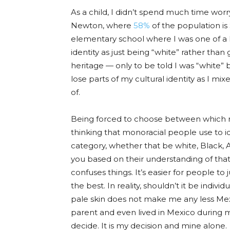
As a child, I didn
’t spend muc
h time worry
Newton, where
58%
of the population is 
elementary school where I was one of a 
identity as just being “white” rather tha
heritage — only to be told I was “white” 
lose parts of my cultural identity as I mix
of.
Being forced to choose between which ra
thinking that monoracial people use to id
category, whether that be white, Black, As
you based on their understanding of that 
confuses things. It’s easier for people to
the best. In reality, shouldn’t it be indi
pale skin does not make me any less Mexi
parent and even lived in Mexico during m
decide. It is my decision and mine alone.