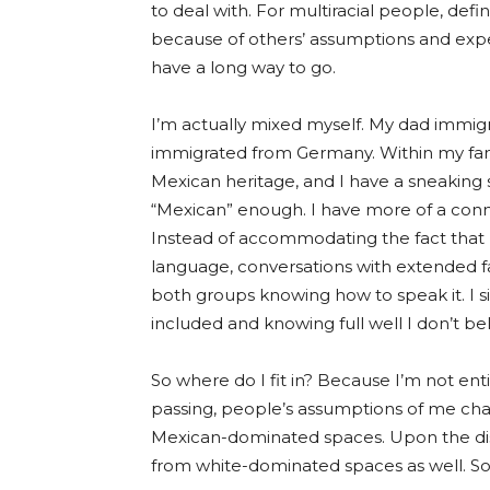
to deal with. For multiracial people, defi
because of others’ assumptions and expe
have a long way
to go.
I’m actually mixed myself. My dad imm
immigrated from Germany. Within my fami
Mexican heritage, and I have a sneaking s
“Mexican” enough. I have more of a con
Instead of accommodating the fact that I
language, conversations with extended fa
bo
th gr
oups knowing how to speak it. I s
included and knowing full
well I
don’t be
So where do I fit in? Because I’m not enti
passing, people’s assumptions of me ch
Mexican-dominated spaces. Upon the dis
from white-dominated spaces as well. So I