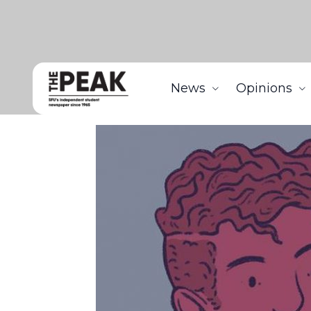
News
Opinions
Home
Features
Being mixed is as confusing as m