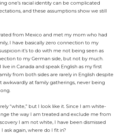
ning one’s racial identity can be complicated
ctations, and these assumptions show we still
igrated from Mexico and met my mom who had
ly, I have basically zero connection to my
uspicion it’s to do
with me not being seen
as
nection to my German side, but not by much.
 live in Canada and speak English as my first
mily from both sides are rarely in English despite
it awkwardly at family gatherings, never being
long.
rely “white
,”
but I look like it. Since I am white-
ange the way I am treated and exclude me from
covery I am not white, I have been dismissed
 ask again, where do I fit in?