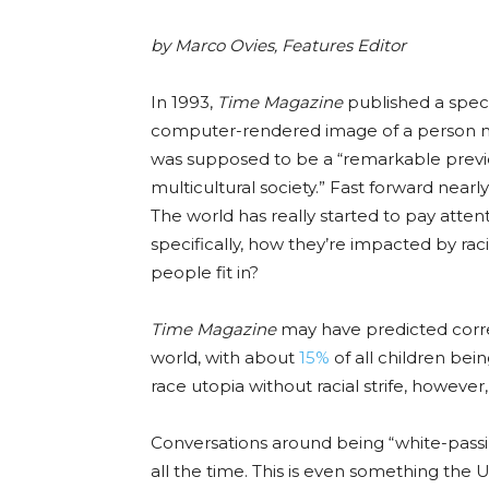
by Marco Ovies, Features Editor
In 1993,
Time Magazine
published a specia
computer-rendered image of a person mi
was supposed to be a “remarkable previe
multicultural society.” Fast forward nearl
The world has really started to pay atte
specifically, how they’re impacted by raci
people fit in?
Time Magazine
may have predicted corr
world, with about
15%
of all children bei
race utopia without racial strife, however
Conversations around being “white-pass
all the time
. This is even something the 