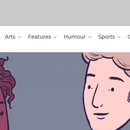
Arts
Features
Humour
Sports
y ethnicity