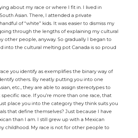
ing about my race or where I fit in. I lived in
South Asian. There, I attended a private
handful of
“white”
kids. It was easier to dismiss my
n going through the lengths of explaining my cultural
by other people, anyway. So gradually I began to
ed into the cultural melting p
ot Can
ada is so proud
ce you identify as exemplifies the binary way of
entify others. By neatly putting you into one
ian, etc., they are able to assign stereotypes to
specific race. If you’re more than one race, that
 just place you into the category they think suits you
viduals that define themselves? Just because I have
can than I am. I still grew up with a Mexican
y childhood. My race is not for other people to