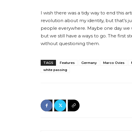
I wish there was a tidy way to end this 
revolution about my identity, but that’s jus
people everywhere. Maybe one day we wil
but we still have a ways to go. The first
without questioning them.
TAGS
Features
Germany
Marco Ovies
white passing