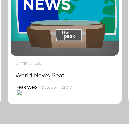
3 min
0
1526
World News Beat
Peak Web
October 4, 2017