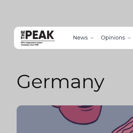
News
Opinions
Germany