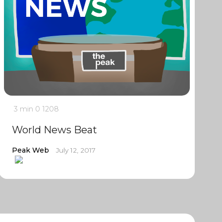
3 min
0
1208
World News Beat
Peak Web
July 12, 2017