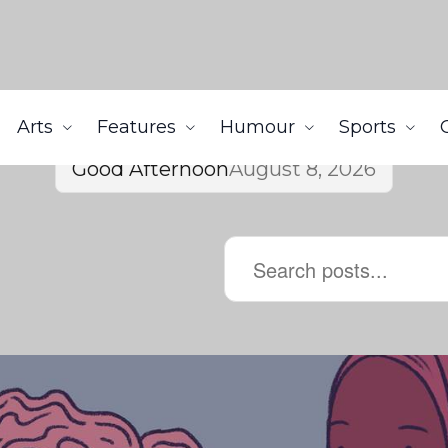
Arts
Features
Humour
Sports
Good Afternoon
August 8, 2026