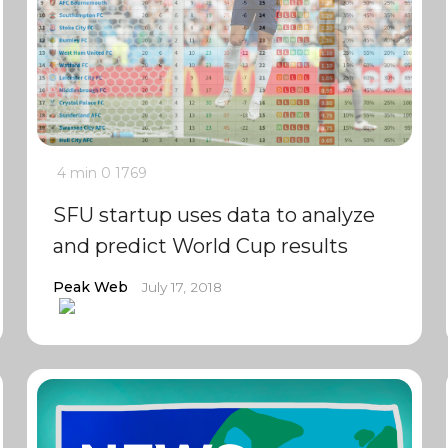
4 min
0
1769
SFU startup uses data to analyze
and predict World Cup results
Peak Web
July 17, 2018