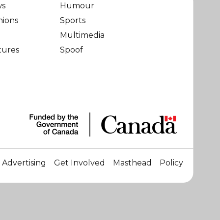
ws
Humour
nions
Sports
Multimedia
tures
Spoof
Advertising
Get Involved
Masthead
Policy