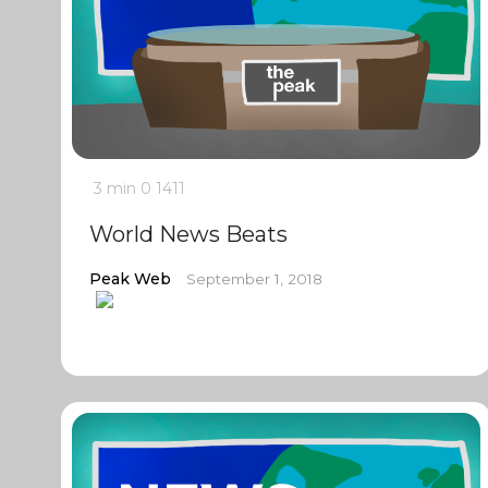
3 min
0
1411
World News Beats
Peak Web
September 1, 2018