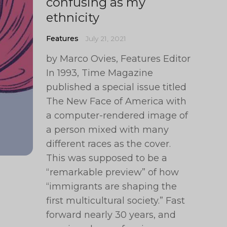
confusing as my
ethnicity
Features
July 21, 2021
by Marco Ovies, Features Editor
In 1993, Time Magazine
published a special issue titled
The New Face of America with
a computer-rendered image of
a person mixed with many
different races as the cover.
This was supposed to be a
“remarkable preview” of how
“immigrants are shaping the
first multicultural society.” Fast
forward nearly 30 years, and