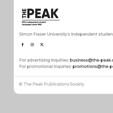
Simon Fraser University’s independent studen
For advertising inquiries:
business@the-peak.
For promotional inquiries:
promotions@the-p
© The Peak Publications Society