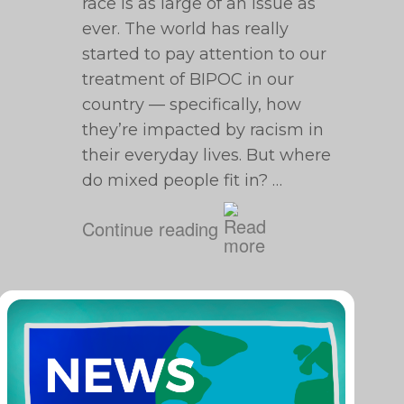
race is as large of an issue as
ever. The world has really
started to pay attention to our
treatment of BIPOC in our
country — specifically, how
they’re impacted by racism in
their everyday lives. But where
do mixed people fit in? …
Continue reading