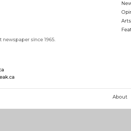
Ne
Opi
Arts
Fea
t newspaper since 1965.
ca
eak.ca
About