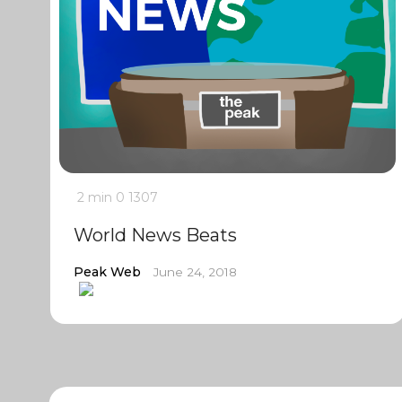
2 min
0
1307
World News Beats
Peak Web
June 24, 2018