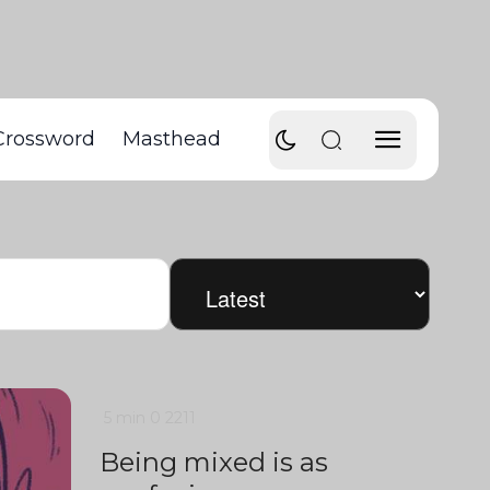
Crossword
Masthead
5 min
0
2211
Being mixed is as