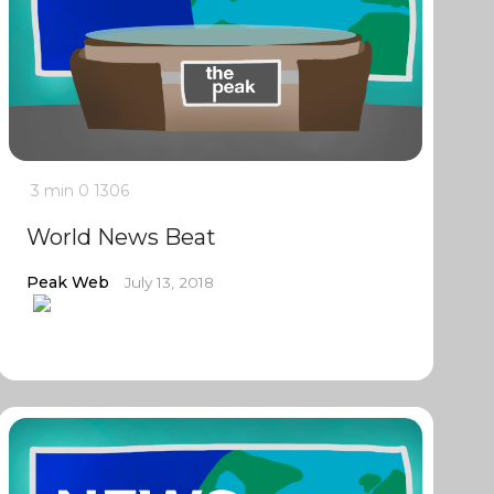
3 min
0
1306
World News Beat
Peak Web
July 13, 2018