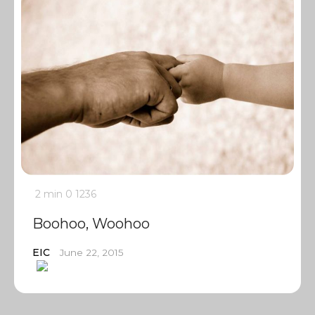
2 min
0
1236
Boohoo, Woohoo
EIC
June 22, 2015