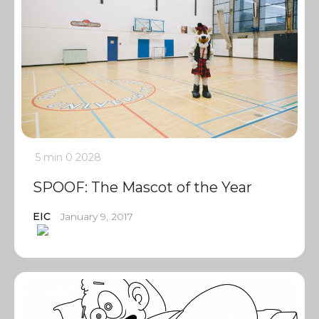
5 min
0
2028
SPOOF: The Mascot of the Year
EIC
January 9, 2017