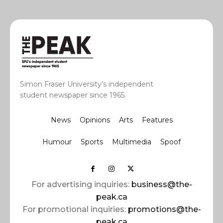
Simon Fraser University’s independent
student newspaper since 1965.
News
Opinions
Arts
Features
Humour
Sports
Multimedia
Spoof
For advertising inquiries:
business@the-
peak.ca
For promotional inquiries:
promotions@the-
peak.ca