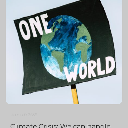
4 min
0
2639
Climate Crisis: We can handle