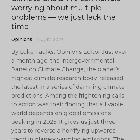
worrying about multiple
problems — we just lack the
time
Opinions
May 17, 2022
By Luke Faulks, Opinions Editor Just over
a month ago, the Intergovernmental
Panel on Climate Change, the planet’s
highest climate research body, released
the latest in a series of damning climate
predictions. Among the frightening calls
to action was their finding that a livable
world depends on global emissions
peaking in 2025. It gives us just three
years to reverse a horrifying upwards
trend in planet-warming emissions. The