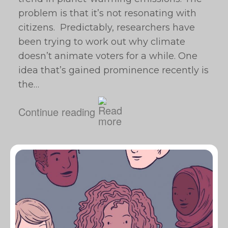
problem is that it’s not resonating with
citizens. Predictably, researchers have
been trying to work out why climate
doesn’t animate voters for a while. One
idea that’s gained prominence recently is
the…
Continue reading