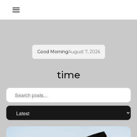
Good Morning
August 7, 2026
time