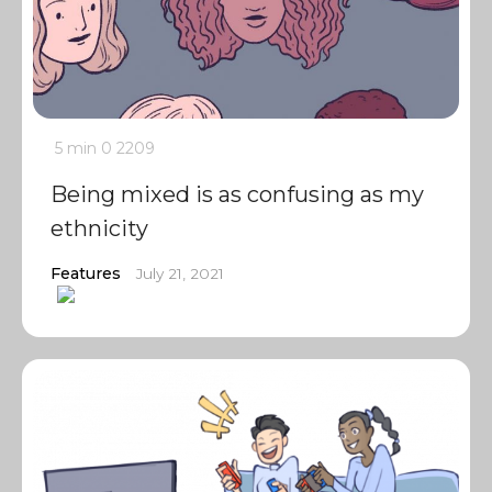
5 min
0
2209
Being mixed is as confusing as my
ethnicity
Features
July 21, 2021