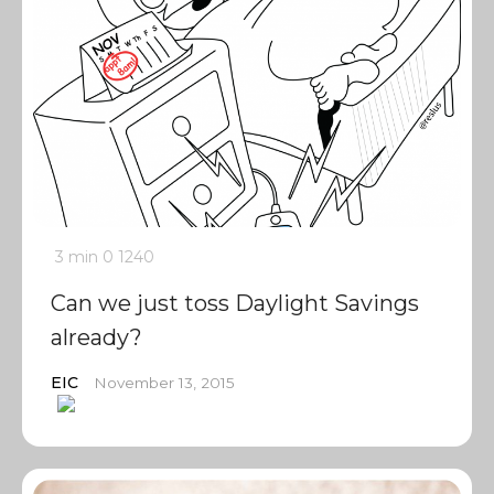
3 min
0
1240
Can we just toss Daylight Savings
already?
EIC
November 13, 2015