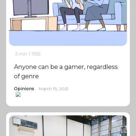
3 min
1
1935
Anyone can be a gamer, regardless
of genre
Opinions
March 15, 2021