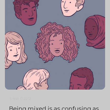
5 min
0
2212
Being mixed is as confusing as