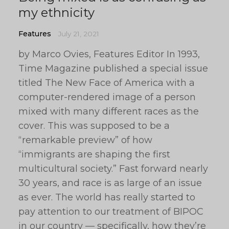
my ethnicity
Features
July 21, 2021
by Marco Ovies, Features Editor In 1993,
Time Magazine published a special issue
titled The New Face of America with a
computer-rendered image of a person
mixed with many different races as the
cover. This was supposed to be a
“remarkable preview” of how
“immigrants are shaping the first
multicultural society.” Fast forward nearly
30 years, and race is as large of an issue
as ever. The world has really started to
pay attention to our treatment of BIPOC
in our country — specifically, how they’re