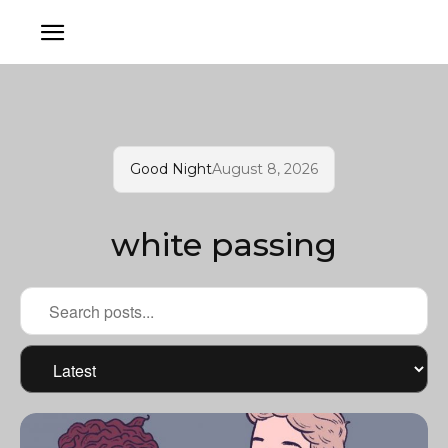
Good Night
August 8, 2026
white passing