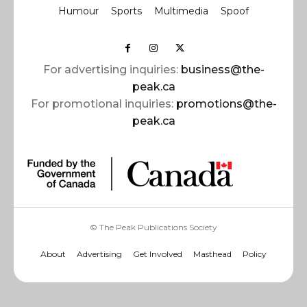
Humour
Sports
Multimedia
Spoof
For advertising inquiries:
business@the-
peak.ca
For promotional inquiries:
promotions@the-
peak.ca
© The Peak Publications Society
About
Advertising
Get Involved
Masthead
Policy