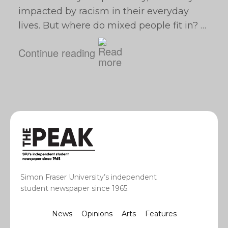
impacted by racism in their everyday
lives. But where do mixed people fit in? …
Continue reading
Simon Fraser University’s independent
student newspaper since 1965.
News
Opinions
Arts
Features