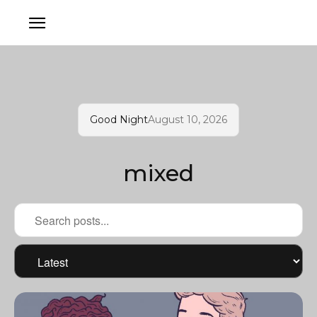
Good Night
August 10, 2026
mixed