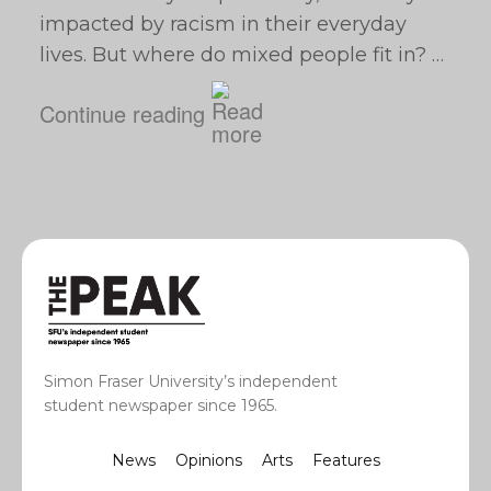
impacted by racism in their everyday
lives. But where do mixed people fit in? …
Continue reading
Simon Fraser University’s independent
student newspaper since 1965.
News
Opinions
Arts
Features