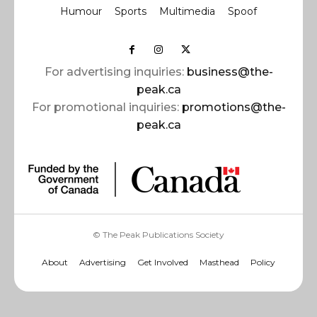
Humour
Sports
Multimedia
Spoof
For advertising inquiries:
business@the-
peak.ca
For promotional inquiries:
promotions@the-
peak.ca
© The Peak Publications Society
About
Advertising
Get Involved
Masthead
Policy