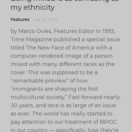
my ethnicity
Features
July 21, 2021
by Marco Ovies, Features Editor In 1993,
Time Magazine published a special issue
titled The New Face of America with a
computer-rendered image of a person
mixed with many different races as the
cover. This was supposed to be a
“remarkable preview” of how
“immigrants are shaping the first
multicultural society.” Fast forward nearly
30 years, and race is as large of an issue
as ever. The world has really started to
pay attention to our treatment of BIPOC
in our country — specifically, how they’re