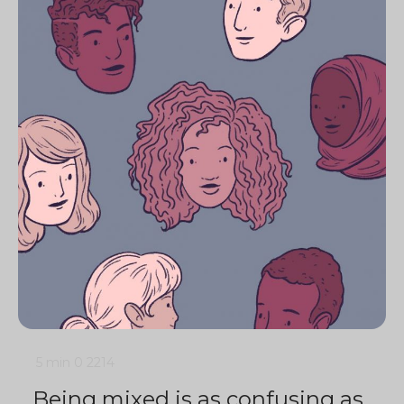
5 min
0
2214
Being mixed is as confusing as