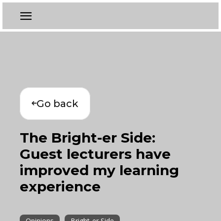
Go back
The Bright-er Side:
Guest lecturers have
improved my learning
experience
Opinions
Bright-er Side