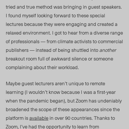
tried and true method was bringing in guest speakers.
I found myself looking forward to these special
lectures because they were engaging and created a
relaxed environment. I got to hear from a diverse range
of professionals — from climate activists to commercial
publishers — instead of being shuttled into
another
breakout room full of awkward silence or someone
complaining about their workload.
Maybe guest lecturers aren’t unique to remote
learning (I wouldn’t know because I was a first-year
when the pandemic began), but Zoom has undeniably
broadened the scope of these appearances since the
platform is
available
in over 90 countries. Thanks to
Zoom, I’ve had the opportunity to learn from