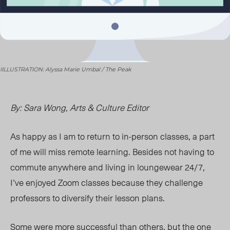
IILLUSTRATION: Alyssa Marie Umbal / The Peak
By: Sara Wong, Arts & Culture Editor
As happy as I am to return to in-person classes, a part
of me will miss remote learning. Besides not having to
commute anywhere and living in loungewear 24/7,
I’ve enjoyed Zoom classes because they challenge
professors to diversify their lesson plans.
Some were more successful than others, but the one