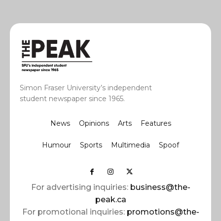
Simon Fraser University’s independent
student newspaper since 1965.
News
Opinions
Arts
Features
Humour
Sports
Multimedia
Spoof
For advertising inquiries:
business@the-
peak.ca
For promotional inquiries:
promotions@the-