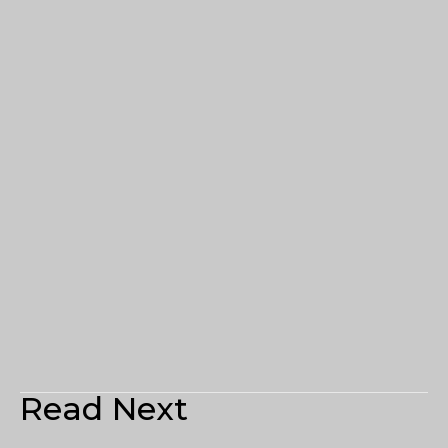
Read Next