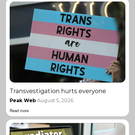
Transvestigation hurts everyone
Peak Web
August 5, 2026
Read more