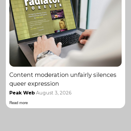
Content moderation unfairly silences
queer expression
Peak Web
August 3, 2026
Read more