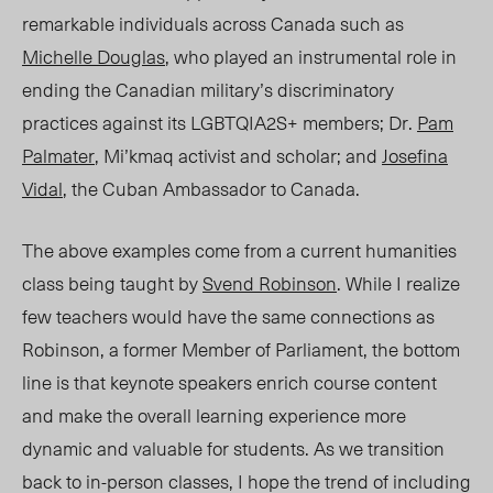
remarkable individuals across Canad
a s
uch as
Michelle Douglas
, who played an instrumental role in
ending the Canadian military’s discriminatory
practices against its LGBTQIA2S+ members; Dr.
Pam
Palmater
, Mi’kmaq activist and scholar; and
Josefina
Vidal
, the Cuban Ambassador to Canada.
The above examples come from a current humanities
class being taught by
Svend Robinson
. While I realize
few teachers would have the same connections as
Robinson, a former Member of Parliament, the bottom
line is that keynote speakers enrich course content
and make the overall learning experience more
dynamic and valuable for students. As we transition
back to in-person classes, I hope the trend of including