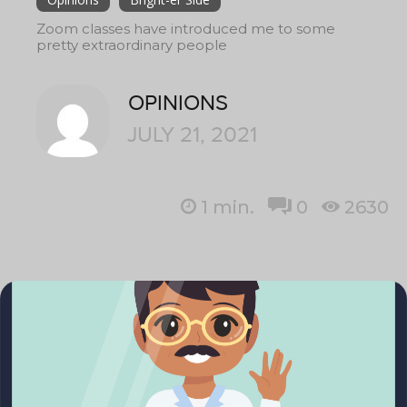
Zoom classes have introduced me to some
pretty extraordinary people
OPINIONS
JULY 21, 2021
1
min.
0
2630