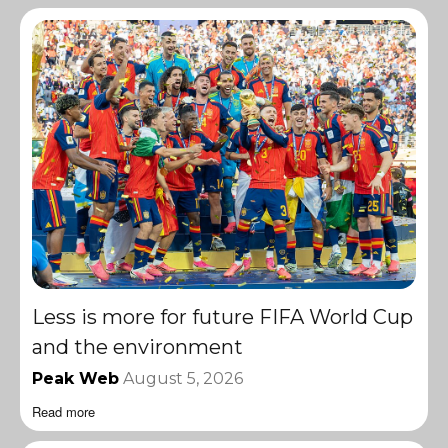
Less is more for future FIFA World Cup
and the environment
Peak Web
August 5, 2026
Read more