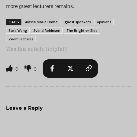
more guest lecturers remains.
Alyssa Marie Umbal
guest speakers
opinions
TAGS
Sara Wong
Svend Robinson
The Bright-er Side
Zoom lectures
Was this article helpful?
0
0
Leave a Reply