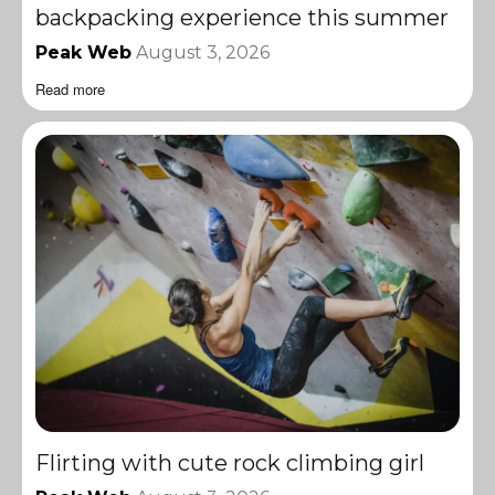
backpacking experience this summer
Peak Web
August 3, 2026
Read more
Flirting with cute rock climbing girl