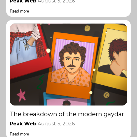
Peak Web
August 3, 2026
Read more
The breakdown of the modern gaydar
Peak Web
August 3, 2026
Read more