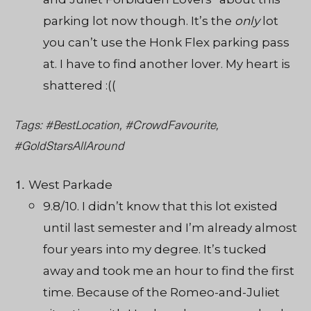
parking lot now though
.
It’s the
only
lot
you can’t use the Honk Flex parking pass
at. I have to find another lover. My heart is
shattered :((
Tags: #BestLocation, #CrowdFavourite,
#GoldStarsAllAround
West Parkade
9.8/10. I didn’t know that this lot existed
until last semester and I’m already almost
four years into my degree. It’s tucked
away and took me an hour to find the first
time. Because of the Romeo-and-Juliet