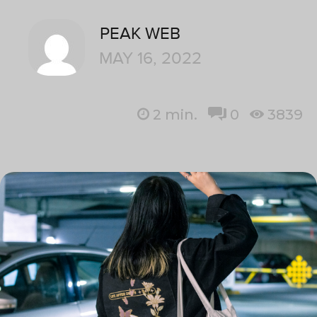
PEAK WEB
MAY 16, 2022
2
min.
0
3839