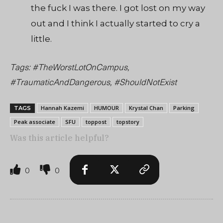
the fuck I was there. I got lost on my way
out and I think I actually started to cry a
little.
Tags: #TheWorstLotOnCampus,
#TraumaticAndDangerous, #ShouldNotExist
Hannah Kazemi
HUMOUR
Krystal Chan
Parking
TAGS
Peak associate
SFU
toppost
topstory
Was this article helpful?
0
0