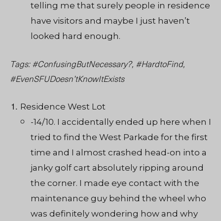
telling me that surely people in residence
have visitors and maybe I just haven’t
looked hard enough.
Tags: #ConfusingButNecessary?, #HardtoFind,
#EvenSFUDoesn’tKnowItExists
Residence West Lot
-14/10. I accidentally ended up here when I
tried to find the West Parkade for the first
time and I almost crashed head-on into a
janky golf cart absolutely ripping around
the corner. I made eye contact with the
maintenance guy behind the wheel who
was definitely wondering how and why