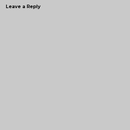
Leave a Reply