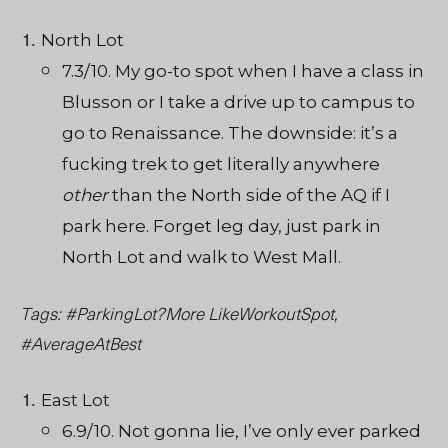
North Lot
7.3/10. My go-to spot when I have a class in
Blusson or I take a drive up to campus to
go to Renaissance. The downside: it’s a
fucking trek to get literally anywhere
other
than the North side of the AQ if I
park here. Forget leg day, just park in
North Lot and walk to West Mall.
Tags: #ParkingLot?More LikeWorkoutSpot,
#AverageAtBest
East Lot
6.9/10. Not gonna lie, I’ve only ever parked