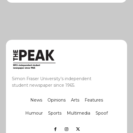
Simon Fraser University’s independent
student newspaper since 1965.
News
Opinions
Arts
Features
Humour
Sports
Multimedia
Spoof