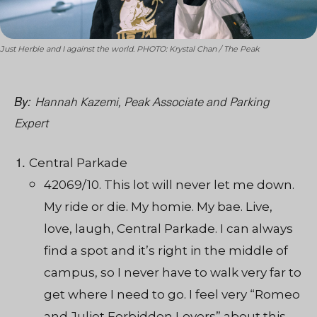
Just Herbie and I against the world. PHOTO: Krystal Chan / The Peak
Hannah Kazemi, Peak Associate and Parking
By:
Expert
Central Parkade
42069/10. This lot will never let me down.
My ride or die. My homie. My bae. Live,
love, laugh, Central Parkade. I can always
find a spot and it’s right in the middle of
campus, so I never have to walk very far to
get where I need to go. I feel very “Romeo
and Juliet Forbidden Lovers” about this