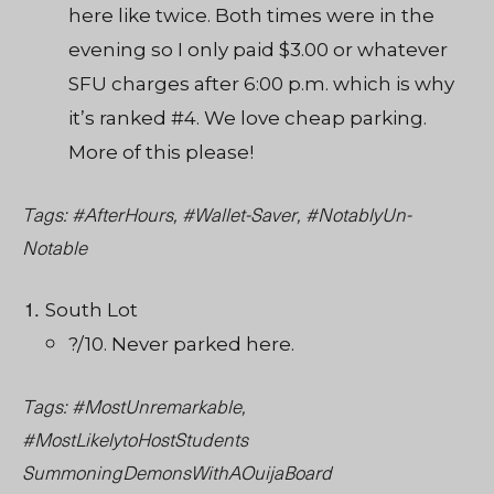
here like twice. Both times were in the
evening so I only paid $3.00 or whatever
SFU charges after 6:00 p.m. which is why
it’s ranked #4. We love cheap parking.
More of this please!
Tags: #AfterHours, #Wallet-Saver, #NotablyUn-
Notable
South Lot
?/10. Never parked here.
Tags: #MostUnremarkable,
#MostLikelytoHostStudents
SummoningDemonsWithAOuijaBoard