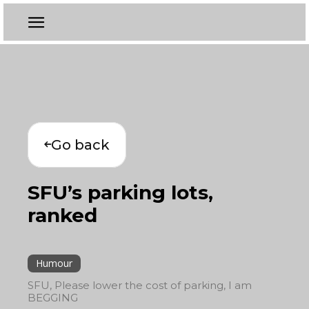
Go back
SFU’s parking lots,
ranked
Humour
SFU, Please lower the cost of parking, I am
BEGGING