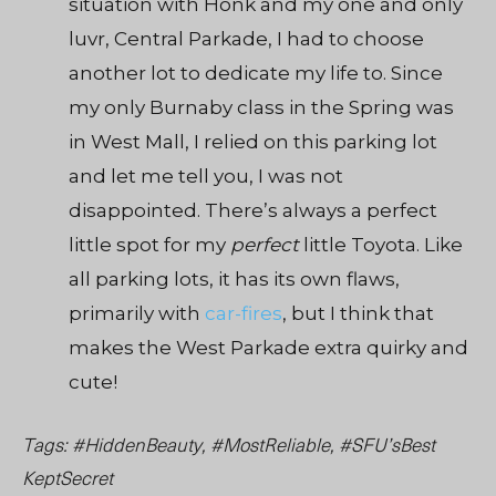
situation with Honk and my one and only
luvr, Central Parkade, I had to choose
another lot to dedicate my life to. Since
my only Burnaby class in the Spring was
in West Mall, I relied on this parking lot
and let me tell you, I was not
disappointed. There’s always a perfect
little spot for my
perfect
little Toyota. Like
all parking lots, it has its own flaws,
primarily with
car-fires
, but I think that
makes the West Parkade extra quirky and
cute!
Tags: #HiddenBeauty, #MostReliable, #SFU’sBest
KeptSecret