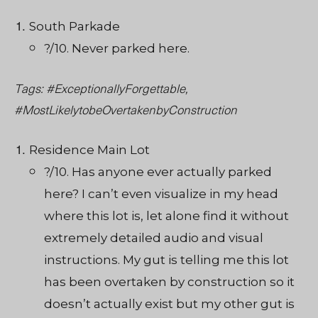
South Parkade
?/10. Never parked here.
Tags: #ExceptionallyForgettable,
#MostLikelytobeOvertakenbyConstruction
Residence Main Lot
?/10. Has anyone ever actually parked
here? I can’t even visualize in my head
where this lot is, let alone find it without
extremely detailed audio and visual
instructions. My gut is telling me this lot
has been overtaken by construction so it
doesn’t actually exist but my other gut is