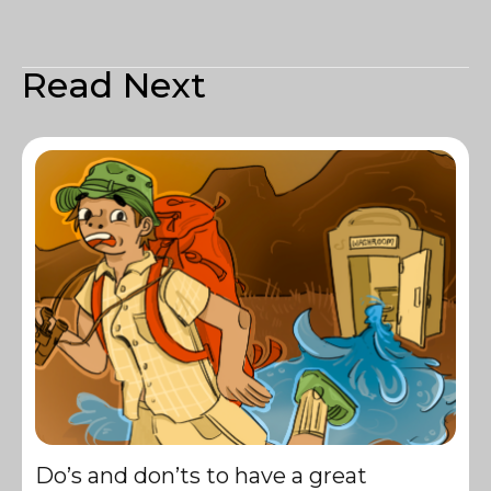
Read Next
Do’s and don’ts to have a great