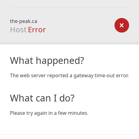
the-peak.ca
Host
Error
What happened?
The web server reported a gateway time-out error.
What can I do?
Please try again in a few minutes.