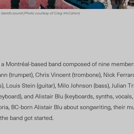
 the band's sound (Photo courtesy of Greg McCahon)
s a Montréal-based band composed of nine members
n (trumpet), Chris Vincent (trombone), Nick Ferraro
 Louis Stein (guitar), Milo Johnson (bass), Julian Tr
yboard), and Alistair Blu (keyboards, synths, vocals,
ria, BC-born Alistair Blu about songwriting, their m
the band got started.