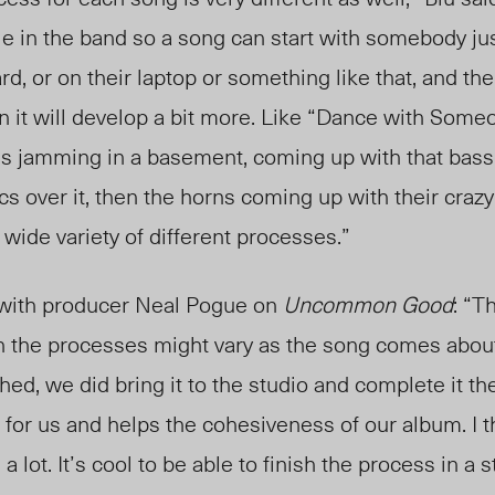
le in the band so a song can start with somebody just
, or on their laptop or something like that, and the
en it will develop a bit more. Like “Dance with Someo
us jamming in a basement, coming up with that bass 
cs over it, then the horns coming up with their craz
 a wide variety of different processes.”
th producer Neal Pogue on
Uncommon Good
: “T
h the processes might vary as the song comes about
ed, we did bring it to the studio and complete it there
d for us and helps the cohesiveness of our album. I
a lot. It’s cool to be able to finish the process in a s