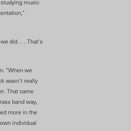
 studying music
entation,”
e did . . . That’s
an. “When we
ck wasn’t really
her. That came
 brass band way,
ved more in the
 own individual