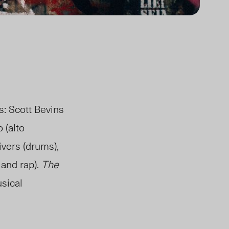
: Scott Bevins
 (alto
ivers (drums),
 and rap).
The
usical