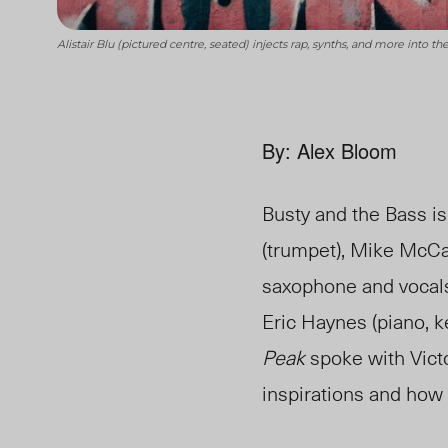
Alistair Blu (pictured centre, seated) injects rap, synths, and more into
By: Alex Bloom
Busty and the Bass i
(trumpet), Mike McCan
saxophone and vocals),
Eric Haynes (piano, ke
Peak
spoke with Victo
inspirations and how 