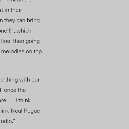
 in their
n they can bring
ne!!!”, which
line, then going
y melodies on top
he thing with our
, once the
 . . . I think
 think Neal Pogue
tudio.”