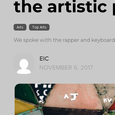
the artistic
Arts
Top Arts
We spoke with the rapper and keyboar
EIC
NOVEMBER 6, 2017