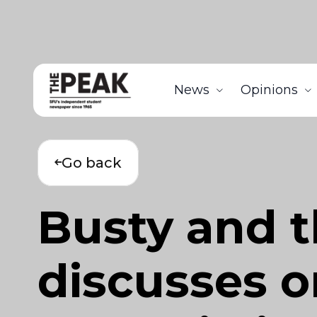
News
Opinions
Go back
Busty and th
discusses or