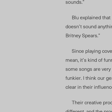
sounds.”
Blu explained that “ob
doesn’t sound anythin
Britney Spears.”
Since playing covers
mean, it’s kind of f
some songs are very 
funkier. I think our g
clear in their influen
Their creative proce
different, and the proc