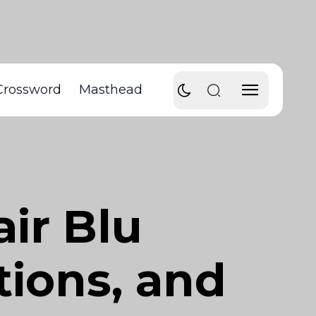
Crossword
Masthead
air Blu
tions, and