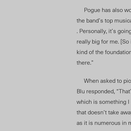
Pogue has also worke
the band’s top musica
. Personally, it’s goi
really big for me. [S
kind of the foundatio
there.”
When asked to pic
Blu responded, “That’
which is something I 
that doesn’t take away
as it is numerous in 