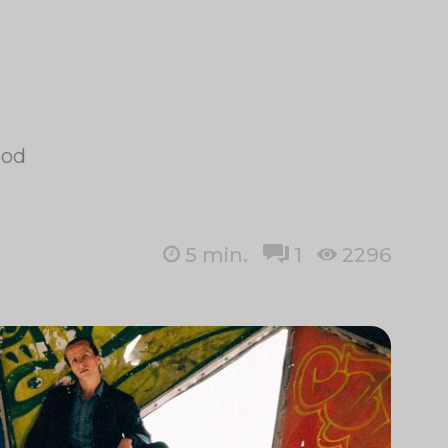
ood
5
min.
1
2296