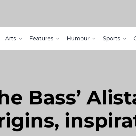
Arts
Features
Humour
Sports
e Bass’ Alist
igins, inspira