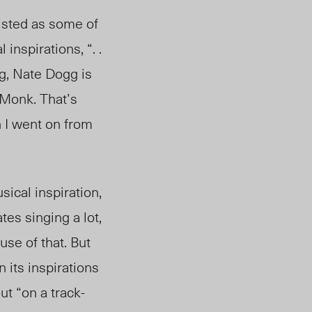
isted as some of
inspirations, “. .
big, Nate Dogg is
 Monk. That’s
n I went on from
ical inspiration,
tes singing a lot,
use of that. But
n its inspirations
ut “on a track-