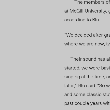
The members of 
at McGill University,
according to Blu.
“We decided after grad
where we are now, tw
Their sound has als
started, we were basi
singing at the time, a
later,” Blu said. “So 
and some classic stuf
past couple years wit