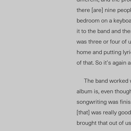
there [are] nine peop
bedroom on a keyboard
it to the band and th
was three or four of 
home and putting lyri
of that. So it’s again
The band worked wi
album is, even thoug
songwriting was finish
[that] was really goo
brought that out of us 