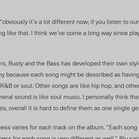
viously it’s a lot different now; if you listen to our
g like that. I think we’ve come a long way since play
, Busty and the Bass has developed their own style.
unny because each song might be described as having
R&B or soul. Other songs are like hip hop, and othe
eneral sound is like soul music. I personally think tha
ces, overall it is hard to define them as one single ge
ss varies for each track on the album. “Each song
ess for each song is very different as well,” Blu said.