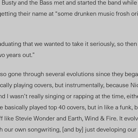
Busty and the Bass met and started the band while
 getting their name at “some drunken music frosh ori
uating that we wanted to take it seriously, so then w
o years out.”
o gone through several evolutions since they beg
cally playing covers, but instrumentally, because Ni
nd I wasn’t really singing or rapping at the time, eit
we basically played top 40 covers, but in like a funk,
f like Stevie Wonder and Earth, Wind & Fire. It evol
h our own songwriting, [and by] just developing our