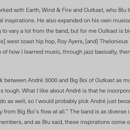
d with Earth, Wind & Fire and Outkast, who Blu l
l inspirations. He also expanded on his own musical 
ng to vary a lot from the band, but for me Outkast is 
o is] west coast hip hop, Roy Ayers, [and] Thelonious
n of how I learned music, through jazz basically, the
k between Andr
é
3000 and Big Boi of Outkast as mus
s tough. What I like about Andr
é
is that he incorpora
do as well, so I would probably pick Andr
é
just beca
 from Big Boi’s flow at all.” The band is as diverse i
members, and as Blu said, these inspirations come o