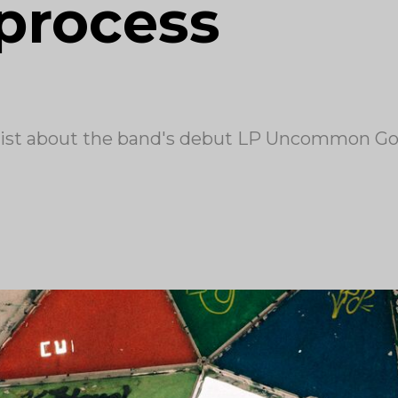
 process
dist about the band's debut LP Uncommon G