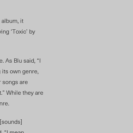
 album, it
ing ‘Toxic’ by
 As Blu said, “I
 its own genre,
r songs are
t.” While they are
nre.
 [sounds]
 “I mean . . .