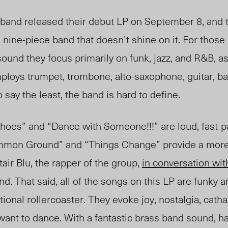
band released their debut LP on September 8, and t
nine-piece band that doesn’t shine on it. For those 
sound they focus primarily on funk, jazz, and R&B, as
ploys trumpet, trombone, alto-saxophone, guitar, ba
say the least, the band is hard to define.
es” and “Dance with Someone!!!” are loud, fast-pa
mmon Ground” and “Things Change” provide a more 
air Blu, the rapper of the group,
in conversation wi
nd. That said, all of the songs on this LP are funky 
ional rollercoaster. They evoke joy, nostalgia, cath
ant to dance. With a fantastic brass band sound, h