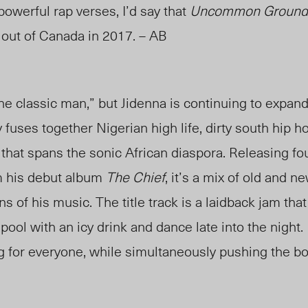
powerful rap verses, I’d say that
Uncommon Ground
out of Canada in 2017. – AB
e classic man,” but Jidenna is continuing to expan
fuses together Nigerian high life, dirty south hip h
 that spans the sonic African diaspora. Releasing f
m his debut album
The Chief
, it’s a mix of old and n
ns of his music. The title track is a laidback jam th
pool with an icy drink and dance late into the night. 
ng for everyone, while simultaneously pushing the b