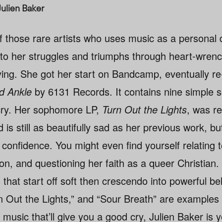
Julien Baker
f those rare artists who uses music as a personal d
nto her struggles and triumphs through heart-wrenc
ying. She got her start on Bandcamp, eventually re
d Ankle
by 6131 Records. It contains nine simple 
cry. Her sophomore LP,
Turn Out the Lights
, was r
s still as beautifully sad as her previous work, bu
confidence. You might even find yourself relating 
n, and questioning her faith as a queer Christian. 
 that start off soft then crescendo into powerful bel
 Out the Lights,” and “Sour Breath” are examples o
k music that’ll give you a good cry, Julien Baker is y