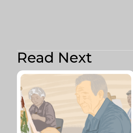
Read Next