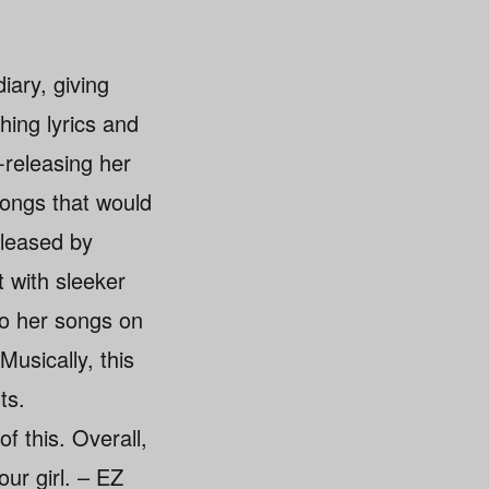
iary, giving
hing lyrics and
-releasing her
songs that would
eleased by
t with sleeker
to her songs on
Musically, this
ts.
f this. Overall,
our girl. – EZ