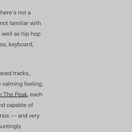
here’s not a
not familiar with
 well as hip hop
ss, keyboard,
ced tracks,
calming feeling.
th
The Peak
, each
and capable of
arsis — and very
auntingly