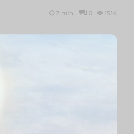
2
min.
0
1514