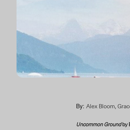
By:
Alex Bloom, Grac
Uncommon Ground
by 