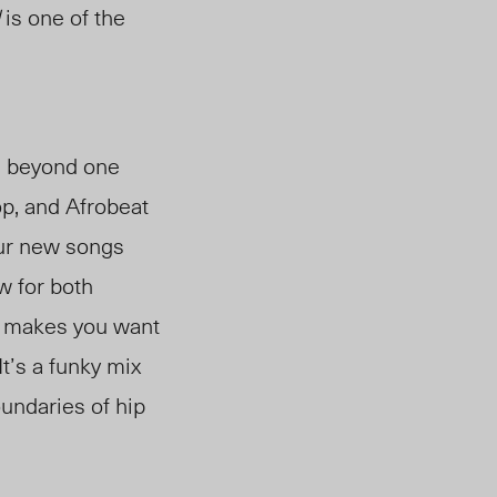
is one of the
d beyond one
op, and Afrobeat
our new songs
ew for both
at makes you want
It’s a funky mix
oundaries of hip