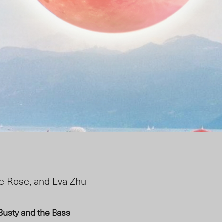
e Rose, and Eva Zhu
Busty and the Bass