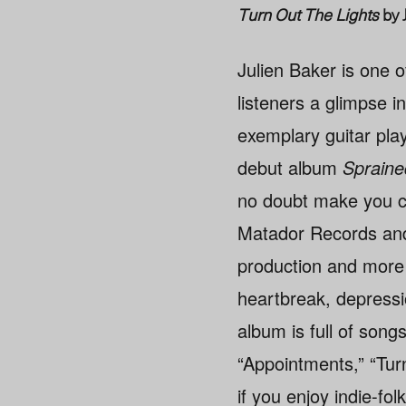
Turn Out The Lights
by 
Julien Baker is one o
listeners a glimpse i
exemplary guitar pla
debut album
Spraine
no doubt make you 
Matador Records and i
production and more 
heartbreak, depressio
album is full of songs
“Appointments,” “Turn
if you enjoy indie-fol