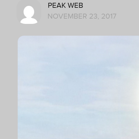
PEAK WEB
NOVEMBER 23, 2017