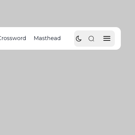
Crossword
Masthead