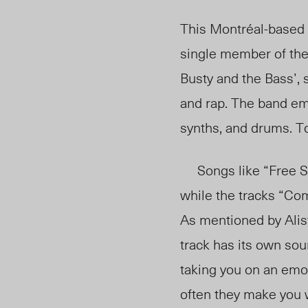
This Montréal-based 
single member of the 
Busty and the Bass’, 
and rap. The band em
synths, and drums. To 
Songs like “Free Sho
while the tracks “Co
As mentioned by Alist
track has its own sou
taking you on an emot
often they make you w