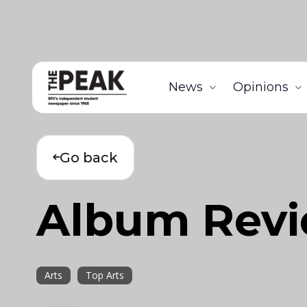
News
Opinions
Go back
Album Rev
Arts
Top Arts