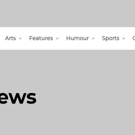
Arts
Features
Humour
Sports
iews