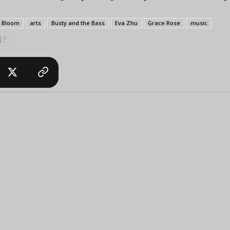
x Bloom
arts
Busty and the Bass
Eva Zhu
Grace Rose
music
l?