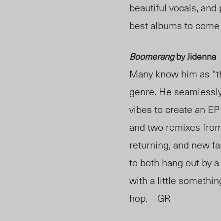
beautiful vocals, and 
best albums to come 
Boomerang
by Jidenna
Many know him as “th
genre. He seamlessly 
vibes to create an EP
and two remixes fro
returning, and new fa
to both hang out by a 
with a little somethi
hop. – GR