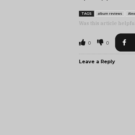
album reviews
Ale
TAGS
Was this article helpfu
0
0
Leave a Reply