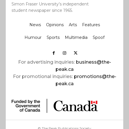
Simon Fraser University’s independent
student newspaper since 1965.
News
Opinions
Arts
Features
Humour
Sports
Multimedia
Spoof
For advertising inquiries:
business@the-
peak.ca
For promotional inquiries:
promotions@the-
peak.ca
© The Peak Publications Society