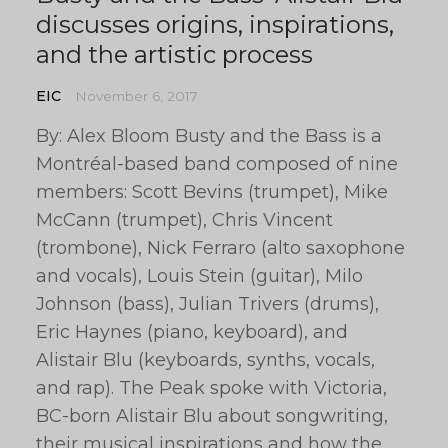
discusses origins, inspirations,
and the artistic process
EIC
November 6, 2017
By: Alex Bloom Busty and the Bass is a
Montréal-based band composed of nine
members: Scott Bevins (trumpet), Mike
McCann (trumpet), Chris Vincent
(trombone), Nick Ferraro (alto saxophone
and vocals), Louis Stein (guitar), Milo
Johnson (bass), Julian Trivers (drums),
Eric Haynes (piano, keyboard), and
Alistair Blu (keyboards, synths, vocals,
and rap). The Peak spoke with Victoria,
BC-born Alistair Blu about songwriting,
their musical inspirations and how the