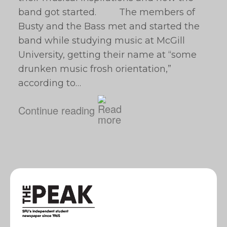
band got started. The members of
Busty and the Bass met and started the
band while studying music at McGill
University, getting their name at “some
drunken music frosh orientation,”
according to…
Continue reading