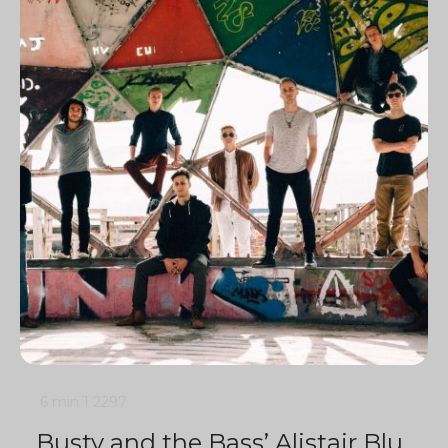
6 min
1
2297
Busty and the Bass’ Alistair Blu