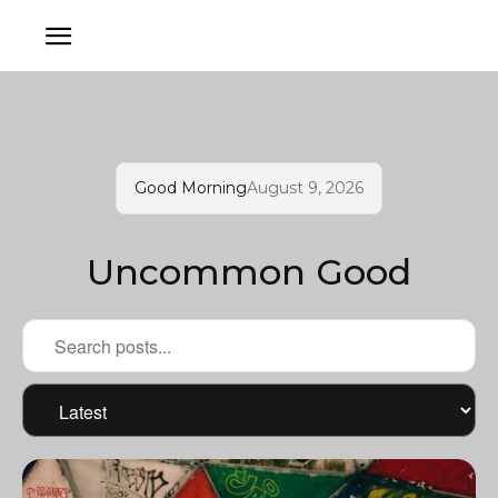
Good Morning
August 9, 2026
Uncommon Good