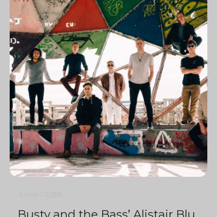
6 min
1
2288
Busty and the Bass’ Alistair Blu