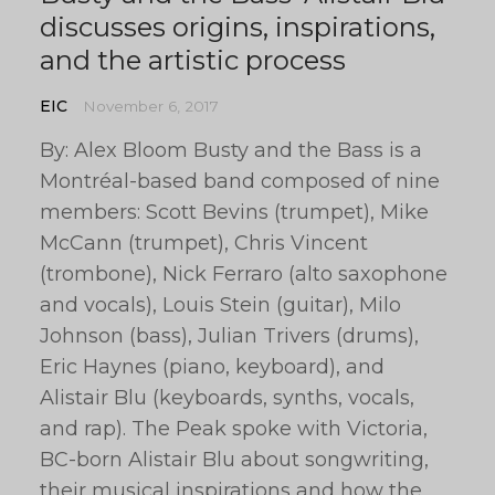
discusses origins, inspirations,
and the artistic process
EIC
November 6, 2017
By: Alex Bloom Busty and the Bass is a
Montréal-based band composed of nine
members: Scott Bevins (trumpet), Mike
McCann (trumpet), Chris Vincent
(trombone), Nick Ferraro (alto saxophone
and vocals), Louis Stein (guitar), Milo
Johnson (bass), Julian Trivers (drums),
Eric Haynes (piano, keyboard), and
Alistair Blu (keyboards, synths, vocals,
and rap). The Peak spoke with Victoria,
BC-born Alistair Blu about songwriting,
their musical inspirations and how the