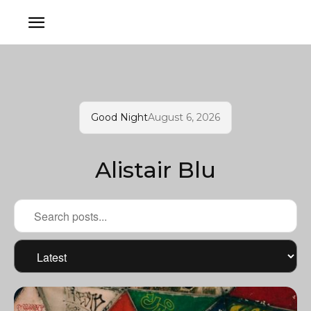
Good Night
August 6, 2026
Alistair Blu