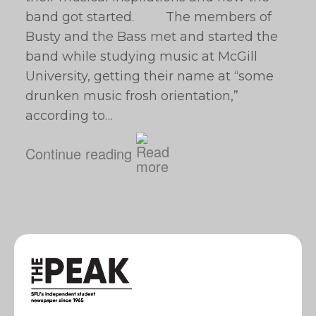
band got started. The members of
Busty and the Bass met and started the
band while studying music at McGill
University, getting their name at “some
drunken music frosh orientation,”
according to…
Continue reading