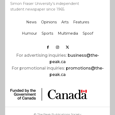
Simon Fraser University’s independent
student newspaper since 1965.
News
Opinions
Arts
Features
Humour
Sports
Multimedia
Spoof
For advertising inquiries:
business@the-
peak.ca
For promotional inquiries:
promotions@the-
peak.ca
© The Peak Publications Society