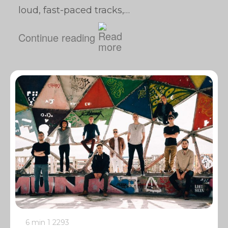
loud, fast-paced tracks,…
Continue reading
6 min
1
2293