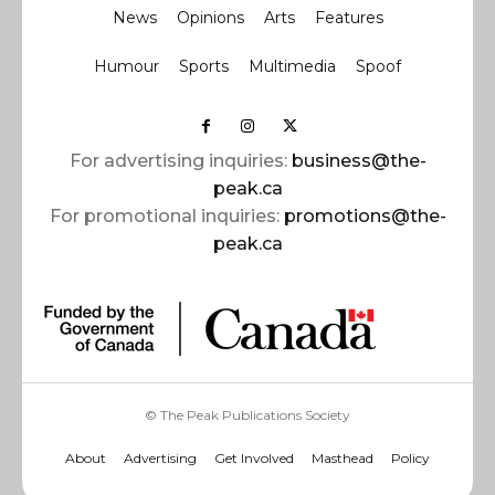
News
Opinions
Arts
Features
Humour
Sports
Multimedia
Spoof
For advertising inquiries:
business@the-
peak.ca
For promotional inquiries:
promotions@the-
peak.ca
© The Peak Publications Society
About
Advertising
Get Involved
Masthead
Policy