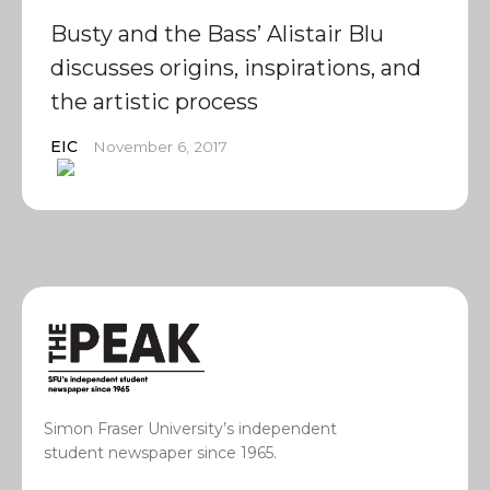
Busty and the Bass’ Alistair Blu
discusses origins, inspirations, and
the artistic process
EIC
November 6, 2017
Simon Fraser University’s independent
student newspaper since 1965.