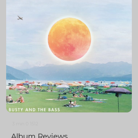
3 min
0
1512
Album Reviews