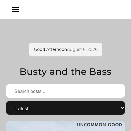
Good Afternoon
August 6, 2026
Busty and the Bass