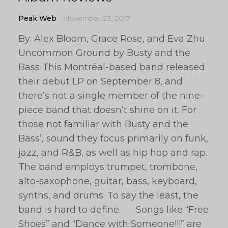
Peak Web
November 23, 2017
By: Alex Bloom, Grace Rose, and Eva Zhu
Uncommon Ground by Busty and the
Bass This Montréal-based band released
their debut LP on September 8, and
there’s not a single member of the nine-
piece band that doesn’t shine on it. For
those not familiar with Busty and the
Bass’, sound they focus primarily on funk,
jazz, and R&B, as well as hip hop and rap.
The band employs trumpet, trombone,
alto-saxophone, guitar, bass, keyboard,
synths, and drums. To say the least, the
band is hard to define. Songs like “Free
Shoes” and “Dance with Someone!!!” are