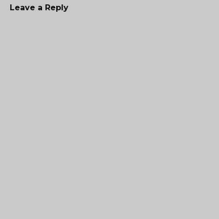
Leave a Reply