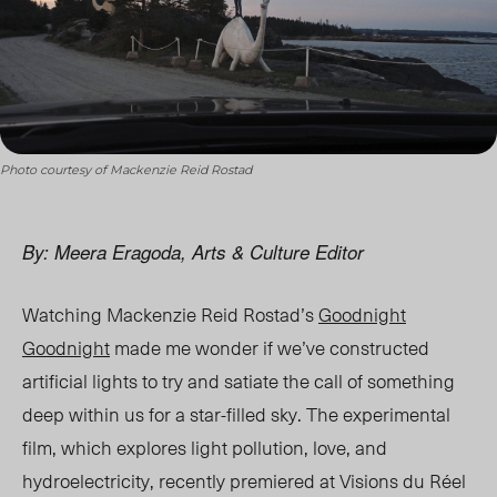
Photo courtesy of Mackenzie Reid Rostad
By: Meera Eragoda, Arts & Culture Editor
Watching Mackenzie Reid Rostad’s
Goodnight
Goodnight
made me wonder if we’ve constructed
artificial lights to try and satiate the call of something
deep within us for a star-filled sky. The experimental
film, which explores light pollution, love, and
hydroelectricity, recently premiered at
Visions du Réel