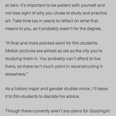
at zero. It’s important to be patient with yourself and
not lose sight of why you chose to study and practice
art. Take time (as in years) to reflect on what that
means to you, as it probably wasn’t for the degree.
“A final and more pointed word for film students.
Motion pictures are almost as old as the city you’re
studying them in. You probably can’t afford to live
there, so there isn’t much point in reconstructing it
elsewhere.”
As a history major and gender studies minor, I’ll leave
it to film students to decode his advice.
Though there currently aren’t any plans for
Goodnight