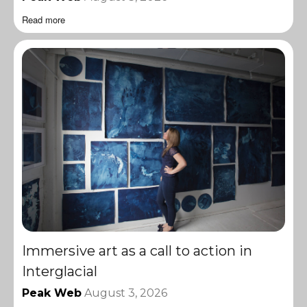
Read more
Immersive art as a call to action in
Interglacial
Peak Web
August 3, 2026