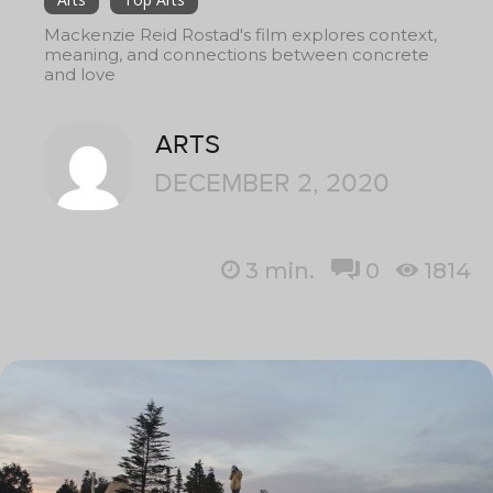
Mackenzie Reid Rostad's film explores context,
meaning, and connections between concrete
and love
ARTS
DECEMBER 2, 2020
3
min.
0
1814