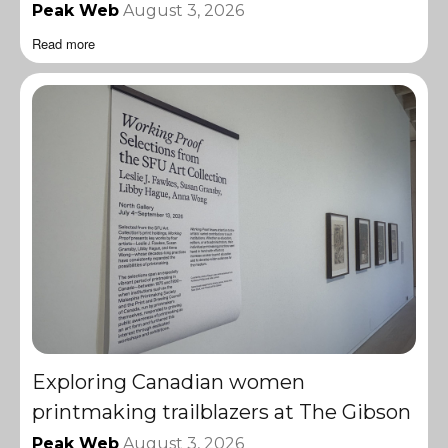
Peak Web
August 3, 2026
Read more
Exploring Canadian women
printmaking trailblazers at The Gibson
Peak Web
August 3, 2026