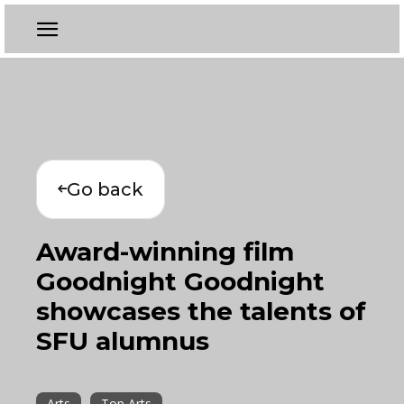
Go back
Award-winning film
Goodnight Goodnight
showcases the talents of
SFU alumnus
Arts
Top Arts