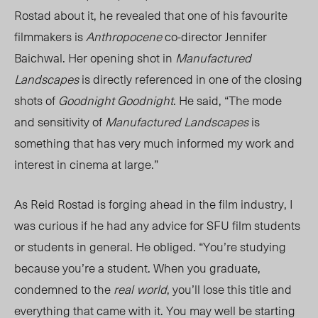
Rostad about it, he revealed that one of his favourite
filmmakers is
Anthropocene
co-director Jennifer
Baichwal. Her opening shot in
Manufactured
Landscapes
is directly referenced in one of the closing
shots of
Goodnight Goodnight
. He said, “The mode
and sensitivity of
Manufactured Landscapes
is
something that has very much informed my work and
interest in cinema at large.”
As Reid Rostad is forging ahead in the film industry, I
was curious if he had any advice for SFU film students
or students in general. He obliged. “You’re studying
because you’re a student. When you graduate,
condemned to the
real
world
, you’ll lose this title and
everything that came with it. You may well be starting