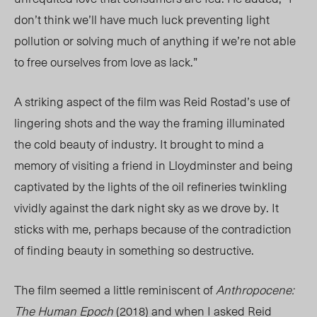
don’t think we’ll have much luck preventing light
pollution or solving much of anything if we’re not able
to free ourselves from love as lack.”
A striking aspect of the film was Reid Rostad’s use of
lingering shots and the way the framing illuminated
the cold beauty of industry.
It brought to mind a
memory of visiting a friend in Lloydminster and being
captivated by the lights of the oil refineries twinkling
vividly against the dark night sky as we drove by. It
sticks with me, perhaps because of the contradiction
of finding beauty in something so destructive.
The film seemed a little reminiscent of
Anthropocene:
The Human Epoch
(2018) and when I asked Reid