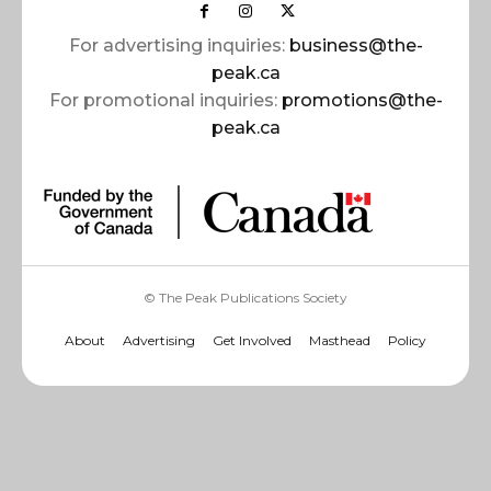
For advertising inquiries:
business@the-
peak.ca
For promotional inquiries:
promotions@the-
peak.ca
© The Peak Publications Society
About
Advertising
Get Involved
Masthead
Policy