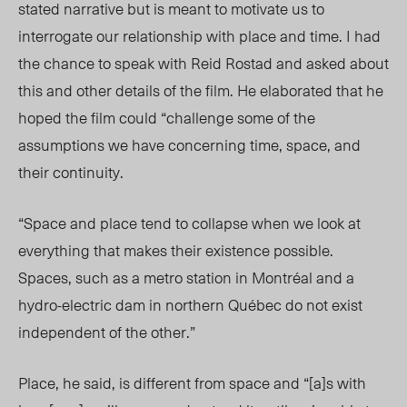
stated narrative but is meant to motivate us to
interrogate our relationship with place and time. I had
the chance to speak with Reid Rostad and asked about
this and other details of the film. He elaborated that he
hoped the film could “challenge some of the
assumptions we have concerning time, space, and
their continuity.
“Space and place tend to collapse when we look at
everything that makes their existence possible.
Spaces, such as a metro station in Montréal and a
hydro-electric dam in northern Québec do not exist
independent of the other.”
Place, he said, is different from space and “[a]s with