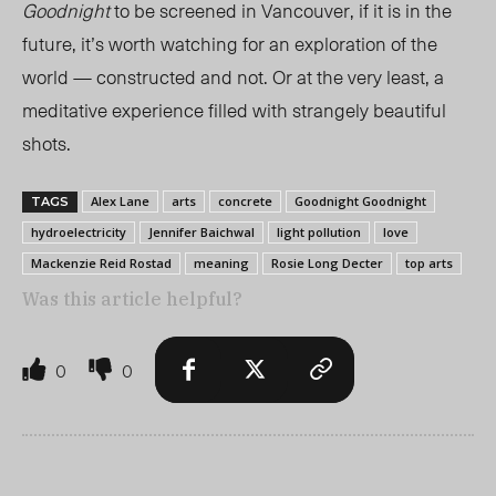
Goodnight
to be screened in Vancouver, if it is in the
future, it’s worth watching for an exploration of the
world — constructed and not. Or at the very least, a
meditative experience filled with strangely beautiful
shots.
Alex Lane
arts
concrete
Goodnight Goodnight
TAGS
hydroelectricity
Jennifer Baichwal
light pollution
love
Mackenzie Reid Rostad
meaning
Rosie Long Decter
top arts
Was this article helpful?
0
0