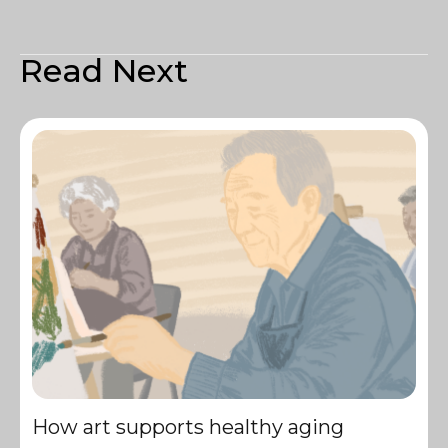
Read Next
How art supports healthy aging