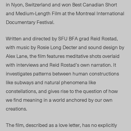
in Nyon, Switzerland and
won Best Canadian Short
and Medium-Length Film at the Montreal International
Documentary Festival.
Written and directed by SFU BFA grad Reid Rostad,
with music by Rosie Long Decter and sound design by
Alex Lane, the film features meditative shots overlaid
with interviews and Reid Rostad’s own narration. It
investigates patterns between human constructions
like subways and natural phenomena like
constellations, and gives rise to the question of how
we find meaning in a world anchored by our own
creations.
The film, described as a love letter, has no explicitly