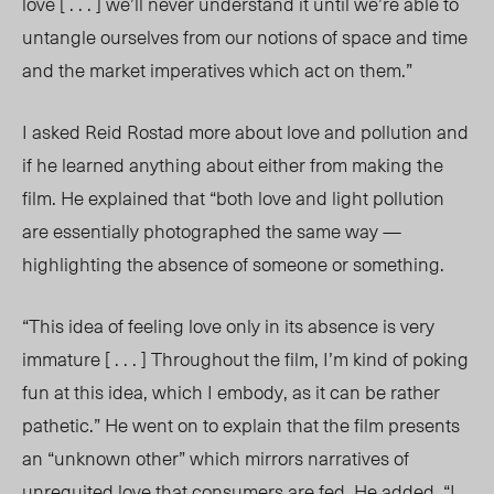
love [ . . . ] we’ll never understand it until we’re able to
untangle ourselves from our notions of space and time
and the market imperatives which act on them.”
I asked Reid Rostad more about love and pollution and
if he learned anything about either from making the
film. He explained that “
both love and light pollution
are essentially photographed the same way —
highlighting the absence of someone or something.
“This idea of feeling love only in its absence is very
immature [ . . . ] Throughout the film, I’m kind of poking
fun at this idea, which I embody, as it can be rather
pathetic.” He went on to explain that the film presents
an “unknown other” which mirrors narratives of
unrequited love that consumers are fed. He added, “I