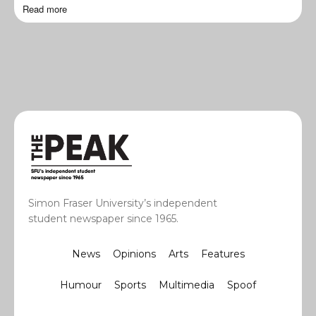
Read more
Simon Fraser University’s independent
student newspaper since 1965.
News
Opinions
Arts
Features
Humour
Sports
Multimedia
Spoof