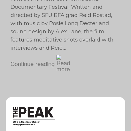
Documentary Festival. Written and
directed by SFU BFA grad Reid Rostad,
with music by Rosie Long Decter and
sound design by Alex Lane, the film
features meditative shots overlaid with
interviews and Reid…
Continue reading