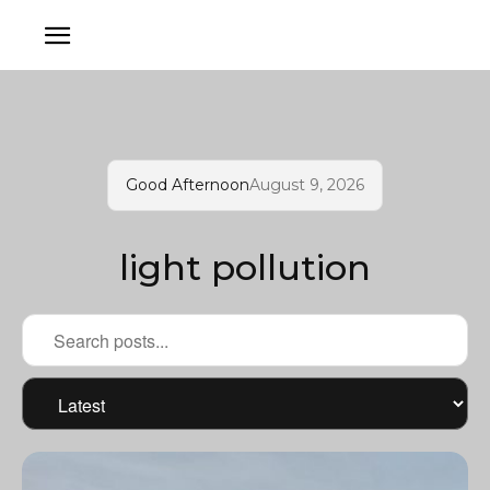
Good Afternoon
August 9, 2026
light pollution