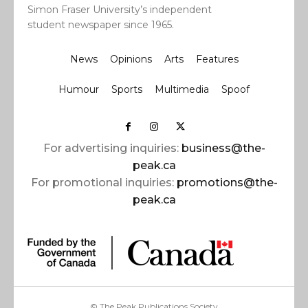
Simon Fraser University’s independent
student newspaper since 1965.
News
Opinions
Arts
Features
Humour
Sports
Multimedia
Spoof
For advertising inquiries:
business@the-
peak.ca
For promotional inquiries:
promotions@the-
peak.ca
© The Peak Publications Society