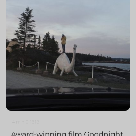
4 min
0
1818
Award-winning film Goodnight