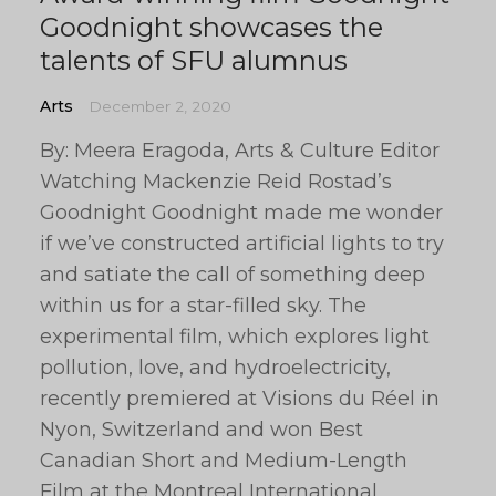
Goodnight showcases the
talents of SFU alumnus
Arts
December 2, 2020
By: Meera Eragoda, Arts & Culture Editor
Watching Mackenzie Reid Rostad’s
Goodnight Goodnight made me wonder
if we’ve constructed artificial lights to try
and satiate the call of something deep
within us for a star-filled sky. The
experimental film, which explores light
pollution, love, and hydroelectricity,
recently premiered at Visions du Réel in
Nyon, Switzerland and won Best
Canadian Short and Medium-Length
Film at the Montreal International