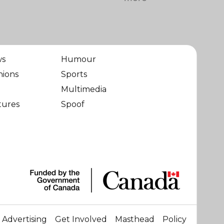
ws
Humour
nions
Sports
Multimedia
tures
Spoof
Advertising
Get Involved
Masthead
Policy