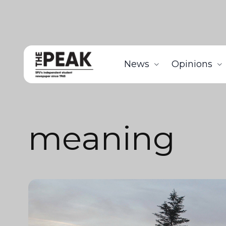
News
Opinions
meaning