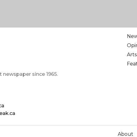
Ne
Opi
Arts
Fea
t newspaper since 1965.
ca
eak.ca
About