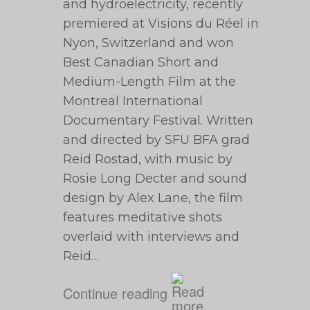
and hydroelectricity, recently
premiered at Visions du Réel in
Nyon, Switzerland and won
Best Canadian Short and
Medium-Length Film at the
Montreal International
Documentary Festival. Written
and directed by SFU BFA grad
Reid Rostad, with music by
Rosie Long Decter and sound
design by Alex Lane, the film
features meditative shots
overlaid with interviews and
Reid…
Continue reading