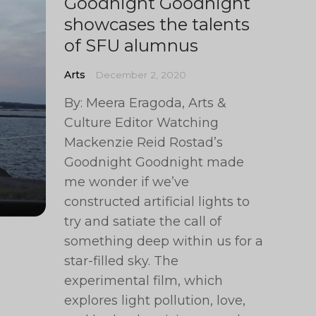
Goodnight Goodnight
showcases the talents
of SFU alumnus
Arts
December 2, 2020
By: Meera Eragoda, Arts &
Culture Editor Watching
Mackenzie Reid Rostad’s
Goodnight Goodnight made
me wonder if we’ve
constructed artificial lights to
try and satiate the call of
something deep within us for a
star-filled sky. The
experimental film, which
explores light pollution, love,