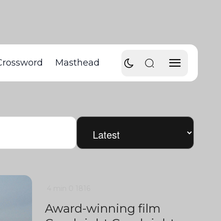
Crossword
Masthead
4 min
0
1816
Award-winning film