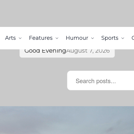
Arts
Features
Humour
Sports
Good Evening
August 7, 2026