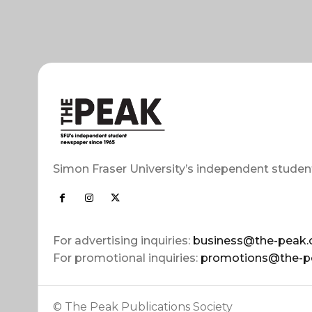
Simon Fraser University’s independent studen
For advertising inquiries:
business@the-peak.
For promotional inquiries:
promotions@the-p
© The Peak Publications Society