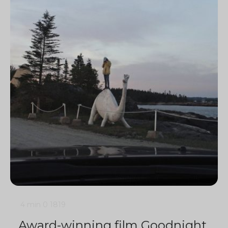
4 min
0
1819
Award-winning film Goodnight