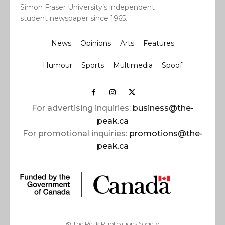
Simon Fraser University’s independent
student newspaper since 1965.
News
Opinions
Arts
Features
Humour
Sports
Multimedia
Spoof
For advertising inquiries:
business@the-
peak.ca
For promotional inquiries:
promotions@the-
peak.ca
© The Peak Publications Society