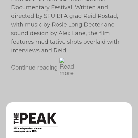
Documentary Festival. Written and
directed by SFU BFA grad Reid Rostad,
with music by Rosie Long Decter and
sound design by Alex Lane, the film
features meditative shots overlaid with
interviews and Reid…
Continue reading