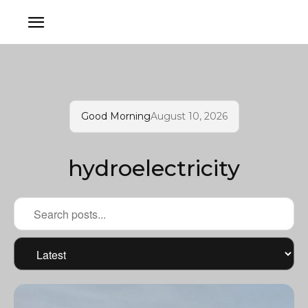
Good Morning
August 10, 2026
hydroelectricity