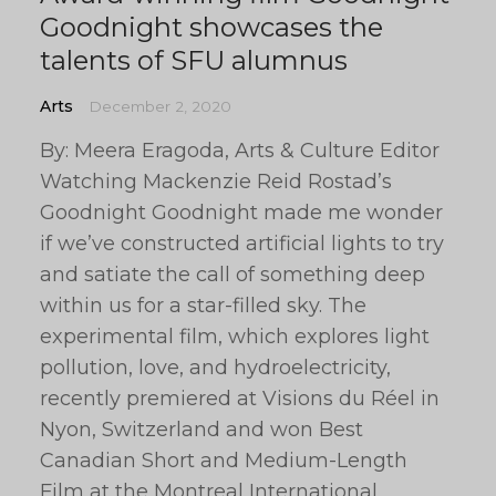
Goodnight showcases the
talents of SFU alumnus
Arts
December 2, 2020
By: Meera Eragoda, Arts & Culture Editor
Watching Mackenzie Reid Rostad’s
Goodnight Goodnight made me wonder
if we’ve constructed artificial lights to try
and satiate the call of something deep
within us for a star-filled sky. The
experimental film, which explores light
pollution, love, and hydroelectricity,
recently premiered at Visions du Réel in
Nyon, Switzerland and won Best
Canadian Short and Medium-Length
Film at the Montreal International