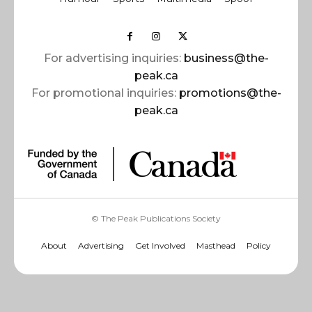
For advertising inquiries:
business@the-
peak.ca
For promotional inquiries:
promotions@the-
peak.ca
© The Peak Publications Society
About
Advertising
Get Involved
Masthead
Policy