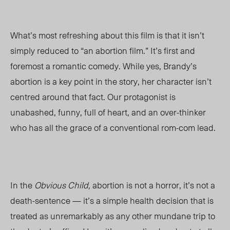
What’s most refreshing about this film is that it isn’t
simply reduced to “an abortion film.” It’s first and
foremost a romantic comedy. While yes, Brandy’s
abortion is a key point in the story, her character isn’t
centred around that fact. Our protagonist is
unabashed, funny, full of heart, and an over-thinker
who has all the grace of a conventional rom-com lead.
In the
Obvious Child,
abortion is not a horror, it’s not a
death-sentence — it’s a simple health decision that is
treated as unremarkably as any other mundane trip to