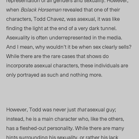
representation of all genders and sexuality. However,
when
BoJack Horseman
revealed that one of their
characters, Todd Chavez, was asexual, it was like
finding the light at the end of a very dark tunnel.
Asexuality is often underrepresented in the media.
And I mean, why wouldn’t it be when sex clearly sells?
While there are the rare cases that shows do
incorporate asexual characters, these individuals are
only portrayed as such and nothing more.
However, Todd was never just
that
asexual guy;
instead, he is a main character who, like the others,
has a fleshed-out personality. While there are many
hints surrounding his sexuality, or rather his lack