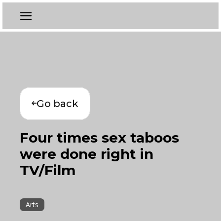
Go back
Four times sex taboos
were done right in
TV/Film
Arts