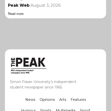
Peak Web
August 3, 2026
Read more
Simon Fraser University’s independent
student newspaper since 1965.
News
Opinions
Arts
Features
Humour
Sports
Multimedia
Spoof