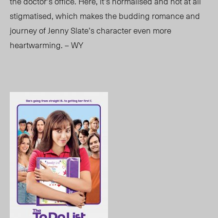
the doctor’s office. Here, it’s normalised and not at all
stigmatised, which makes the budding romance and
journey of Jenny Slate’s character even more
heartwarming. – WY