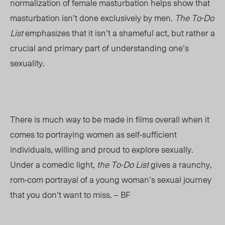
normalization of female masturbation helps show that
masturbation isn’t done exclusively by men.
The To-Do
List
emphasizes that it isn’t a shameful act, but rather a
crucial and primary part of understanding one’s
sexuality.
There is much way to be made in films overall when it
comes to portraying women as self-sufficient
individuals, willing and proud to explore sexually.
Under a comedic light,
the To-Do List
gives a raunchy,
rom-com portrayal of a young woman’s sexual journey
that you don’t want to miss. – BF