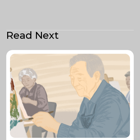
Read Next