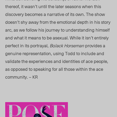
thereof, it wasn’t until the later seasons when this
discovery becomes a narrative of its own. The show
doesn’t shy away from the emotional depth in his story
arc, as we follow his journey to understanding himself
and what it means to be asexual. While it isn’t entirely
perfect in its portrayal,
BoJack Horseman
provides a
genuine representation, using Todd to include and
validate the experiences and identities of ace people,
as opposed to speaking for all those within the ace
community. – KR