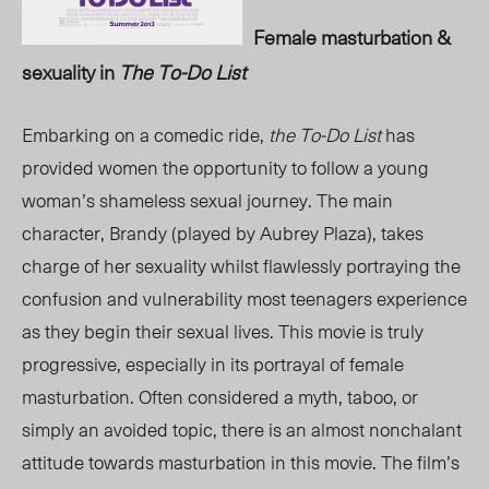
Female masturbation &
sexuality in
The To-Do List
Embarking on a comedic ride,
the To-Do List
has
provided women the opportunity to follow a young
woman’s shameless sexual journey. The main
character, Brandy (played by Aubrey Plaza), takes
charge of her sexuality whilst flawlessly portraying the
confusion and vulnerability most teenagers experience
as they begin their sexual lives. This movie is truly
progressive, especially in its portrayal of female
masturbation. Often considered a myth, taboo, or
simply an avoided topic, there is an almost nonchalant
attitude towards masturbation in this movie. The film’s