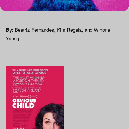
Beatriz Fernandes, Kim Regala, and Winona
By:
Young