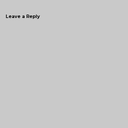
Leave a Reply