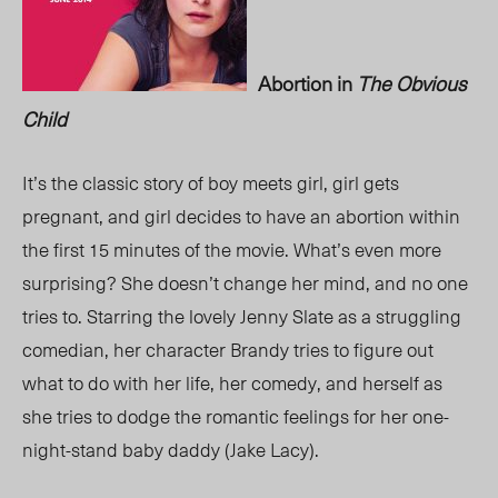
Abortion in
The Obvious
Child
It’s the classic story of boy meets girl, girl gets
pregnant, and girl decides to have an abortion within
the first 15 minutes of the movie. What’s even more
surprising? She doesn’t change her mind, and no one
tries to. Starring the lovely Jenny Slate as a struggling
comedian, her character Brandy tries to figure out
what to do with her life, her comedy, and herself as
she tries to dodge the romantic feelings for her one-
night-stand baby daddy (Jake Lacy).