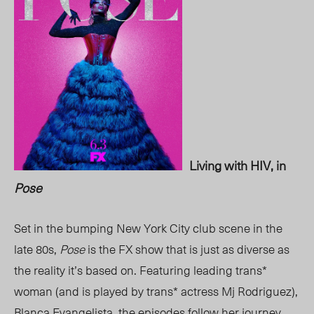
Living with HIV, in
Pose
Set in the bumping New York City club scene in the
late 80s,
Pose
is the FX show that is just as diverse as
the reality it’s based on. Featuring leading trans*
woman (and is played by trans* actress Mj Rodriguez),
Blanca Evangelista, the episodes follow her journey