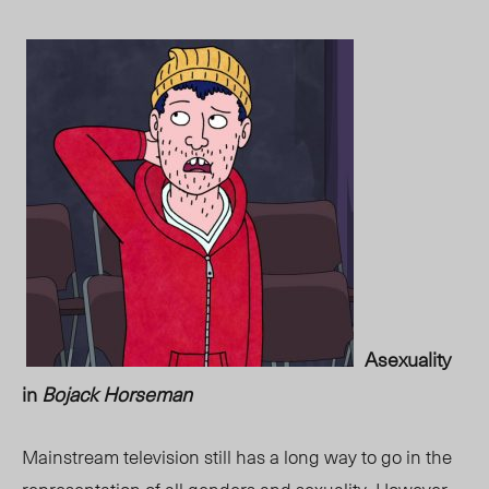
Asexuality
in
Bojack Horseman
Mainstream television still has a long way to go in the