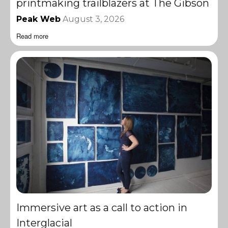
printmaking trailblazers at The Gibson
Peak Web
August 3, 2026
Read more
Immersive art as a call to action in
Interglacial