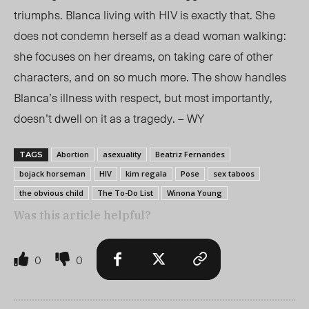
triumphs. Blanca living with HIV is exactly that. She
does not condemn herself as a dead woman walking:
she focuses on her dreams, on taking care of other
characters, and on so much more. The show handles
Blanca’s illness with respect, but most importantly,
doesn’t dwell on it as a tragedy. – WY
Abortion
asexuality
Beatriz Fernandes
TAGS
bojack horseman
HIV
kim regala
Pose
sex taboos
the obvious child
The To-Do List
Winona Young
Was this article helpful?
0
0