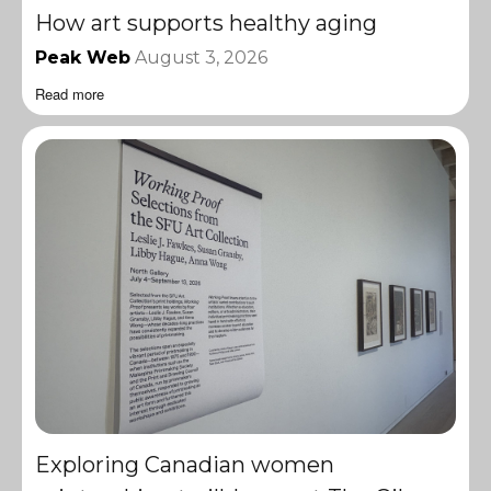
How art supports healthy aging
Peak Web
August 3, 2026
Read more
Exploring Canadian women