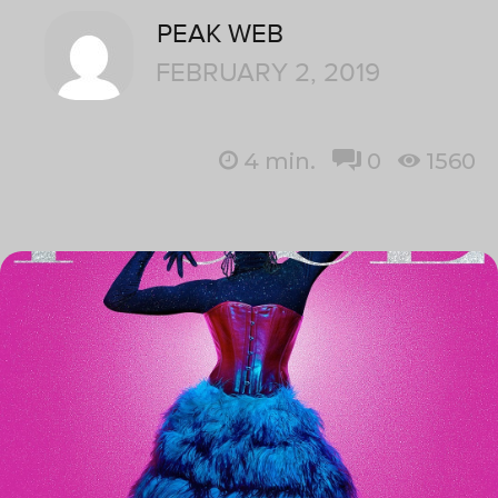
PEAK WEB
FEBRUARY 2, 2019
4
min.
0
1560