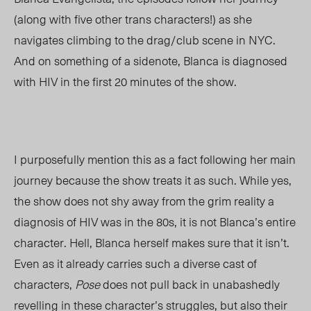
(along with five other trans characters!) as she
navigates climbing to the drag/club scene in NYC.
And on something of a sidenote, Blanca is diagnosed
with HIV in the first 20 minutes of the show.
I purposefully mention this as a fact following her main
journey because the show treats it as such. While yes,
the show does not shy away from the grim reality a
diagnosis of HIV was in the 80s, it is not Blanca’s entire
character. Hell, Blanca herself makes sure that it isn’t.
Even as it already carries such a diverse cast of
characters,
Pose
does not pull back in unabashedly
revelling in these character’s struggles, but also their