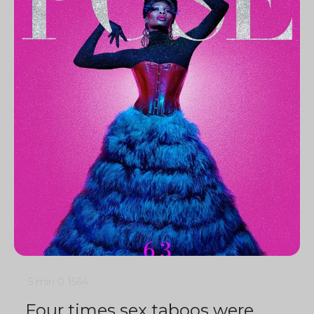
5 min
0
1564
Four times sex taboos were