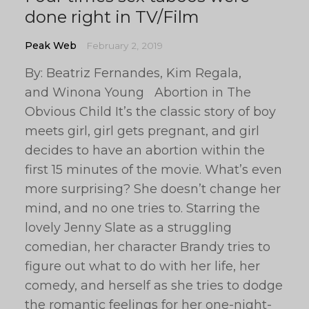
done right in TV/Film
Peak Web
February 2, 2019
By: Beatriz Fernandes, Kim Regala,
and Winona Young Abortion in The
Obvious Child It’s the classic story of boy
meets girl, girl gets pregnant, and girl
decides to have an abortion within the
first 15 minutes of the movie. What’s even
more surprising? She doesn’t change her
mind, and no one tries to. Starring the
lovely Jenny Slate as a struggling
comedian, her character Brandy tries to
figure out what to do with her life, her
comedy, and herself as she tries to dodge
the romantic feelings for her one-night-