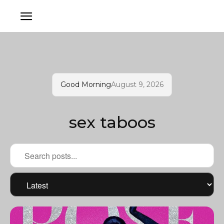
Good Morning
August 9, 2026
sex taboos