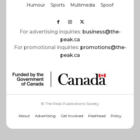
Humour
Sports
Multimedia
Spoof
For advertising inquiries:
business@the-
peak.ca
For promotional inquiries:
promotions@the-
peak.ca
© The Peak Publications Society
About
Advertising
Get Involved
Masthead
Policy