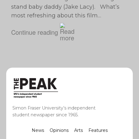
stand baby daddy (Jake Lacy). What’s
most refreshing about this film…
Continue reading
Simon Fraser University’s independent
student newspaper since 1965.
News
Opinions
Arts
Features