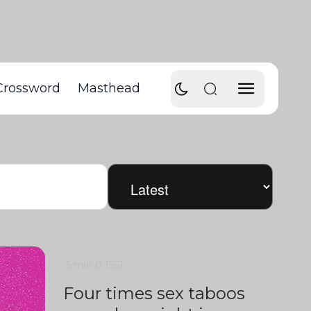
Crossword
Masthead
5 min
0
1561
Four times sex taboos