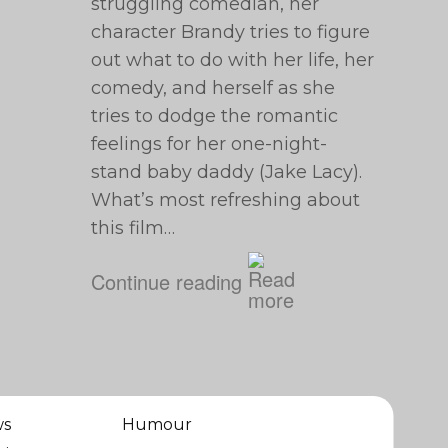
struggling comedian, her
character Brandy tries to figure
out what to do with her life, her
comedy, and herself as she
tries to dodge the romantic
feelings for her one-night-
stand baby daddy (Jake Lacy).
What’s most refreshing about
this film…
Continue reading
ws
Humour