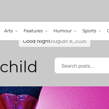
Arts
Features
Humour
Sports
Good Night
August 8, 2026
child