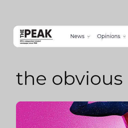
News
Opinions
the obvious 