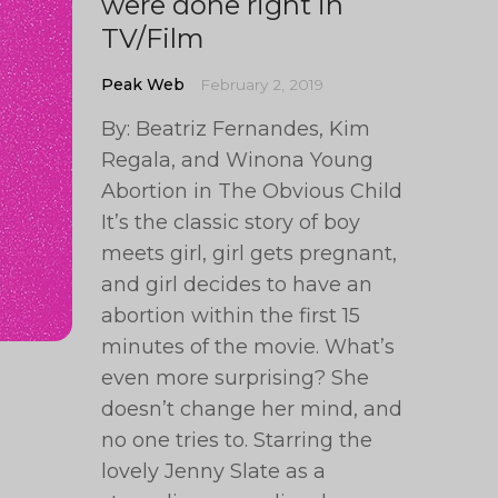
were done right in
TV/Film
Peak Web
February 2, 2019
By: Beatriz Fernandes, Kim
Regala, and Winona Young
Abortion in The Obvious Child
It’s the classic story of boy
meets girl, girl gets pregnant,
and girl decides to have an
abortion within the first 15
minutes of the movie. What’s
even more surprising? She
doesn’t change her mind, and
no one tries to. Starring the
lovely Jenny Slate as a