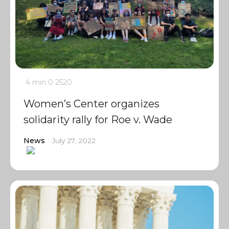
4 min
0
2520
Women’s Center organizes
solidarity rally for Roe v. Wade
News
July 27, 2022