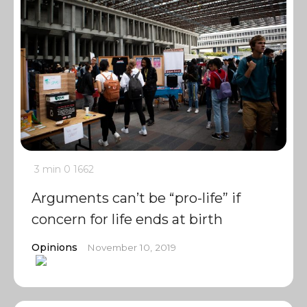
3 min
0
1662
Arguments can’t be “pro-life” if
concern for life ends at birth
Opinions
November 10, 2019