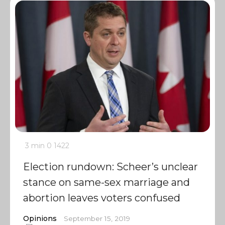
3 min
0
1422
Election rundown: Scheer’s unclear
stance on same-sex marriage and
abortion leaves voters confused
Opinions
September 15, 2019