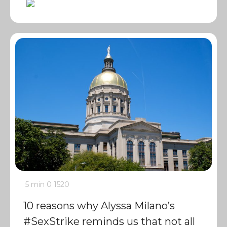
5 min
0
1520
10 reasons why Alyssa Milano’s
#SexStrike reminds us that not all