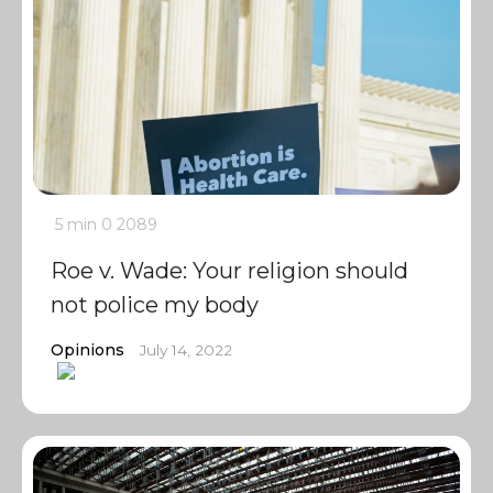
5 min
0
2089
Roe v. Wade: Your religion should
not police my body
Opinions
July 14, 2022