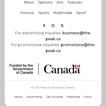
News
Opinions
Arts
Features
Humour
Sports
Multimedia
Spoof
For advertising inquiries:
business@the-
peak.ca
For promotional inquiries:
promotions@the-
peak.ca
© The Peak Publications Society
About
Advertising
Get Involved
Masthead
Policy