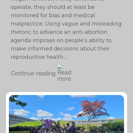
operate, they should at least be
monitored for bias and medical
malpractice. Using vague and misleading
rhetoric to advance an anti-abortion
agenda imposes on people’s ability to
make informed decisions about their
reproductive health.…
Continue reading