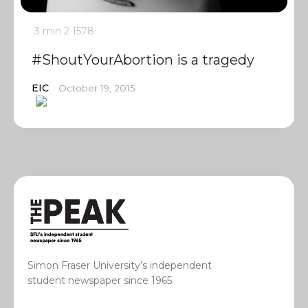
3 min
2
1578
#ShoutYourAbortion is a tragedy
EIC
October 19, 2015
Simon Fraser University’s independent
student newspaper since 1965.