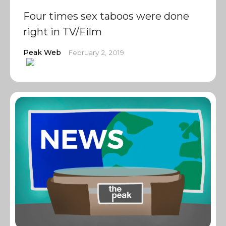
Four times sex taboos were done
right in TV/Film
Peak Web
February 2, 2019