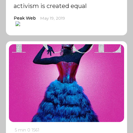
activism is created equal
Peak Web
May 19, 2019
5 min
0
1561