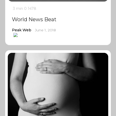
3 min
0
1478
World News Beat
Peak Web
June 1, 2018