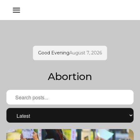
Good Evening
August 7, 2026
Abortion