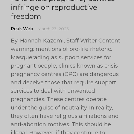
infringe on reproductive
freedom
Peak Web
March 23, 2023
By: Hannah Kazemi, Staff Writer Content
warning: mentions of pro-life rhetoric.
Masquerading as support services for
pregnant people, clinics known as crisis
pregnancy centres (CPC) are dangerous
and deceive those that require support
services to deal with unwanted
pregnancies. These centres operate
under the guise of neutrality. In reality,
they often have religious affiliations and
anti-abortion motives. This should be
illegal. However, if they continue to