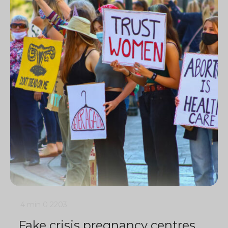
4 min
0
2203
Fake crisis pregnancy centres