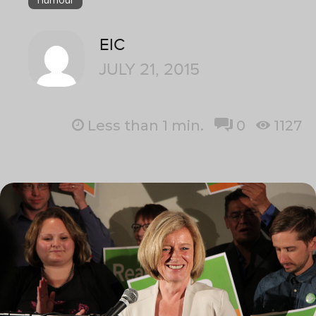
EIC
JULY 21, 2015
Less than 1
min.
0
1127