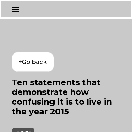
Go back
Ten statements that
demonstrate how
confusing it is to live in
the year 2015
Humour