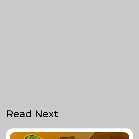
Read Next