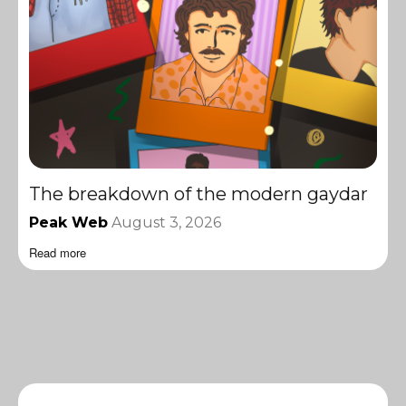
The breakdown of the modern gaydar
Peak Web
August 3, 2026
Read more