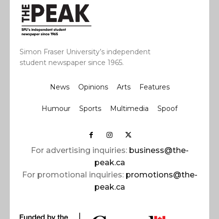
Simon Fraser University’s independent
student newspaper since 1965.
News
Opinions
Arts
Features
Humour
Sports
Multimedia
Spoof
For advertising inquiries:
business@the-
peak.ca
For promotional inquiries:
promotions@the-
peak.ca