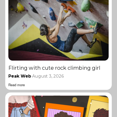
Flirting with cute rock climbing girl
Peak Web
August 3, 2026
Read more