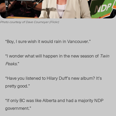
Photo courtesy of Dave Cournoyer (Flickr)
“Boy, I sure wish it would rain in Vancouver.”
“I wonder what will happen in the new season of
Twin
Peaks
.”
“Have you listened to Hilary Duff’s new album? It’s
pretty good.”
“If only BC was like Alberta and had a majority NDP
government.”