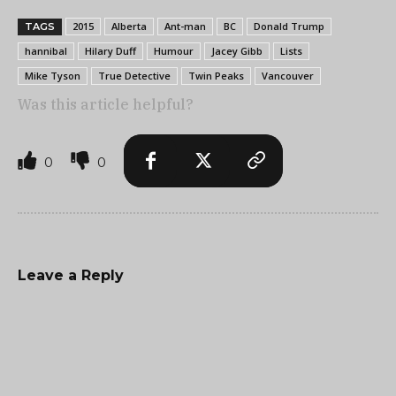
2015
Alberta
Ant-man
BC
Donald Trump
TAGS
hannibal
Hilary Duff
Humour
Jacey Gibb
Lists
Mike Tyson
True Detective
Twin Peaks
Vancouver
Was this article helpful?
0
0
Leave a Reply