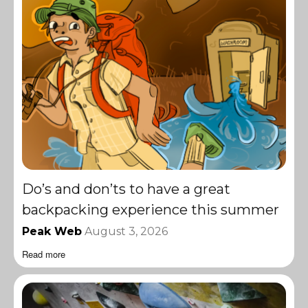
Do’s and don’ts to have a great
backpacking experience this summer
Peak Web
August 3, 2026
Read more