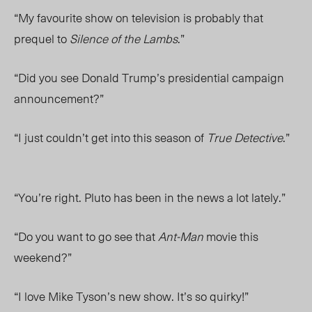
“My favourite show on television is probably that
prequel to
Silence of the Lambs
.”
“Did you see Donald Trump’s presidential campaign
announcement?”
“I just couldn’t get into this season of
True Detective
.”
“You’re right. Pluto has been in the news a lot lately.”
“Do you want to go see that
Ant-Man
movie this
weekend?”
“I love Mike Tyson’s new show. It’s so quirky!”