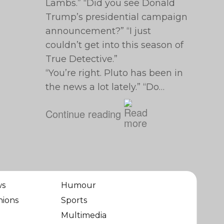
Lambs.” “Did you see Donald
Trump’s presidential campaign
announcement?” “I just
couldn’t get into this season of
True Detective.”
“You’re right. Pluto has been in
the news a lot lately.” “Do…
Continue reading
ws
Humour
nions
Sports
Multimedia