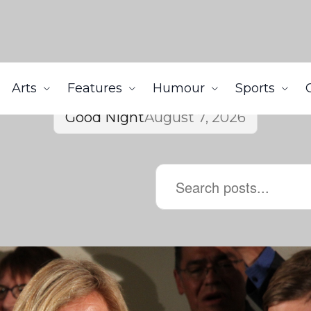
Arts
Features
Humour
Sports
Good Night
August 7, 2026