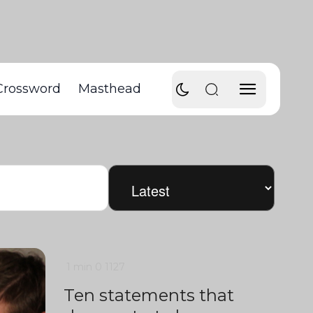
Crossword
Masthead
1 min
0
1127
Ten statements that