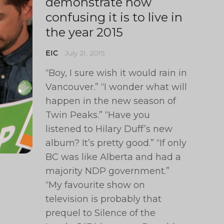
demonstrate how
confusing it is to live in
the year 2015
EIC
July 21, 2015
“Boy, I sure wish it would rain in
Vancouver.” “I wonder what will
happen in the new season of
Twin Peaks.” “Have you
listened to Hilary Duff’s new
album? It’s pretty good.” “If only
BC was like Alberta and had a
majority NDP government.”
“My favourite show on
television is probably that
prequel to Silence of the