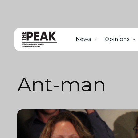
News
Opinions
Ant-man