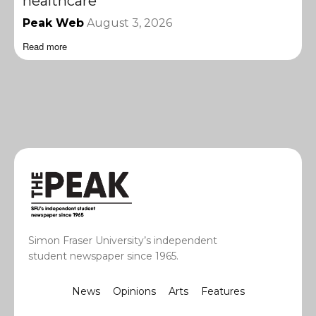
healthcare
Peak Web
August 3, 2026
Read more
Simon Fraser University’s independent
student newspaper since 1965.
News
Opinions
Arts
Features