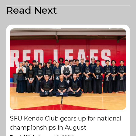
Read Next
SFU Kendo Club gears up for national
championships in August