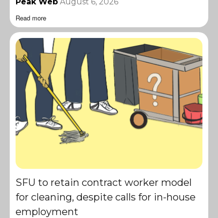
Peak Web
August 6, 2026
Read more
SFU to retain contract worker model
for cleaning, despite calls for in-house
employment