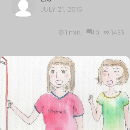
JULY 21, 2015
1
min.
0
1453