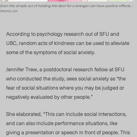
Even the simple act of holding the door for a stranger can have positive effects. -
Momo Lin
According to psychology research out of SFU and
UBC, random acts of kindness can be used to alleviate
some of the symptoms of social anxiety.
Jennifer Trew, a postdoctoral research fellow at SFU
who conducted the study, sees social anxiety as “the
fear of social situations where you may be judged or
negatively evaluated by other people.”
She elaborated, “This can include social interactions,
and can also include performance situations, like
giving a presentation or speech in front of people. This