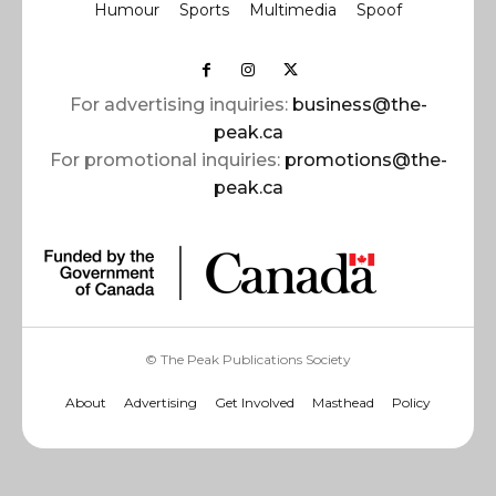
Humour
Sports
Multimedia
Spoof
For advertising inquiries:
business@the-
peak.ca
For promotional inquiries:
promotions@the-
peak.ca
© The Peak Publications Society
About
Advertising
Get Involved
Masthead
Policy