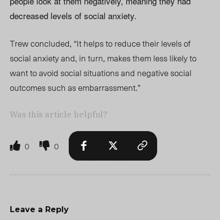
people look at them negatively, meaning they had
decreased levels of social anxiety.
Trew concluded, “It helps to reduce their levels of
social anxiety and, in turn, makes them less likely to
want to avoid social situations and negative social
outcomes such as embarrassment.”
Was this article helpful?
0
0
Leave a Reply