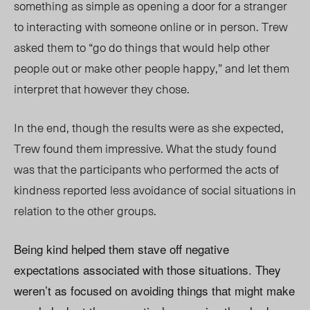
something as simple as opening a door for a stranger
to interacting with someone online or in person. Trew
asked them to “go do things that would help other
people out or make other people happy,” and let them
interpret that however they chose.
In the end, though the results were as she expected,
Trew found them impressive. What the study found
was that the participants who performed the acts of
kindness reported less avoidance of social situations in
relation to the other groups.
Being kind helped them stave off negative
expectations associated with those situations. They
weren’t as focused on avoiding things that might make