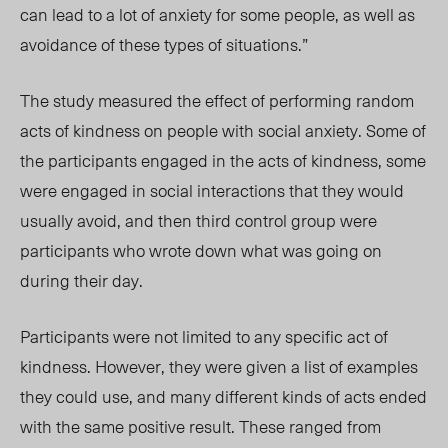
can lead to a lot of anxiety for some people, as well as
avoidance of these types of situations.”
The study measured the effect of performing random
acts of kindness on people with social anxiety. Some of
the participants engaged in the acts of kindness, some
were engaged in social interactions that they would
usually avoid, and then third control group were
participants who wrote down what was going on
during their day.
Participants were not limited to any specific act of
kindness. However, they were given a list of examples
they could use, and many different kinds of acts ended
with the same positive result. These ranged from