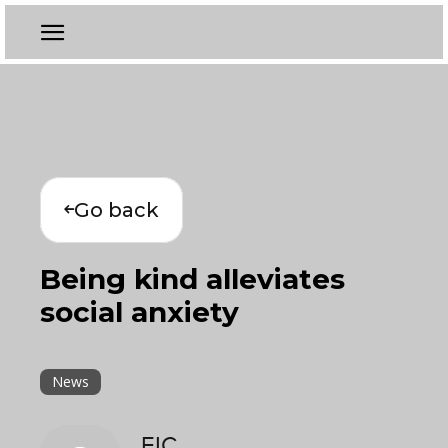
Go back
Being kind alleviates
social anxiety
News
EIC