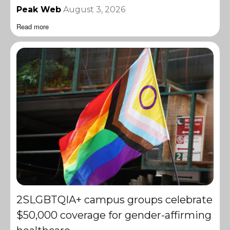
Peak Web
August 3, 2026
Read more
2SLGBTQIA+ campus groups celebrate
$50,000 coverage for gender-affirming