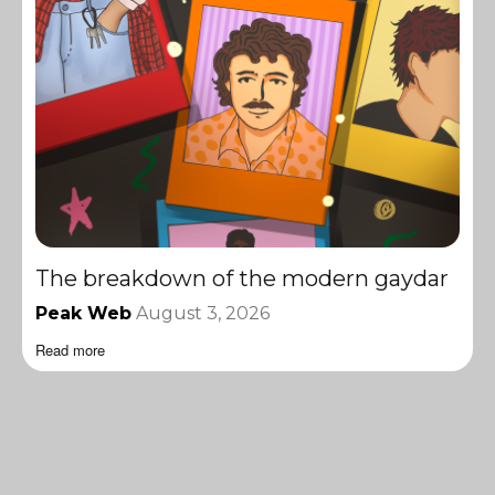
The breakdown of the modern gaydar
Peak Web
August 3, 2026
Read more