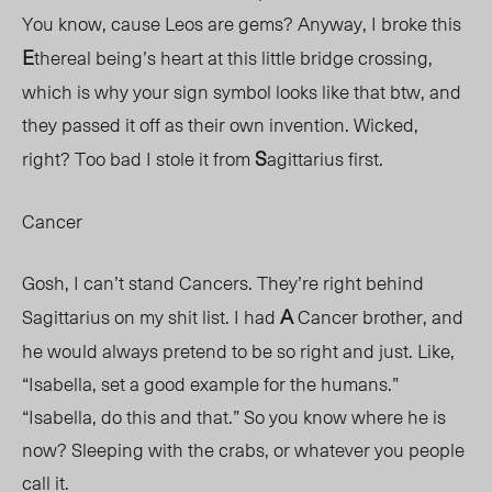
You know, cause Leos are gems? Anyway, I broke this
E
thereal being’s heart at this little bridge crossing,
which is why your sign symbol looks like that btw, and
they passed it off as their own invention. Wicked,
S
right? Too bad I stole it from
agittarius first.
Cancer
Gosh, I can’t stand Cancers. They’re right behind
A
Sagittarius on my shit list. I had
Cancer brother, and
he would always pretend to be so right and just. Like,
“Isabella, set a good example for the humans.”
“Isabella, do this and that.” So you know where he is
now? Sleeping with the crabs, or whatever you people
call it.