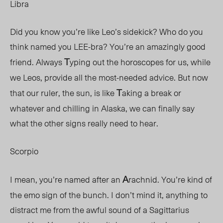
Libra
Did you know you’re like Leo’s sidekick? Who do you
think named you LEE-bra? You’re an amazingly good
T
friend. Always
yping out the horoscopes for us, while
we Leos, provide all the most-needed advice. But now
T
that our ruler, the sun, is like
aking a break or
whatever and chilling in Alaska, we can finally say
what the other signs really need to hear.
Scorpio
A
I mean, you’re named after an
rachnid. You’re kind of
the emo sign of the bunch. I don’t mind it, anything to
distract me from the awful sound of a Sagittarius