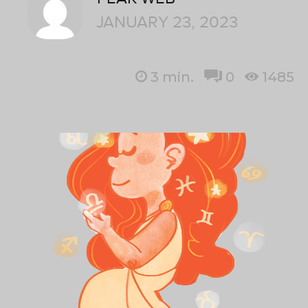
JANUARY 23, 2023
3
min.
0
1485