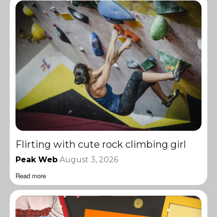
Flirting with cute rock climbing girl
Peak Web
August 3, 2026
Read more