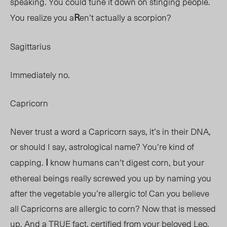
speaking. You could tune it down on stinging people.
R
You realize you a
en’t actually a scorpion?
Sagittarius
Immediately no.
Capricorn
Never trust a word a Capricorn says, it’s in their DNA,
or should I say, astrological name? You’re kind of
I
capping.
know humans can’t digest corn, but your
ethereal beings really screwed you up by naming you
after the vegetable you’re allergic to! Can you believe
all Capricorns are allergic to corn? Now that is messed
up. And a TRUE fact, certified from your beloved Leo.