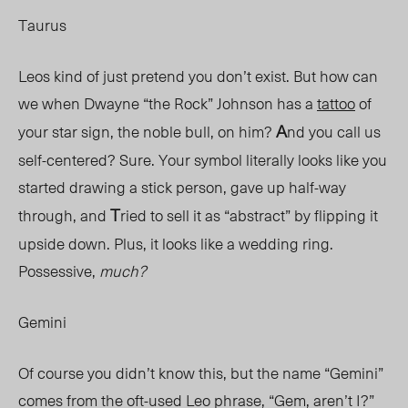
Taurus
Leos kind of just pretend you don’t exist. But how can
we when Dwayne “the Rock” Johnson has a
tattoo
of
A
your star sign, the noble bull, on him?
nd you call us
self-centered? Sure. Your symbol literally looks like you
started drawing a stick person, gave up half-way
T
through, and
ried to sell it as “abstract” by flipping it
upside down. Plus, it looks like a wedding ring.
Possessive
,
much?
Gemini
Of course you didn’t know this, but the name “Gemini”
comes from the oft-used Leo phrase, “Gem, aren’t I?”