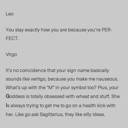
Leo
You stay exactly how you are because you’re PER-
FECT.
Virgo
It’s no coincidence that your sign name basically
sounds like vertigo, because you make me nauseous.
What’s up with the “M” in your symbol too? Plus, your
G
oddess is totally obsessed with wheat and stuff. She
I
s always trying to get me to go on a health kick with
her. Like go ask Sagittarius, they like silly ideas.