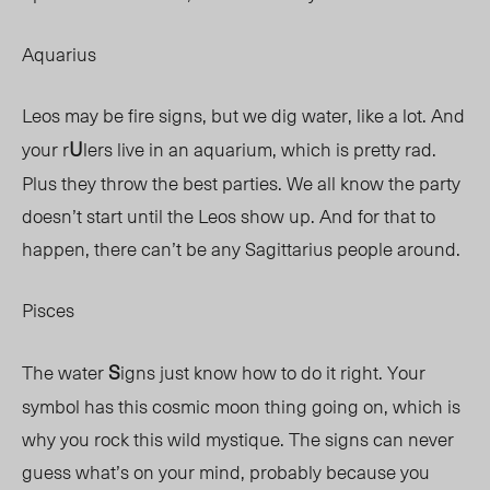
Aquarius
Leos may be fire signs, but we dig water, like a lot. And
U
your r
lers live in an aquarium, which is pretty rad.
Plus they throw the best parties. We all know the party
doesn’t start until the Leos show up. And for that to
happen, there can’t be any Sagittarius people around.
Pisces
S
The water
igns just know how to do it right. Your
symbol has this cosmic moon thing going on, which is
why you rock this wild mystique. The signs can never
guess what’s on your mind, probably because you