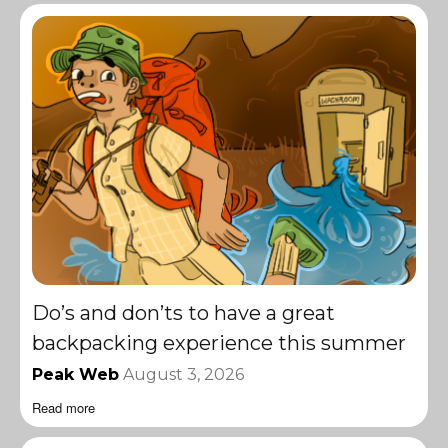
Do’s and don’ts to have a great
backpacking experience this summer
Peak Web
August 3, 2026
Read more