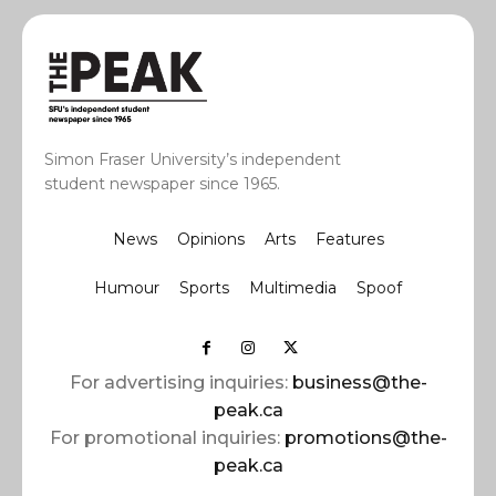
Simon Fraser University’s independent
student newspaper since 1965.
News
Opinions
Arts
Features
Humour
Sports
Multimedia
Spoof
For advertising inquiries:
business@the-
peak.ca
For promotional inquiries:
promotions@the-
peak.ca