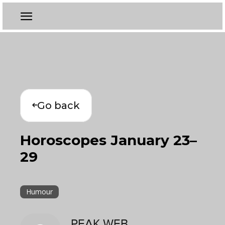
Go back
Horoscopes January 23–
29
Humour
PEAK WEB