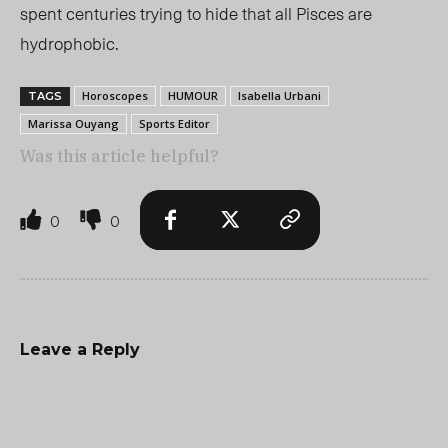
spent centuries trying to hide that all Pisces are
hydrophobic.
Horoscopes
HUMOUR
Isabella Urbani
TAGS
Marissa Ouyang
Sports Editor
Was this article helpful?
0
0
Leave a Reply