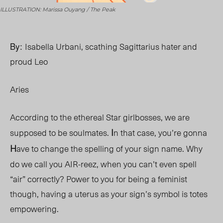
ILLUSTRATION: Marissa Ouyang / The Peak
By:
Isabella Urbani, scathing Sagittarius hater and
proud Leo
Aries
According to the ethereal Star girlbosses, we are
I
supposed to be soulmates.
n that case, you’re gonna
H
ave to change the spelling of your sign name. Why
do we call you AIR-reez, when you can’t even spell
“air” correctly? Power to you for being a feminist
though, having a uterus as your sign’s symbol is totes
empowering.