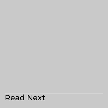
Read Next