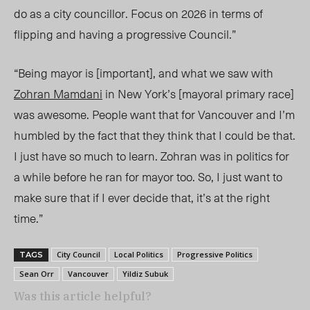
do as a city councillor. Focus on 2026 in terms of
flipping and having a progressive Council.”
“Being mayor is [important], and what we saw with
Zohran Mamdani
in New York’s [mayoral primary race]
was awesome. People want that for Vancouver and I’m
humbled by the fact that they think that I could be that.
I just have so much to learn. Zohran was in politics for
a while before he ran for mayor too. So, I just want to
make sure that if I ever decide that, it’s at the right
time.”
City Council
Local Politics
Progressive Politics
TAGS
Sean Orr
Vancouver
Yildiz Subuk
Was this article helpful?