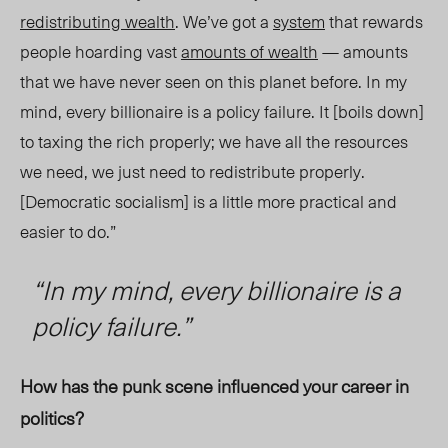
redistributing wealth
. We’ve got a
system
that rewards
people hoarding vast
amounts of wealth
— amounts
that we have never seen on this planet before. In my
mind, every billionaire is a policy failure. It [boils down]
to taxing the rich properly; we have all the resources
we need, we just need to redistribute properly.
[Democratic socialism] is a little more practical and
easier to do.”
“
In my mind, every billionaire is a
policy failu
re.”
How has the punk scene influenced your career in
politics?