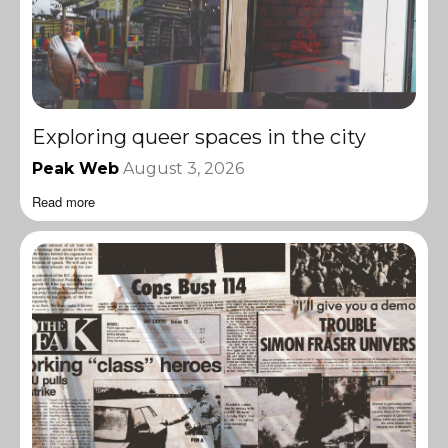
Exploring queer spaces in the city
Peak Web
August 3, 2026
Read more