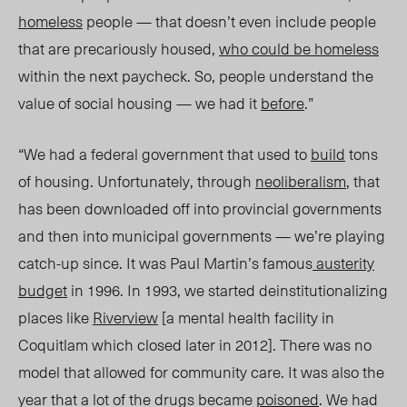
homeless
people — that doesn’t even include people
that are precariously housed,
who could be homeless
within the next paycheck. So, people understand the
value of social housing — we had it
before
.”
“We had a federal government that used to
build
tons
of housing. Unfortunately, through
neoliberalism
, that
has been downloaded off into provincial governments
and then into municipal governments — we’re playing
catch-up since. It was Paul Martin’s famous
austerity
budget
in 1996. In 1993, we started deinstitutionalizing
places like
Riverview
[a mental health facility in
Coquitlam which closed later in 2012]. There was no
model that allowed for community care. It was also the
year that a lot of the drugs became
poisoned
. We had