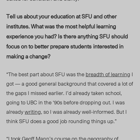
Tell us about your education at SFU and other
institutes. What was the most helpful learning
experience yo
u had? Is the
re anythi
ng SF
U should
foc
us on to be
tter prepare students
interested in
making a change?
“The best part about SFU was the
breadth of learning
I
got — a good general background that covered a lot of
the gaps I missed earlier. I’d already taken school,
going to UBC in the ‘90s before dropping out. I was
already
writing
, so I was already well-informed. But I
think SFU does a good job rounding things up.”
“I took
Geoff Mann’s
course on the
geography of