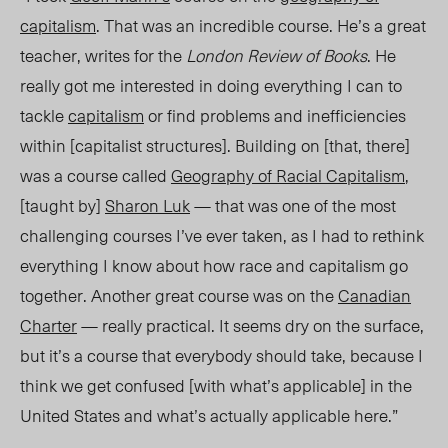
capitalism
. That was an incredible course. He’s a great
teacher, writes for the
London Review of Books
. He
really got me
interested in doing everything I can to
tackle
capitalism
or find problems and inefficiencies
within [capitalist structures]. Building on [that, there]
was a course called
Geography of Racial Capitalism
,
[taught by]
Sharon Luk
— that was one of the most
challenging courses I’ve ever taken
,
as I had to rethink
everything I know about how race and capitalism go
together. Another great course was on the
Canadian
Charter
— really practical. It seems dry on the surface,
but it’s a course that everybody should take, because I
think we get confused [with what’s applicable] in the
United States and what’s actually applicable here.”