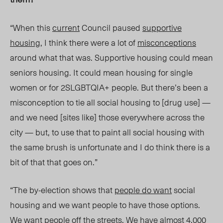
“When this
current
Council paused
supportive
housing
, I think there were a lot of
misconceptions
around what that was. Supportive housing could mean
seniors housing. It could mean housing for single
women or for 2SLGBTQIA+ people. But there’s been a
misconception to tie all social housing t
o [drug use] —
and we need [sites like] those everywhere across the
city — but, to use that to paint all social housing with
the same brush is unfortunate and I do think there is a
bit of that that goes on.”
“The by-el
ection shows that
people do want
social
housing and we want people to have those options.
We want people off the streets. We have almost 4,000