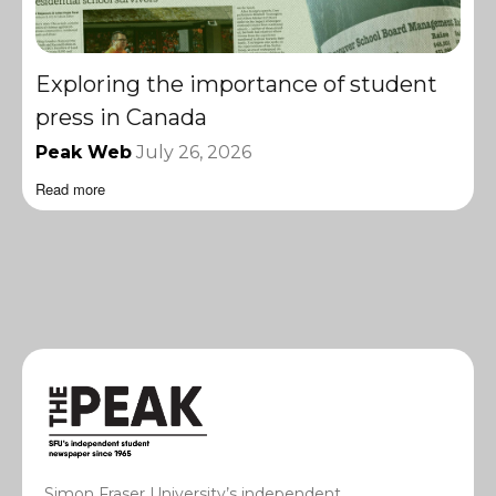
Exploring the importance of student
press in Canada
Peak Web
July 26, 2026
Read more
Simon Fraser University’s independent