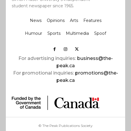
student newspaper since 1965.
News
Opinions
Arts
Features
Humour
Sports
Multimedia
Spoof
For advertising inquiries:
business@the-
peak.ca
For promotional inquiries:
promotions@the-
peak.ca
© The Peak Publications Society