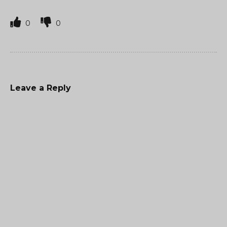
0
0
Leave a Reply