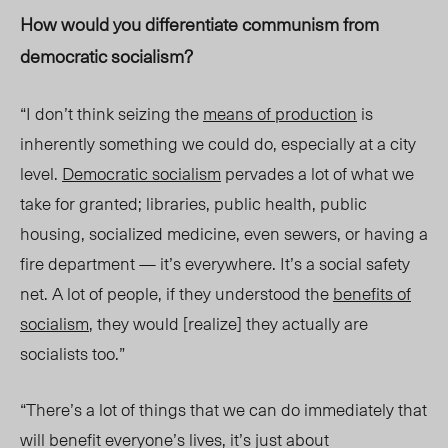
How would you differentiate communism from
democratic socialism?
“I don’t think seizing the
means of production
is
inherently somethi
ng w
e could do, especially at a city
level.
Democratic socialism
pervades a lot of what we
take for granted; libraries, public health, public
housing, socialized medicine, even sewers, or having a
fire department — it’s everywhere. It’s a social safety
net. A lot of people, if they understood the
benefits of
socialism
, they would [reali
ze] they
actually are
socialists too.”
“There’s a lot of things that we can do immediately that
will benefit everyone’s lives, it’s just about