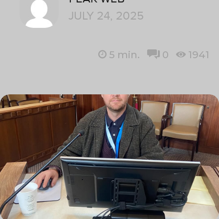
JULY 24, 2025
5
min.
0
1941