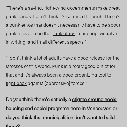
“There’s a saying, right-wing governments make great
punk bands. I don’t think it’s confined to punk. There’s
a
punk ethos
that doesn’t necessarily have to be about
punk music. I see the
punk ethos
in hip hop, visual art,
in writing, and in all different
aspects
.”
“I don
’t think a lot of adults have a good release for the
stresses of this world. Punk is a really good outlet for
that and it’s always been a good organizing tool to
fight back
against [oppressive] forces.”
Do you think there’s actually a
stigma around social
housing
and social programs here in Vancouver, or
do you think that municipalit
ies don’t
want to build
them?