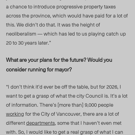
a chance to introduce progressive property taxes
across the province, which would have paid for a lot of
this. We didn’t do that. It was the height of
neoliberalism — which has led to us playing catch up
20 to 30 years later.”
What are your plans for the future? Would you
consider running for mayor?
“I don’t think it’d ever be off the table, but for 2026, I
want to get a grasp of what the city Council is. It’s a lot
of information. There’s [more than] 9,000 people
working
for the City of Vancouver, there are a lot of
different
departments
, some that I haven’t even met
with. So, I would like to get a real grasp of what I can