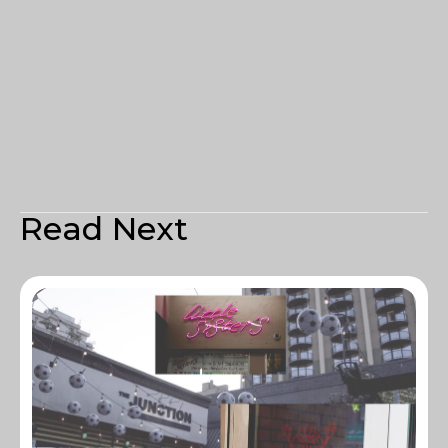
Read Next