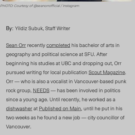
PHOTO: Courtesy of @seanorrofficial / Instagram
By:
Yildiz Subuk, Staff Writer
Sean Orr
recently
completed
his bachelor of arts in
geography and political science at SFU. After
beginning his studies at UBC and dropping out, Orr
pursued writing for local publication
Scout Magazine
.
Orr —
who is also a vocalist in
Vancouver-based punk
rock group,
NEEDS
— has been involved in politics
since a young age. Until recently, he worked as a
dishwasher
at
Published on Main
, until he put in his
two weeks as he found a new job — city councillor of
Vancouver.