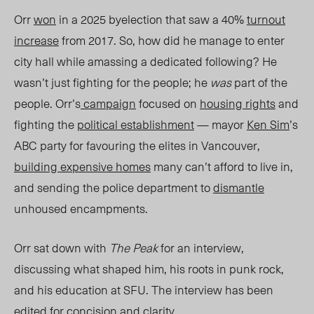
Orr
won
in a 2025 byelection that saw a 40%
turnout
increase
from 2017. So, how did he manage to enter
city hall while amassing a dedicated following? He
wasn’t just fighting for the people; he
was
part of the
people. Orr’s
campaign
focused on
housing rights
and
fighting the
political establishment
— mayor
Ken Sim
’s
ABC party for favouring the elites in Vancouver,
building expensive homes
many can’t afford to live in,
and sending the police department to
dismantle
unhoused encampments.
Orr sat down with
The Peak
for an interview,
discussing what shaped him, his roots in punk rock,
and his education at SFU.
The interview has been
edited for concision and clarity.