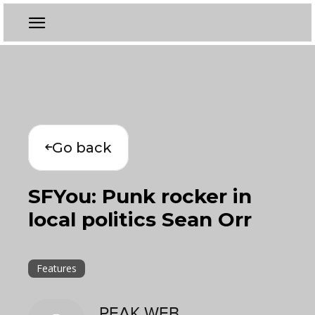
Go back
SFYou: Punk rocker in
local politics Sean Orr
Features
PEAK WEB