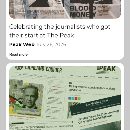
Celebrating the journalists who got
their start at The Peak
Peak Web
July 26, 2026
Read more