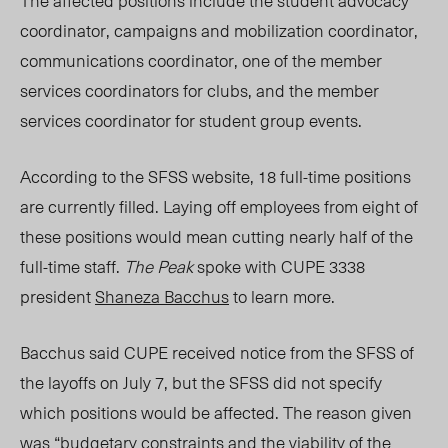
The affected positions include the student advocacy
coordinator, campaigns and mobilization coordinator,
communications coordinator, one of the member
services coordinators for clubs, and the member
services coordinator for student group events.
According to the SFSS website,
18 full-time positions
are currently filled.
Laying off employees from eight of
these positions would mean cutting nearly half of the
full-time staff.
The Peak
spoke with CUPE 3338
president
Shaneza Bacchus
to learn more.
Bacchus said C
UPE received notice from the SFSS of
the layoffs on July 7, but the SFSS did not specify
which positions would be affected. The reason given
was “budgetary constraints and the viability of the