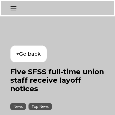
Go back
Five SFSS full-time union
staff receive layoff
notices
News
Top News