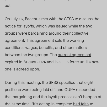
out.
On July 16, Bacchus met with the SFSS to discuss the
notice for layoffs, which was issued while the two
groups were
bargaining
around their
collective
agreement
. This agreement sets the working
conditions, wages, benefits, and other matters
between the two groups. The
current agreement
expired in August 202
4 and is st
ill in force until a new
one is agreed upon.
During this meeting, the SFSS specified that eight
positions were being laid off, and CUPE responded
that bargaining and the layoff process can’t happen at
the same time. “It’s acting in complete
bad faith
to