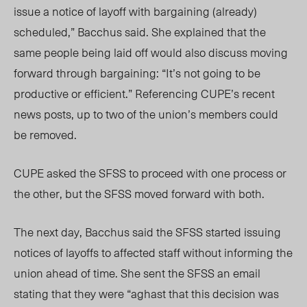
issue a notice of layoff with bargaining (already)
scheduled,” Bacchus said. She e
xplained that the
same people being laid off would also
discuss
moving
forward through bargaining: “It’s not going to be
productive or efficient.” Referencing CUPE’s recent
news posts, up to tw
o of the union’s me
mbers could
be removed.
CUPE asked the SFSS to proceed with one process or
the other, but the SFSS moved forward with both.
The next day, Bacchus said the SFSS started issuing
notices of layoffs to affected staff without informing the
union ahead of time. She sent the SFSS an email
stating that they were “aghast that this decision was