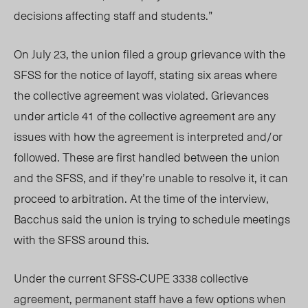
decisions affecting staff and students.”
On July 23, the union filed a group grievance with the
SFSS for the notice of layoff, stating six areas where
the collective agreement was violated. Grievances
under article 41 of the collective agreement are any
issues with how the agreement is interpreted and/or
followed. These are first handled between the union
and the SFSS, and if they’re unable to resolve it, it can
proceed to arbitration. At the time of
the
interview,
Bacchus said the union is trying to schedule meetings
with the SFSS around this.
Under the current SFSS-CUPE 3338 collective
agreement, permanent staff have a few options when