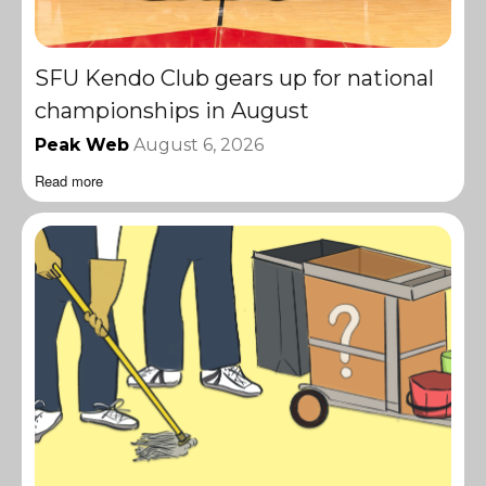
SFU Kendo Club gears up for national
championships in August
Peak Web
August 6, 2026
Read more