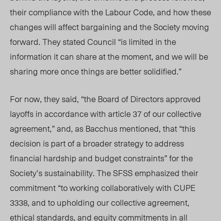
their compliance with the Labour Code, and how these
changes will affect bargaining and the Society moving
forward. They stated Council “is limited in the
information it can share at the moment, and we will be
sharing more once things are better solidified.”
For now, they said, “the Board of Directors approved
layoffs in accordance with article 37 of our collective
agreement,” and, as Bacchus mentioned, that “this
decision is part of a broader strategy to address
financial hardship and budget constraints” for the
Society’s sustainability. The SFSS emphasized their
commitment “to working collaboratively with CUPE
3338, and to upholding our collective agreement,
ethical standards, and equity commitments in all