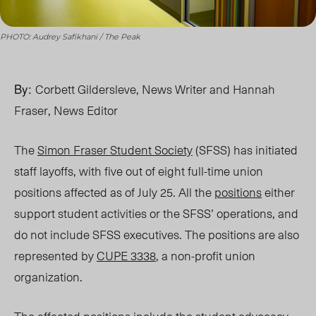
PHOTO: Audrey Safikhani / The Peak
By:
Corbett Gildersleve,
News Writer
and Hannah
Fraser, News Editor
The
Simon Fraser Student Society
(SFSS) has initiated
staff layoffs, with five out of eight full-time union
positions affected as of July 25. All the
positions
either
support student activities or the SFSS’ operations, and
do not include SFSS executive
s. The positions are also
represented by
CUPE 3338
, a non-profit union
organization.