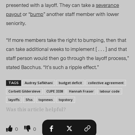
presented with a layoff. They can take a
severance
payout
or “
bump
” another staff member with lower
seniority.
“If more members take the right to bumping, then that
can take additional weeks to implement [ . . . ] and that
staff person would then go through the layoff process,”
stated Bacchus. “It’s such a ripple effect.”
Audrey Safikhani
budget deficit
collective agreement
TAGS
Corbett Gildersleve
CUPE 3338
Hannah Fraser
labour code
layoffs
Sfss
topnews
topstory
Was this article helpful?
0
0