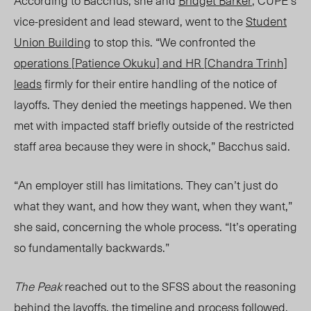
According to Bacchus, she and
Bridget Barker
, CUPE’
s
vice-
president and lead steward, went to the
Student
Union Building
to stop this. “
We confronted the
operations [
Patience Okuku]
and HR [
Chandra Trinh]
leads
firmly for their entire handling of the notice of
layoffs. They denied the meetings happened. We then
met with impacted staff briefly outside of the restricted
staff area because they were in shock,” Bacchus said.
“A
n employer still has limitations. They can’t just do
what they want, and how they want, when they want
,”
she said, concerning the whole process. “I
t’s operating
so fundamentally backwards.”
The Peak
reached out to the SFSS about the reasoning
behind the layoffs, the timeline and process followed,