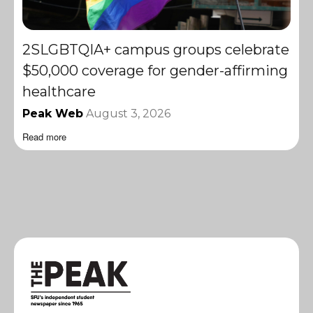
2SLGBTQIA+ campus groups celebrate
$50,000 coverage for gender-affirming
healthcare
Peak Web
August 3, 2026
Read more