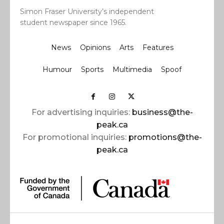
Simon Fraser University’s independent
student newspaper since 1965.
News
Opinions
Arts
Features
Humour
Sports
Multimedia
Spoof
For advertising inquiries:
business@the-
peak.ca
For promotional inquiries:
promotions@the-
peak.ca