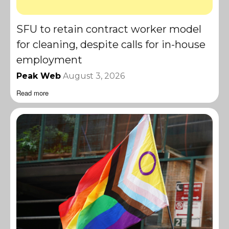
SFU to retain contract worker model
for cleaning, despite calls for in-house
employment
Peak Web
August 3, 2026
Read more