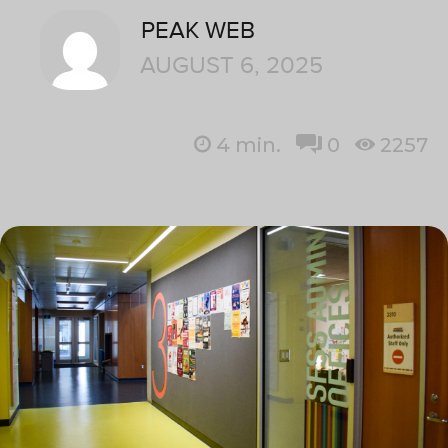
PEAK WEB
AUGUST 6, 2025
4
min.
0
2257