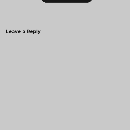
Leave a Reply