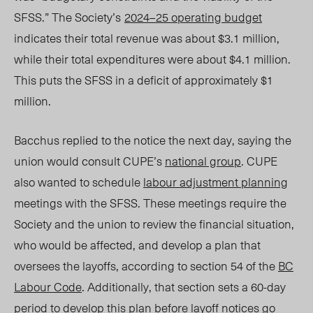
SFSS.” The
Society’s
202
4–25
operating budget
indicates their total revenue was about $3.1 million,
while their total expenditures were about $4.1 million.
This puts the SFSS in a deficit of approximately $1
million.
Ba
cchus replie
d to the notice t
he next day, saying the
union would
consult
CUPE’s
national grou
p
. C
UPE
also wanted to schedule
labour adjustment planning
meetings with the SFSS. These meetings require the
Society
and the union to review the financial situation,
who would be affected, and develop a plan that
oversees the layoffs, according to section 54 of the
BC
Labour Code
. Additionally, that section sets a 60-day
period to develop this plan before layoff notices go