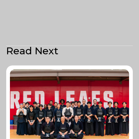
Read Next