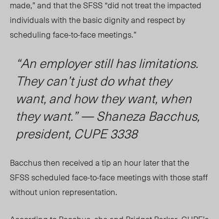
made,” and that the SFSS “did not treat the impacted
individuals with the basic dignity and respect by
scheduling face-to-face meetings.”
“An employer still has limitations.
They can’t just do what they
want, and how they want, when
they want.” — Shaneza Bacchus,
president, CUPE 3338
Bacchus then received a tip an hour later that the
SFS
S s
cheduled face-to-face meetings with those staff
without union representation.