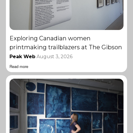
Exploring Canadian women
printmaking trailblazers at The Gibson
Peak Web
August 3, 2026
Read more