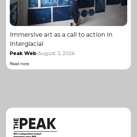
Immersive art as a call to action in
Interglacial
Peak Web
August 3, 2026
Read more