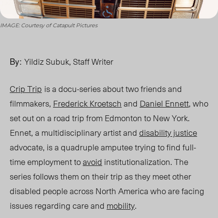
IMAGE: Courtesy of Catapult Pictures
By:
Yildiz Subuk, Staff Writer
Crip Trip
is a docu-series about two friends and
filmmakers,
Frederick Kroetsch
and
Daniel
Ennett
, who
set out on a road trip from Edmonton to New York.
Ennet, a multidisciplinary artist and
disability justice
advocate, is a quadruple amputee trying to find full-
time employment to
avoid
institutionalization. The
series follows them on their trip as they meet other
disabled people across North America who are facing
issues regarding care and
mobility
.