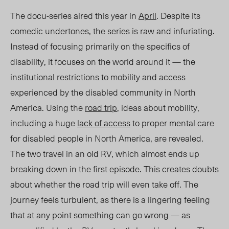
The docu-series aired this year in
April
. Despite its
comedic undertones, the series is
raw and
infuriating.
Instead of focusing primarily on the specifics of
disability
,
it focuses on the world around it — the
institutional restrictions to mobility and access
experienced by the disabled community in North
America. Using the
road trip
, ideas about mobility,
including a huge
lack of access
to proper mental care
for disabled people in North America, are revealed.
The two travel in an old RV
,
which almost ends up
breaking down in the first episode. This creates doubts
about whether the road trip will even take off. The
journey feels turbulent, as there is a lingering feeling
that at any point something can go wrong — as