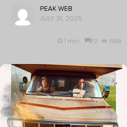
PEAK WEB
JULY 31, 2025
1
min.
0
1568