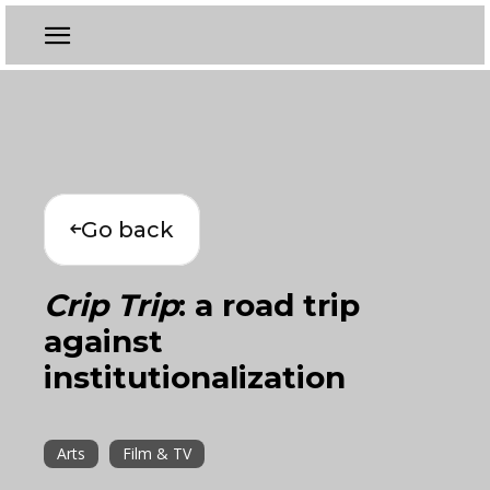
Go back
Crip Trip
: a road trip
against
institutionalization
Arts
Film & TV