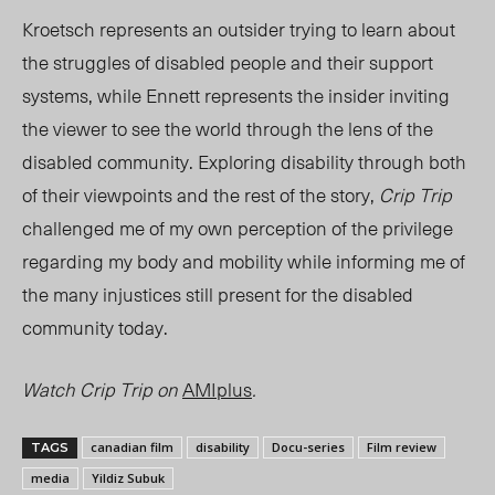
Kroetsch represents an outsider trying to learn about
the struggles of disabled people and their support
systems, while
Ennett
represents the insider inviting
the viewer to see the world through the lens of the
disabled community. Exploring disability through both
of their viewpoints and the rest of the story,
Crip Trip
challenged me of my own perception of the privilege
regarding my body and mobility while informing me of
the many injustices still present for the disabled
community today.
Watch Crip Trip on
AMIplus
.
canadian film
disability
Docu-series
Film review
TAGS
media
Yildiz Subuk