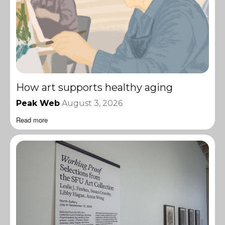
How art supports healthy aging
Peak Web
August 3, 2026
Read more