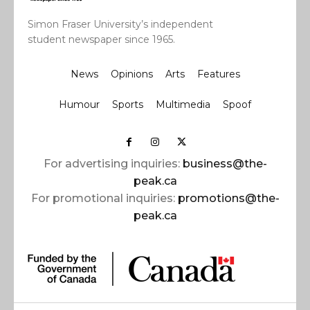
Simon Fraser University’s independent
student newspaper since 1965.
News
Opinions
Arts
Features
Humour
Sports
Multimedia
Spoof
For advertising inquiries:
business@the-
peak.ca
For promotional inquiries:
promotions@the-
peak.ca