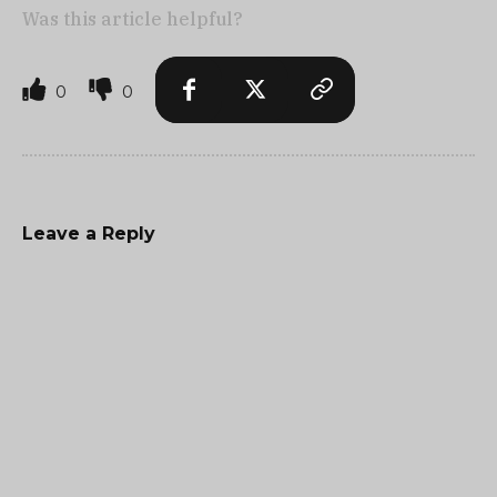
Was this article helpful?
0
0
Leave a Reply