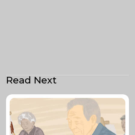
Read Next