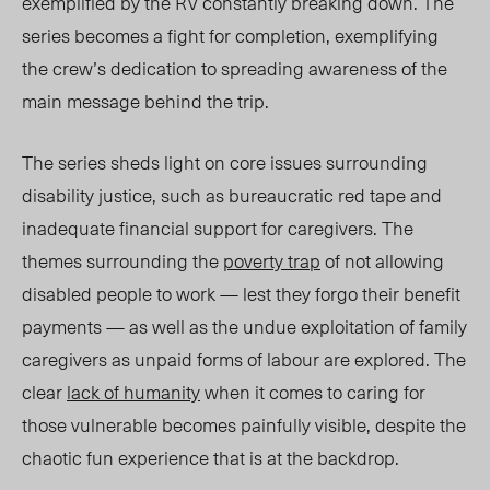
exemplified by the RV constantly breaking down. The
series becomes a fight for completion, exemplifying
the crew’s dedication to spread
ing
awareness of the
main message behind the trip.
The series sheds light on core issues surrounding
disability justice, such as bureaucratic red tape and
inadequate financial support for caregivers. The
themes surrounding the
poverty trap
of not allowing
disabled people to work — lest they forgo their benefit
payments — as well as the undue exploitation of family
caregivers as unpaid forms of labour are explored. The
clear
lack of humanity
when it comes to caring for
those vulnerable becomes painfully visible, despite the
chaotic fun experience that is at the backdrop.