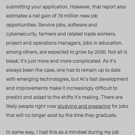
submitting your application. However, that report also
estimates a net gain of 78 million new job
opportunities. Service jobs, software and
cybersecurity, farmers and related trade workers,
project and operations managers, jobs in education,
among others, are expected to grow by 2030. Not all is
bleak; it’s just more and more complicated. As it’s
always been the case, one has to remain up to date
with emerging technologies, but AI’s fast development
and improvements make it increasingly difficult to
predict and adapt to the shifts it’s making. There are
likely people right now
studying and preparing
for jobs
that will no longer exist by the time they graduate.
In some way, I had this as a mindset during my job