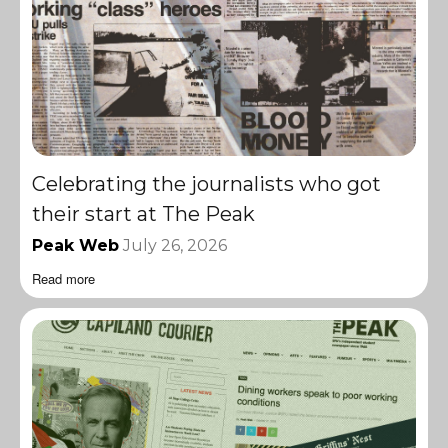
Celebrating the journalists who got
their start at The Peak
Peak Web
July 26, 2026
Read more