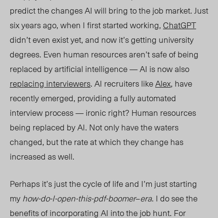
predict the changes AI will bring to the job market. Just
six years ago, when I first started working,
ChatGPT
didn’t even exist yet, and now it’s getting university
degrees. Even human resources aren’t safe of being
replaced by artificial intelligence — AI is now also
replacing interviewers
. AI recruiters like
Alex
, have
recently emerged, providing a fully automated
interview process — ironic right? Human resources
being replaced by AI. Not only have the waters
changed, but the rate at which they change has
increased as well.
Perhaps it’s just the cycle of life and I’m just starting
my
how-do-I-open-this-pdf-boomer
–
era
. I do see the
benefits of incorporating AI into the job hunt. For