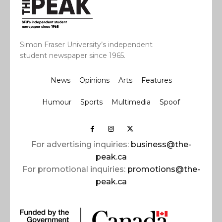
Simon Fraser University’s independent
student newspaper since 1965.
News
Opinions
Arts
Features
Humour
Sports
Multimedia
Spoof
For advertising inquiries:
business@the-
peak.ca
For promotional inquiries:
promotions@the-
peak.ca