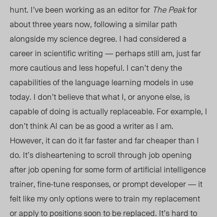
hunt. I’ve been working as an editor for
The Peak
for
about three years now, following a similar path
alongside my science degree. I had considered a
career in scientific writing — perhaps still am, just far
more cautious and less hopeful. I can’t deny the
capabilities of the language learning models in use
today. I don’t believe that what I, or anyone else, is
capable of doing is actually replaceable. For example, I
don’t think AI can be as good a writer as I am.
However, it can do it far faster and far cheaper than I
do. It’s disheartening to scroll through job opening
after job opening
for
some form of artificial intelligence
trainer, fine-tune responses, or prompt developer — it
felt like my only options were to train my replacement
or apply to positions soon to be replaced. It’s hard to