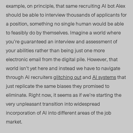
example, on principle, that same recruiting AI bot Alex
should be able to interview thousands of applicants for
a position, something no single human would be able
to feasibly do by themselves. Imagine a world where
you’re guaranteed an interview and assessment of
your abilities rather than being just one more
electronic email from the digital pile. However, that
world isn’t yet here and instead we have to navigate
through AI recruiters
glitching out
and
AI systems
that
just replicate the same biases they promised to
eliminate. Right now, it seems as if we’re starting the
very unpleasant transition into widespread
incorporation of AI into different areas of the job
ma
rket.