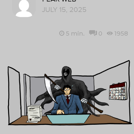
JULY 15, 2025
5
min.
0
1958