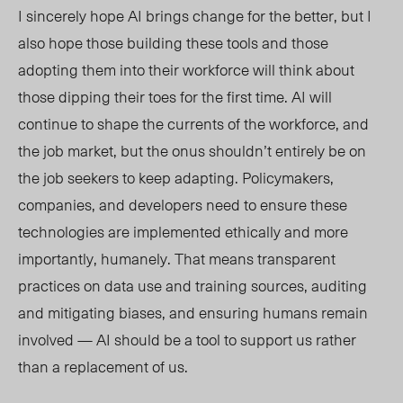
I sincerely hope AI brings change for the better, but I
also hope those building these tools and those
adopting them into their workforce will think about
those dipping their toes for the first time. AI will
continue to shape the currents of the workforce, and
the job market, but the onus shouldn’t entirely be on
the job seekers to keep adapting. Policymakers,
companies, and developers need to ensure these
technologies are implemented ethically and more
importantly, humanely. That means transparent
practices on data use and training sources, auditing
and mitigating biases, and ensuring humans remain
involved — AI should be a tool to support us rather
than a replacement of us.