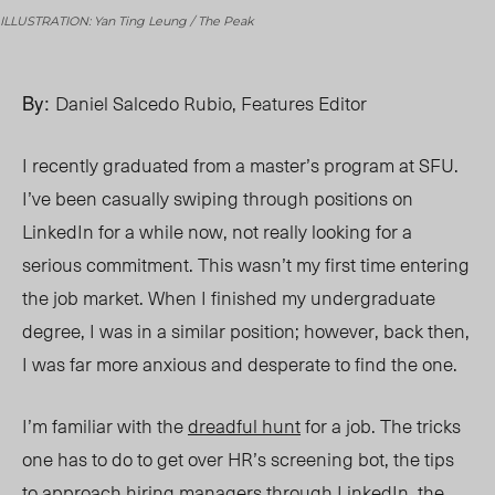
ILLUSTRATION: Yan Ting Leung / The Peak
By:
Daniel Salcedo Rubio, Features Editor
I recently graduated from a master’s program at SFU.
I’ve been casually swiping through positions on
LinkedIn for a while now, not really looking for a
serious commitment. This wasn’t my first time entering
the job market. When I finished my
undergraduate
degree
, I was in a similar position; however, back then,
I was far more anxious and desperate to find the one.
I’m familiar with the
dreadful hunt
for a job. The tricks
one has to do to get over HR’s screening bot, the tips
to
approach
hiring managers through LinkedIn, the