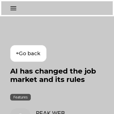
Go back
AI has changed the job
market and its rules
Features
PEAK WEB