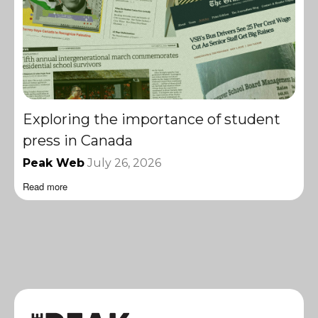
Exploring the importance of student
press in Canada
Peak Web
July 26, 2026
Read more