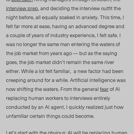
interview prep
, and deciding the interview outfit the
night before, all equally soaked in anxiety. This time, I
felt far more at ease, having an advanced degree and
a couple of years of industry experience, I felt safe. I
was no longer the same man entering the waters of
the job market from years ago — but as the saying
goes, the job market didn’t remain the same river
either. While a lot felt familiar, a new factor had been
creeping around for a while. Artificial intelligence was
now shifting the waters. From the general
fear
of AI
replacing human workers to interviews entirely
conducted by an AI agent, I quickly realized just how
unfamiliar certain things could become.
Let’s start with the obvious: AI will be replacing human