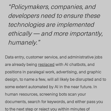
“Policymakers, companies, and
developers need to ensure these
technologies are implemented
ethically — and more importantly,
humanely.”
Data entry, customer service, and administrative jobs
are already being
replaced
with AI chatbots, and
positions in paralegal work, advertising, and graphic
design, to name a few, will all likely be disrupted and to
some extent automated by AI in the near future. In
human resources, screening bots scan your
documents, search for keywords, and either pass you
to the next step or reject you within minutes of