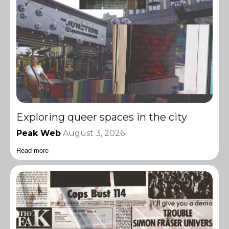
Exploring queer spaces in the city
Peak Web
August 3, 2026
Read more