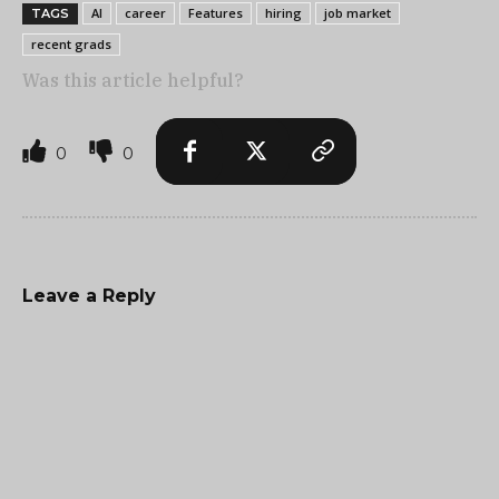
AI
career
Features
hiring
job market
TAGS
recent grads
Was this article helpful?
0
0
Leave a Reply