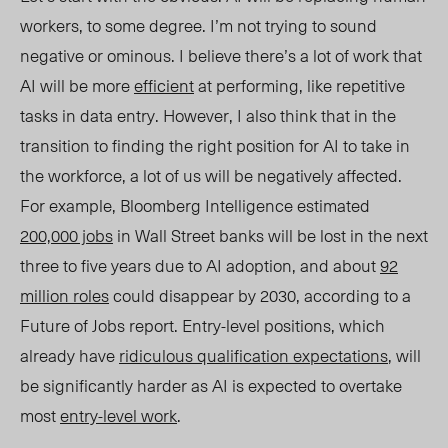
workers, to some degree. I’m not trying to sound
negative or ominous. I believe there’s a lot of work that
AI will be more
efficient
at performing, like repetitive
tasks in data entry. However, I also
think
that in the
transition to finding the right position for AI to take in
the workforce, a lot of us will be negatively affected.
For example, Bloomberg Intelligence estimated
200,000 jobs
in Wall Street banks will be lost in the next
three to five years due to AI adoption, and about
92
million roles
could disappear by 2030, according to a
Future of Jobs report. Entry-level positions, which
already have
ridiculous qualification expectations
, will
be significantly harder as AI is expected to overtake
most
entry-level work
.