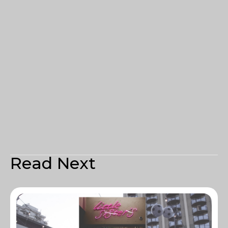
Read Next