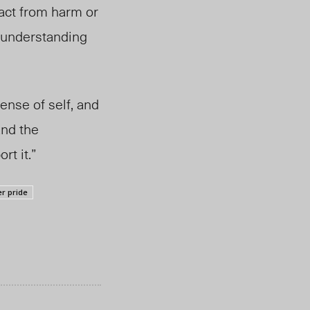
ract from harm or
 understanding
ense of self, and
and the
rt it.”
r pride