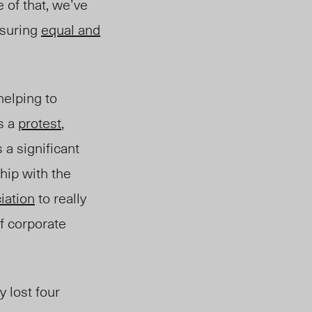
 of that, we’ve
nsuring
equal and
elping to
s a
protest
,
 a significant
hip with the
iation
to really
of corporate
 lost four