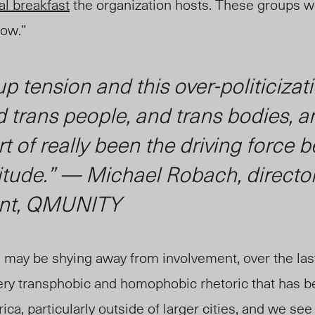
l breakfast
the organization hosts. These groups we
row.”
up tension and this over-politicizat
 trans people, and trans bodies, a
rt of really been the driving force 
ttitude.” — Michael Robac
h
, directo
nt, QMUNITY
may be shying away from involvement, over the last
 very transphobic and homophobic rhetoric that has 
ca, particularly outside of larger cities, and we see