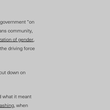
e government “on
rans community,
ization of gender
,
 the driving force
 cut down on
d what it meant
ashing
, when