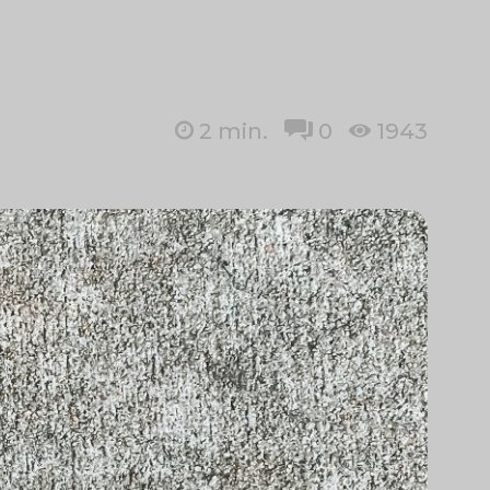
2
min.
0
1943