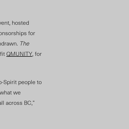
event, hosted
onsorships for
hdra
wn.
The
fit
QMUNITY
, for
Spirit people to
s what we
ll across BC,”