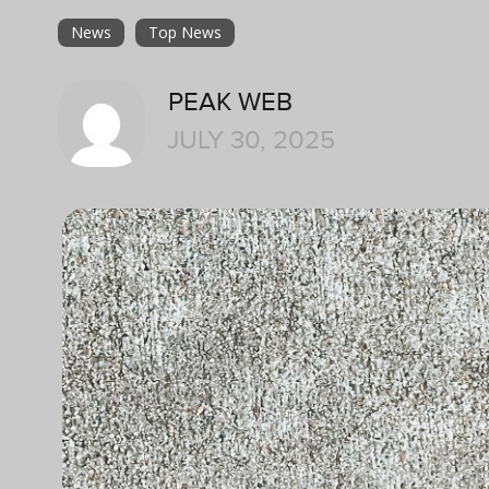
News
Top News
PEAK WEB
JULY 30, 2025