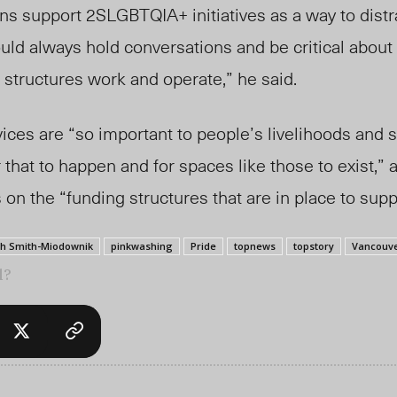
ns support 2SLGBTQIA+ initiatives as a way to dist
ld always hold conversations and be critical about
 structures work and operate,” he said.
ices are “so important to people’s livelihoods and s
r that to happen and for spaces like those to exist,” 
on the “funding structures that are in place to suppo
ah Smith-Miodownik
pinkwashing
Pride
topnews
topstory
Vancouve
l?