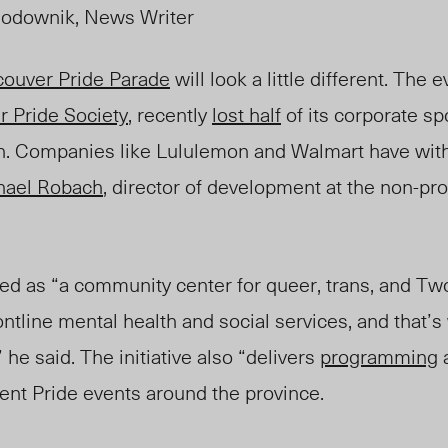
odownik, News Writer
ouver Pride Parade
will look a little different. The 
 Pride Society
, recently
lost half
of its corporate sp
ion. Companies like Lululemon and Walmart have wit
hael Robach
, director of development at the non-pro
as “a community center for queer, trans, and Two-
ontline mental health and social services, and that’
 he said. The initiative also “delivers
programming
a
rent Pride events around the province.