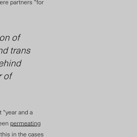
re partners “for
ion of
nd trans
behind
r of
 “year and a
been
permeating
 this in the cases