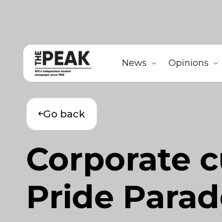
News
Opinions
Go back
Corporate c
Pride Parad