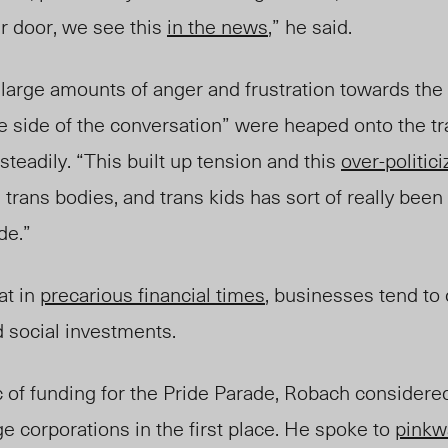
r door, we see this
in the news
,” he said.
 large amounts of anger and frustration towards th
e side of the conversation” were heaped onto the t
steadily. “This built up tension and this
over-politic
d trans bodies, and trans kids has sort of really been
de.”
at in
precarious financial times
, businesses tend to
d social investment
s
.
c of funding for the Pride Parade, Robach considere
ge corporations in the first place. He spoke to
pinkw