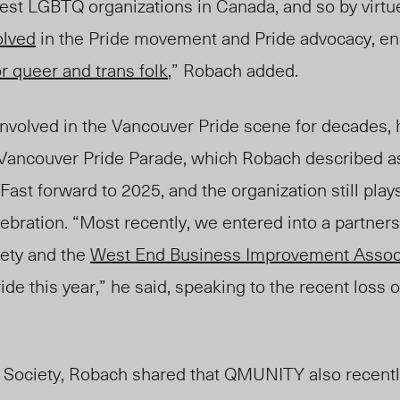
est LGBTQ organizations in Canada, and so by virtue
olved
in the Pride movement and Pride advocacy, e
r queer and trans folk
,” Robach added.
olved in the Vancouver Pride scene for decades, h
Vancouver Pride Parade, which Robach described a
ast forward to 2025, and the organization still plays
lebration. “Most recently, we entered into a partners
ety and the
West End Business Improvement Assoc
de this year,” he said, speaking to the recent loss 
 Society, Robach shared that QMUNITY also recently