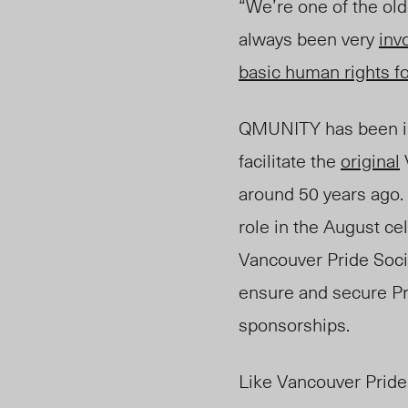
“We’re one of the old
always been very
inv
basic human rights fo
QMUNITY has been inv
facilitate the
original
around 50 years ago. F
role in the August ce
Vancouver Pride Soci
ensure and secure Pri
sponsorships.
Like Vancouver Pride