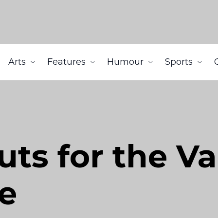
Arts
Features
Humour
Sports
uts for the V
e