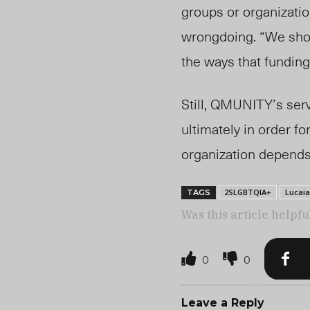
groups or organizatio
wrongdoing. “We shou
the ways that funding
Still, QMUNITY’s serv
ultimately in order fo
organization depends 
2SLGBTQIA+
Lucai
TAGS
Was this article helpfu
0
0
Leave a Reply