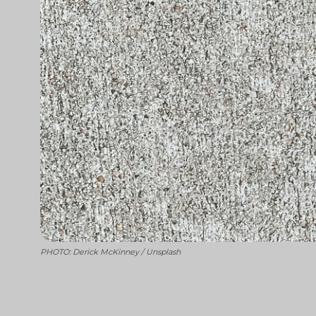
PHOTO: Derick McKinney / Unsplash