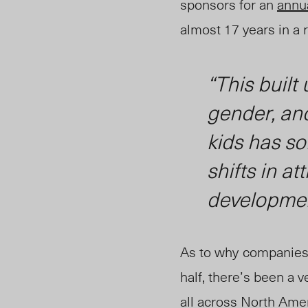
sponsors for an
annua
almost 17 years in a 
“This built 
gender, and
kids has so
shifts in a
developme
As to why
companies 
half, there’s been a
all across North Ameri