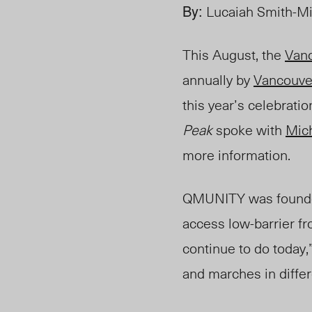
By:
Lucaiah Smith-Mi
This August, the
Vanc
annually by
Vancouver
this year’s celebrat
Peak
spoke with
Mic
more information.
QMUNITY was founded 
access low-barrier fr
continue to do today,”
and marches in diffe