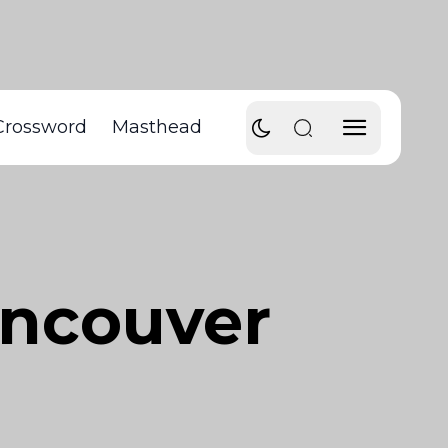
Crossword
Masthead
ancouver