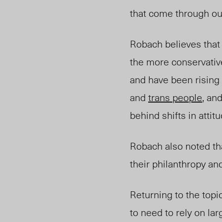
that come through ou
Robach believes that
the more conservativ
and have been rising 
and
trans people
, an
behind shifts in attitu
Robach also noted th
their philanthropy an
Returning to the topi
to need to rely on lar