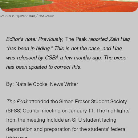
PHOTO: Krystal Chan / The Peak
The Peak
Editor’s note:
Previously,
reported Zain Haq
“has been in hiding.” This is not the case, and Haq
was released by CSBA a few months ago. The piece
has been updated to correct this.
By:
Natalie Cooke, News Writer
The Peak
attended the Simon Fraser Student Society
(SFSS) Council meeting on January 11. The highlights
from the meeting include an SFU student facing
deportation and preparation for the students’ federal