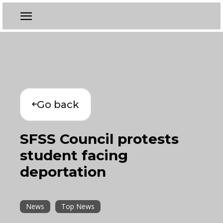
Go back
SFSS Council protests
student facing
deportation
News
Top News