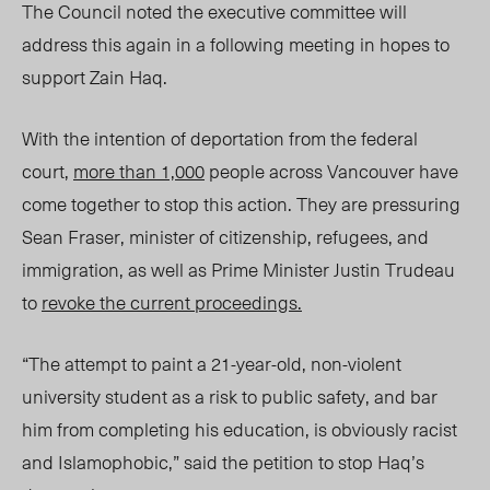
The Council noted the executive committee will
address this again in a following meeting in hopes to
support Zain Haq.
With the intention of deportation from the federal
court,
more than 1,000
people across Vancouver have
come together to stop this action. They are pressuring
Sean Fraser, minister of citizenship, refugees, and
immigration, as well as Prime Minister Justin Trudeau
to
revoke the current proceedings.
“The attempt to paint a 21-year-old, non-violent
university student as a risk to public safety, and bar
him from completing his education, is obviously racist
and Islamophobic,” said the petition to stop Haq’s