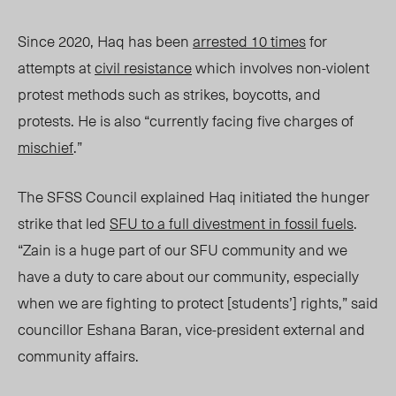
Since 2020, Haq has been
arrested 10 times
for
attempts at
civil resistanc
e
which involves
non-violent
protest methods such as strikes, boycotts, and
protests.
He is also “curr
ently facing five charges of
mischief
.”
The SFSS Council explained Haq initiated the hunger
strike that led
SFU to a full divestment in fossil fuels
.
“Zain is a huge part of our SFU community and we
have a duty to care about our community, especially
when we are fighting to protect
[students’]
rights,” said
councillor Eshana Baran, vice-president external and
community affairs.