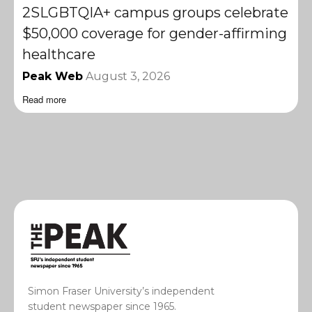
2SLGBTQIA+ campus groups celebrate
$50,000 coverage for gender-affirming
healthcare
Peak Web
August 3, 2026
Read more
Simon Fraser University’s independent
student newspaper since 1965.