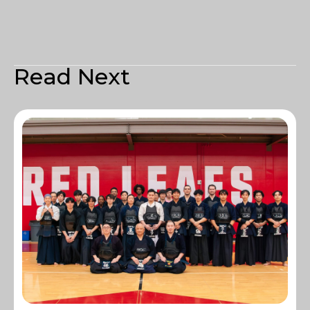
Read Next