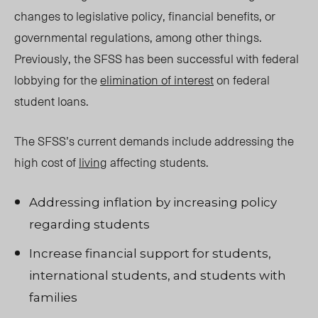
changes to legislative policy, financial benefits, or
governmental regulations, among other things.
Previously, the SFSS has been successful with federal
lobbying for the
elimination of interest
on federal
student loans.
The SFSS’s current demands include addressing the
high cost of
living
affecting students.
Addressing inflation by increasing policy
regarding students
Increase financial support for students,
international students, and students with
families