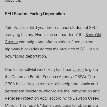
lobby trip.
SFU Student Facing Deportation
Zain Haq
is a third-year international student at SFU
studying history. Haq is the co-founder of the
Save Old
Growth
campaign and after a series of non-violent
highway blockades
across the province of BC, Haq is
now facing deportation.
Due to his activist work, Haq has been
asked
to go to
the Canadian Border Services Agency (CBSA). The
CBSA has a duty to remove “all foreign nationals and
permanent residents who violate the Immigration and
Refugee Protection Act,” according to
Dawson Creek
Mir
ror
.
They report, “Some conditions for obtaining a