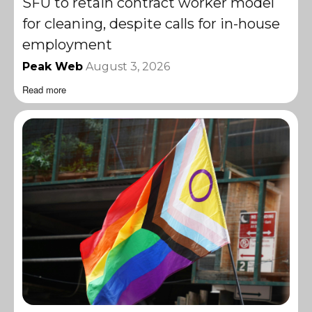
SFU to retain contract worker model
for cleaning, despite calls for in-house
employment
Peak Web
August 3, 2026
Read more