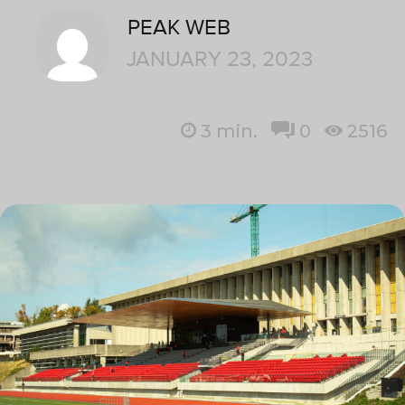
PEAK WEB
JANUARY 23, 2023
3
min.
0
2516