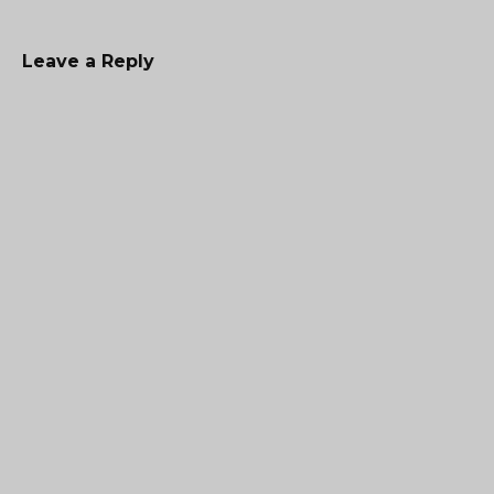
Leave a Reply