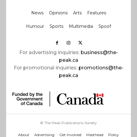
News
Opinions
Arts
Features
Humour
Sports
Multimedia
Spoof
For advertising inquiries:
business@the-
peak.ca
For promotional inquiries:
promotions@the-
peak.ca
© The Peak Publications Society
About
Advertising
Get Involved
Masthead
Policy