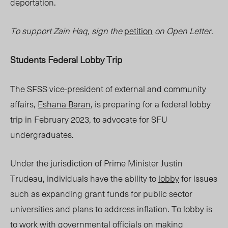
deportation.
To support Zain Haq, sign the
petition
on Open Letter.
Students Federal Lobby Trip
The SFSS vice-president of external and community
affairs,
Eshana Baran
, is preparing for a federal lobby
trip in February 2023, to advocate for SFU
undergraduates.
Under the jurisdiction of Prime Minister Justin
Trudeau, individuals have the ability to
lobby
for issues
such as expanding grant funds for public sector
universities and plans to address inflation. To lobby is
to work with governmental officials on making