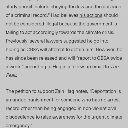
study permit include obeying the law and the absence
of a criminal record.”
Haq
believes
his actions
should
not be considered illegal because the government is
failing to act accordingly towards the climate crisis.
Previously,
several lawyers
suggested he go into
hiding as CBSA will attempt to detain him. However, he
has since been released and will “report to CBSA twice
a week,” according to Haq in a follow-up email to
The
Peak
.
The petition to support Zain Haq notes, “Deportation is
an undue punishment for someone who has no arrest
record other than being engaged in non-violent civil
disobedience to raise awareness for the urgent climate
emergency.”