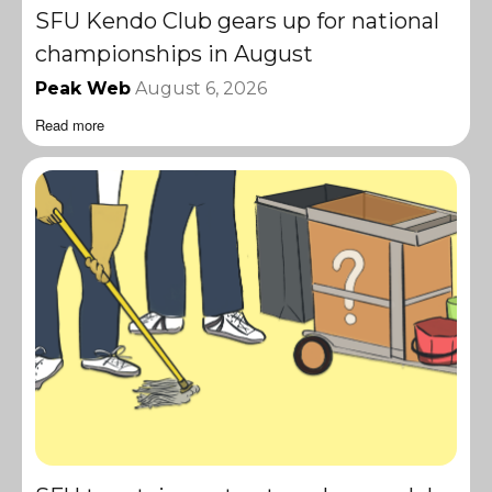
SFU Kendo Club gears up for national
championships in August
Peak Web
August 6, 2026
Read more