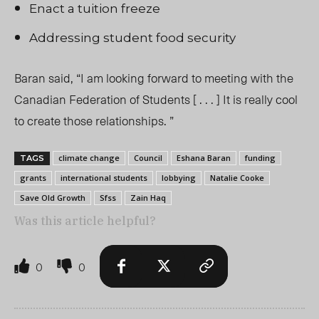
Enact a tuition freeze
Addressing student food security
Baran said, “I am looking forward to meeting with the
Canadian Federation of Students [ . . . ] It is really cool
to create those relationships. ”
climate change
Council
Eshana Baran
funding
TAGS
grants
international students
lobbying
Natalie Cooke
Save Old Growth
Sfss
Zain Haq
Was this article helpful?
0
0