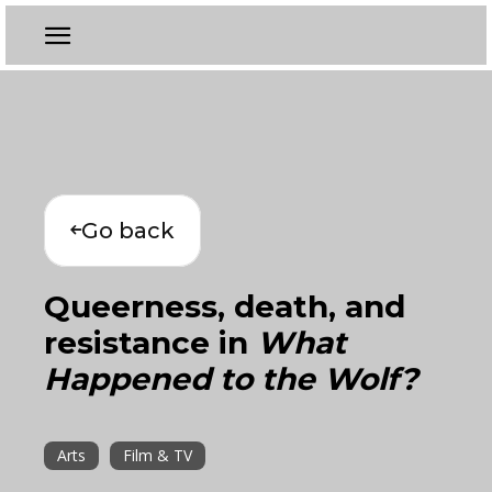
Go back
Queerness, death, and
resistance in
What
Happened to the Wolf?
Arts
Film & TV