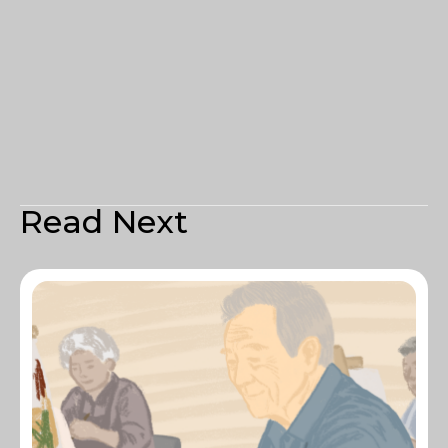
Read Next