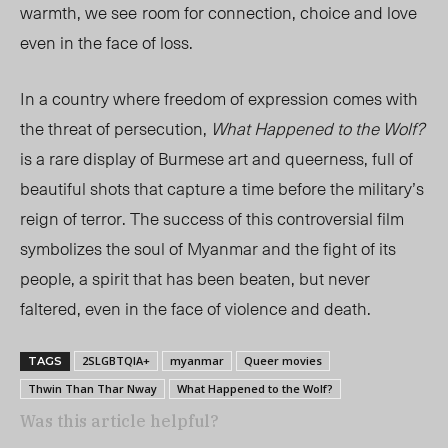
warmth, we see
room for connection, choice and love
even in the face of loss.
In a country where freedom of expression comes with
the threat of persecution,
What Happened to the Wolf?
is a rare display of Burmese art and queerness, full of
beautiful shots that capture a time before the military’s
reign of terror. The success of this controversial film
symbolizes the soul of Myanmar and the fight of its
people, a spirit that has been beaten, but never
faltered, even in the face of violence and death.
2SLGBTQIA+
myanmar
Queer movies
TAGS
Thwin Than Thar Nway
What Happened to the Wolf?
Was this article helpful?