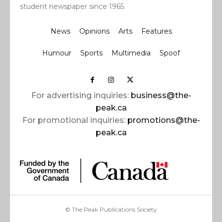
student newspaper since 1965.
News
Opinions
Arts
Features
Humour
Sports
Multimedia
Spoof
For advertising inquiries:
business@the-
peak.ca
For promotional inquiries:
promotions@the-
peak.ca
© The Peak Publications Society