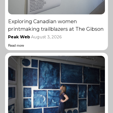
Exploring Canadian women
printmaking trailblazers at The Gibson
Peak Web
August 3, 2026
Read more