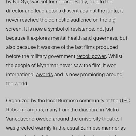
by
Na Gyi
, was set for release. Sadly, due to the
director and lead actor’s
dissent
against the junta, it
never reached the domestic audience on the big
screen. It is now a symbol of resistance, not just
because it explores mental health and queerness, but
also because it was one of the last films produced
before the military government
retook power
. Whilst
the people of Myanmar never saw the film, it won
international
awards
and is now premiering around
the world.
Organized by the local Burmese community at the
UBC
Robson campus
, many from the diaspora in Metro
Vancouver crowded around the university theatre. I
was greeted warmly in the usual
Burmese manner
as