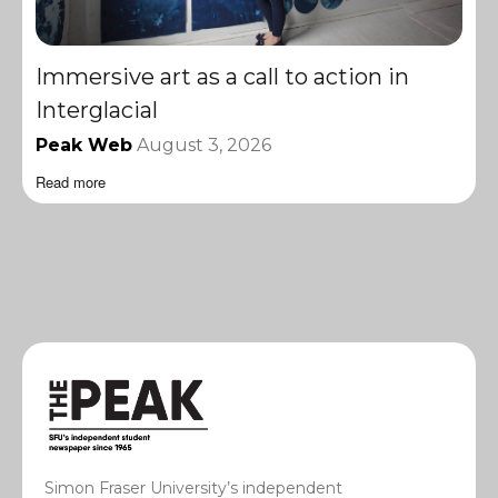
Immersive art as a call to action in
Interglacial
Peak Web
August 3, 2026
Read more
Simon Fraser University’s independent