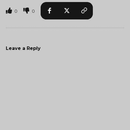
0
0
Leave a Reply