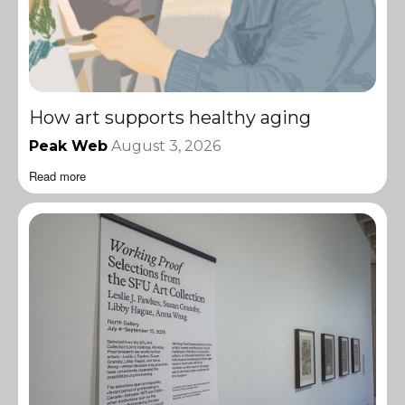
How art supports healthy aging
Peak Web
August 3, 2026
Read more