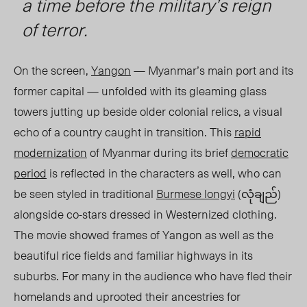
a time before the military’s reign
of terror.
On the screen,
Yangon
—
Myanmar’s main port and its
former capital — unfolded with its gleaming glass
towers jutting up beside older colonial relics, a visual
echo of a country caught in transition. This
rapid
modernization
of Myanmar during its brief
democratic
period
is reflected in the characters as well, who can
be seen styled in traditional
Burmese longyi
(လုံချည်)
alongside co-stars dressed in Westernized clothing.
The movie showed frames of Yangon as well as the
beautiful rice fields and familiar highways in its
suburbs. For many in the audience who have fled their
homelands and uprooted their ancestries for