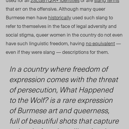
used for all
2SLGBTQIA+ identities
or are
slang terms
that err on the offensive. Although many queer
Burmese men have
historically
used such slang to
refer to themselves in the face of legal adversity and
social stigma, queer women in the country do not even
have such linguistic freedom, having
no equivalent
—
even if they were slang — descriptions for them.
In a country where freedom of
expression comes with the threat
of persecution,
What Happened
to the Wolf?
is a rare expression
of Burmese art and queerness,
full of beautiful shots that capture