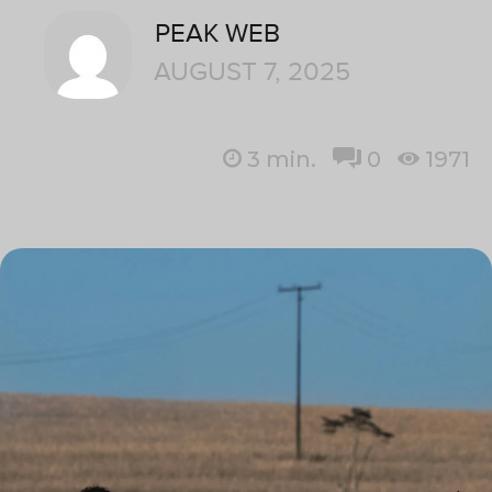
PEAK WEB
AUGUST 7, 2025
3
min.
0
1971