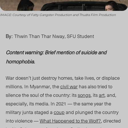
IMAGE: Courtesy of Fatty Gangster Production and Thudra Film Production
By:
Thwin Than Thar Nway, SFU Student
Content warning: Brief mention of suicide and
homophobia.
War doesn’t just destroy homes, take lives, or displace
millions. In Myanmar, the
civil war
has also tried to
silence the soul of the country: its
songs
, its
art
, and,
especially, its media. In 2021 — the same year the
military junta staged a
coup
and plunged the country
into violence —
What Happened to the Wolf?
, directed