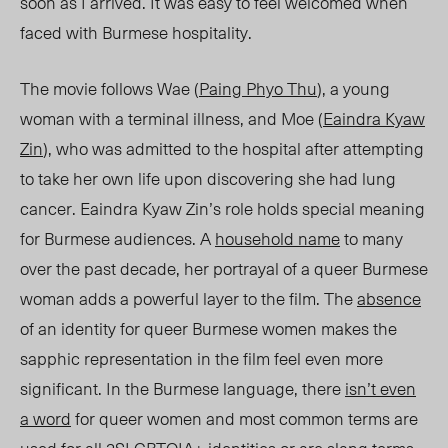
soon as I arrived. It was easy to feel welcomed when
faced with Burmese hospitality.
The movie follows Wae
(
Paing Phyo Thu
)
, a young
woman with a terminal illness, and Moe
(
Eaindra Kyaw
Zin
)
, who was admitted to the hospital after attempting
to take her own life upon discovering she had lung
cancer. Eaindra Kyaw Zin’s role holds special meaning
for Burmese audiences. A
household name
to many
over the past decade, her portrayal of a queer Burmese
woman adds a powerful layer to the film. The
absence
of an identity for queer Burmese women makes the
sapphic representation in the film feel even more
significant. In the Burmese language, there
isn’t even
a word
for queer women and most common terms are