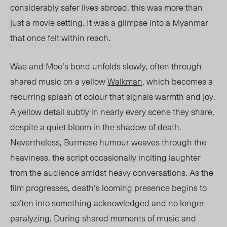
considerably safer lives abroad, this was more than
just a movie setting. It was a glimpse into a Myanmar
that once felt within reach.
Wae and Moe’s bond unfolds slowly, often through
shared music on a yellow
Walkman
, which becomes a
recurring splash of colour that signals warmth and joy.
A yellow detail subtly in nearly every scene they share,
despite a quiet bloom in the shadow of death.
Nevertheless, Burmese humour weaves through the
heaviness, the script occasionally inciting laughter
from the audience amidst heavy conversations. As the
film progresses, death’s looming presence begins to
soften into something acknowledged and no longer
paralyzing. During shared moments of music and