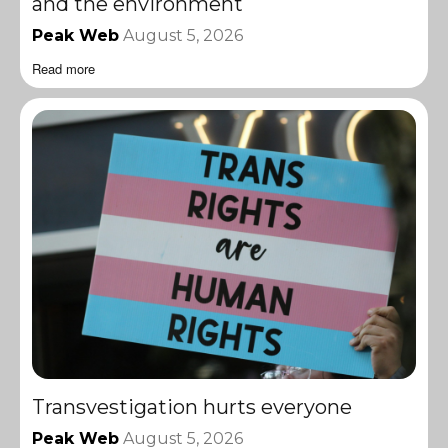
and the environment
Peak Web
August 5, 2026
Read more
Transvestigation hurts everyone
Peak Web
August 5, 2026