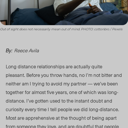
Out of sight does not necessarily mean out of mind. PHOTO: cottonbro / Pexels
Reece Avila
By:
Long distance relationships are actually quite
pleasant. Before you throw hands, no I’m not bitter and
n
either am I trying to avoid m
y partner — we’ve been
together for almost five years, one of which was long-
distance. I’ve gotten used to the instant doubt and
curiosity every time I tell people we did long-distance.
Most are apprehensive at the thought of being apart
from someone they love, and are doubtful that people