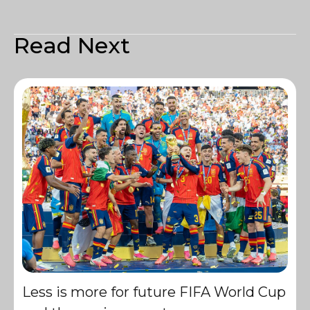
Read Next
Less is more for future FIFA World Cup