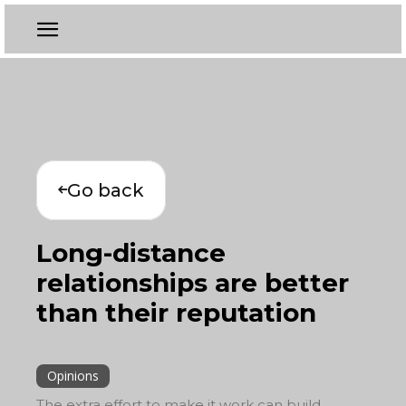
Go back
Long-distance
relationships are better
than their reputation
Opinions
The extra effort to make it work can build