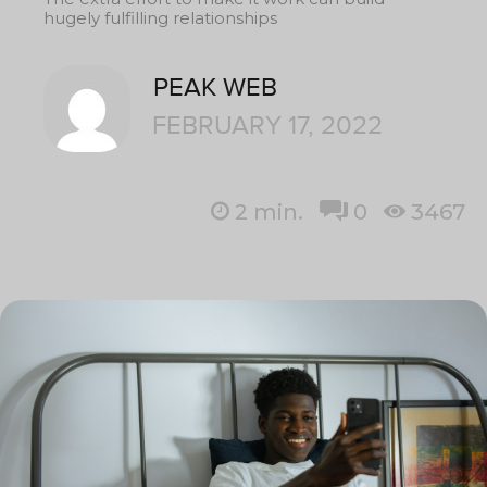
hugely fulfilling relationships
PEAK WEB
FEBRUARY 17, 2022
2
min.
0
3467