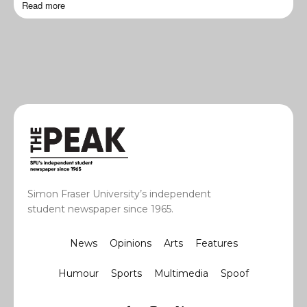
Read more
Simon Fraser University’s independent
student newspaper since 1965.
News
Opinions
Arts
Features
Humour
Sports
Multimedia
Spoof