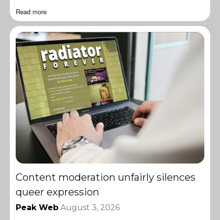
Read more
Content moderation unfairly silences
queer expression
Peak Web
August 3, 2026