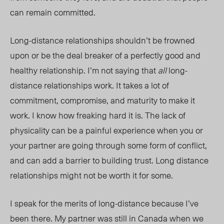
can remain committed.
Long-distance relationships shouldn’t be frowned
up
on or b
e the deal breaker of a perfectly good and
healthy relationship. I’m not saying that
all
long-
distance relationships work. It takes a lot of
commitment, compromise, and maturity to make it
work. I know how freaking hard it is. The lack of
physicality can be a painful experience when you or
your partner are going through some form of conflict,
and can add a barrier to building trust. Long distance
relationships might not be worth it for some.
I speak for the merits of long-distance beca
use I’ve
been there. My partner was still in Canada when we