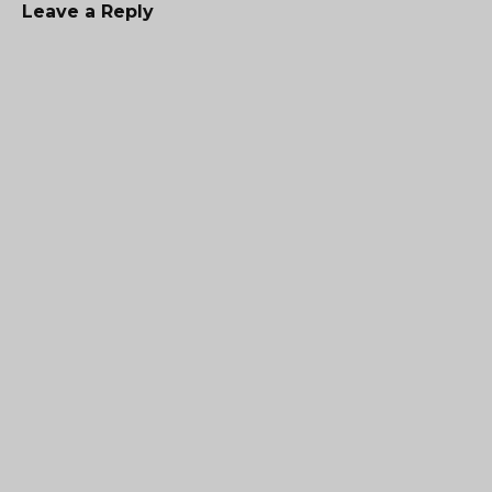
Leave a Reply