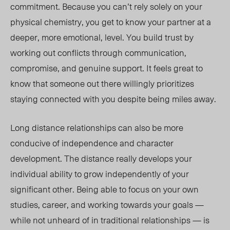
commitment. Because you can’t rely solely on your
physical chemistry, you get to know your partner at a
deeper, more emotional, level. You build trust by
working out conflicts through communication,
compromise, and genuine support. It feels great to
know that someone out there willingly prioritizes
staying connected with you despite being miles away.
Long distance relationships can also be more
conducive of independence and character
development. The distance really develops your
individual ability to grow independently of your
significant other. Being able to focus on your own
studies, career, and working towards your goals —
while not unheard of in traditional relationships — is