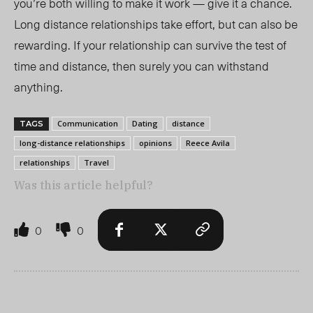
you’re both willing to make it work
—
give it a chance.
Long distance relationships take effort, but can also be
rewarding. If your relationship can survive the test of
time and distance, then surely you can withstand
anything.
Communication
Dating
distance
TAGS
long-distance relationships
opinions
Reece Avila
relationships
Travel
Was this article helpful?
0
0