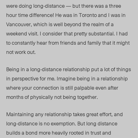
were doing long-distance
—
but there was a three
hour time difference! He was in Toronto and I was in
Vancouver, which is well beyond the realm of a
weekend visit. I consider that pretty substantial. I had
to constantly hear from friends and family that it might
not work out.
Being in a long-distance relationship put a lot of things
in perspective for me. Imagine being in a relationship
where your connection is still palpable even after
months of physically not being together.
Maintaining any relationship takes great effort, and
long-distance is no exemption. But long distance
builds a bond more heavily rooted in trust and