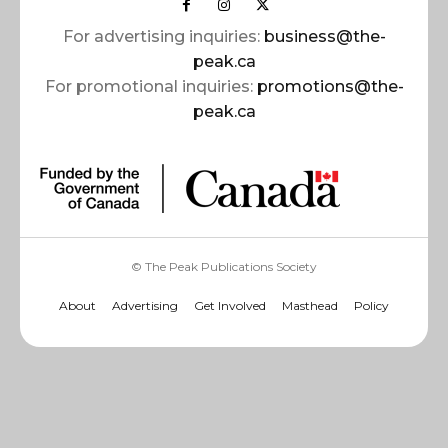
For advertising inquiries:
business@the-
peak.ca
For promotional inquiries:
promotions@the-
peak.ca
© The Peak Publications Society
About
Advertising
Get Involved
Masthead
Policy