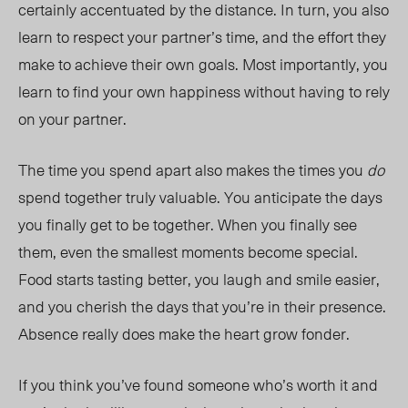
certainly accentuated by the distance. In turn, you also
learn to respect your partner’s time, and the effort they
make to achieve their own goals. Most importantly, you
learn to find your own happiness without having to rely
on your partner.
The time you spend apart also makes the times you
do
spend together truly valuable. You anticipate the days
you finally get to be together. When you finally see
them, even the
smallest
moments become special.
Food starts tasting better, you laugh and smile easier,
and you cherish the days that you’re in their presence.
Absence really does make the heart grow fonder.
If you think you’ve found someone who’s worth it and