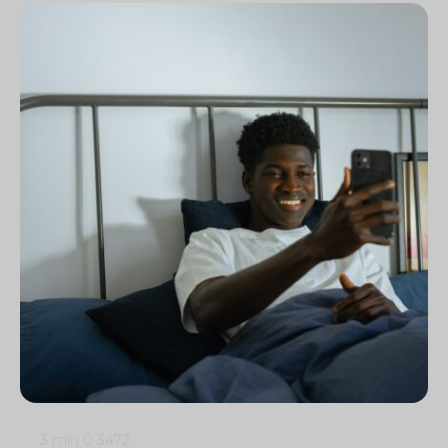
3 min
0
3472