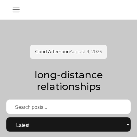
Good Afternoon
August 9, 2026
long-distance
relationships