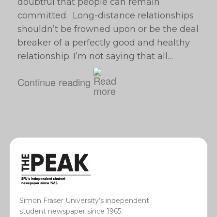
doubtful that people can remain
committed. Long-distance relationships
shouldn’t be frowned upon or be the deal
breaker of a perfectly good and healthy
relationship. I’m not saying that all…
Continue reading
Simon Fraser University’s independent
student newspaper since 1965.