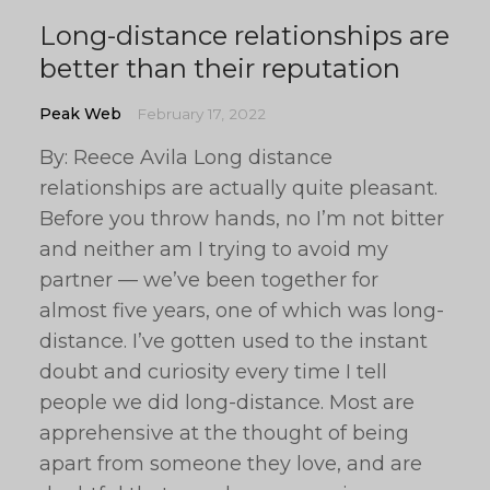
Long-distance relationships are
better than their reputation
Peak Web
February 17, 2022
By: Reece Avila Long distance
relationships are actually quite pleasant.
Before you throw hands, no I’m not bitter
and neither am I trying to avoid my
partner — we’ve been together for
almost five years, one of which was long-
distance. I’ve gotten used to the instant
doubt and curiosity every time I tell
people we did long-distance. Most are
apprehensive at the thought of being
apart from someone they love, and are