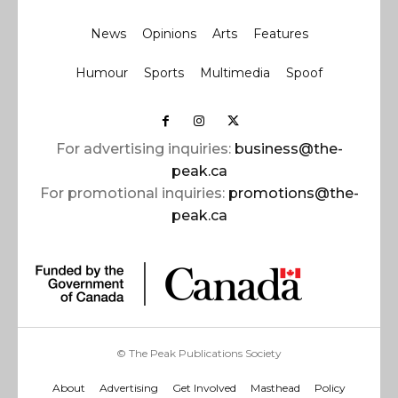
News
Opinions
Arts
Features
Humour
Sports
Multimedia
Spoof
For advertising inquiries:
business@the-
peak.ca
For promotional inquiries:
promotions@the-
peak.ca
© The Peak Publications Society
About
Advertising
Get Involved
Masthead
Policy