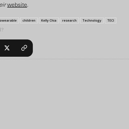
eir
website
.
iowearable
children
Kelly Chia
research
Technology
TECI
l?