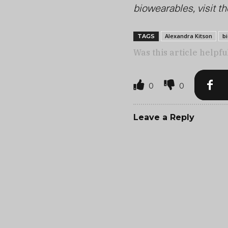
biowearables, visit th
Alexandra Kitson
b
TAGS
Was this article helpfu
0
0
Leave a Reply