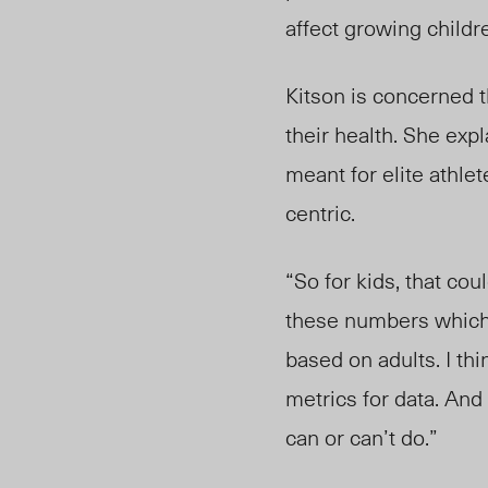
affect growing childr
Kitson is concerned t
their health. She expl
meant for elite athle
centric.
“So for kids, that co
these numbers which
based on adults. I th
metrics for data. And
can or can’t do.”