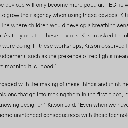
se devices will only become more popular, TECI is 
s to grow their agency when using these devices. Kit
ine where children would develop a breathing sens
. As they created these devices, Kitson asked the ch
s were doing. In these workshops, Kitson observed
 judgement, such as the presence of red lights meani
ts meaning it is “good.”
 engaged with the making of these things and think mo
isions that go into making them in the first place, [t
-knowing designer,” Kitson said. “Even when we have
e some unintended consequences with these technol