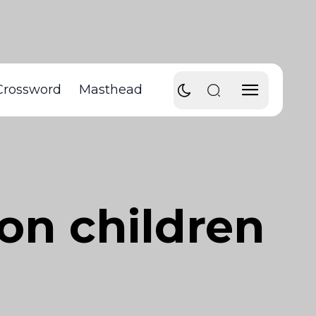
Crossword
Masthead
on children