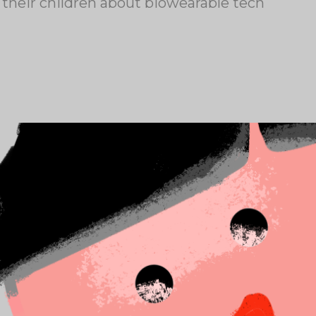
 their children about biowearable tech