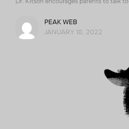
Dr. Kitson encourages parents to talk to
PEAK WEB
JANUARY 18, 2022