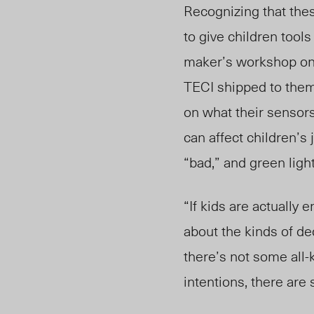
Recognizing that the
to give children tool
maker’s workshop onl
TE
CI shipped to them
on what their sensor
can affect children’s
“bad,” and green ligh
“If kids are actually
about the kinds of dec
there’s not some all
intentions, there ar