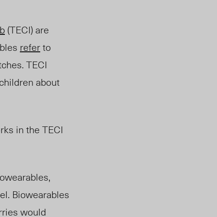
b
(TECI) are
ables
refer
to
atches
. TECI
 children about
rks in the TECI
biowearables,
el. Biowearables
rries would