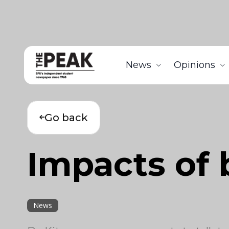
News
Opinions
Go back
Impacts of 
News