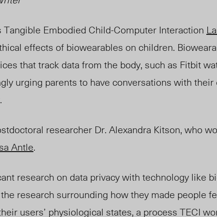
s Tangible Embodied Child-Computer Interaction
La
thical effects of biowearables on children. Biowear
ces that track data from the body,
such as Fitbit w
gly urging parents to have conversations with their
.
stdoctoral researcher Dr. Alexandra Kitson, who wo
ssa Antle
.
icant research on data privacy with technology like 
 the research surrounding
how they made people fe
heir users’ physiological states, a proce
ss TE
CI wo