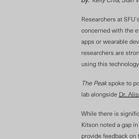
Researchers at SFU’
concerned with the e
apps or wearable devi
researchers are stron
using this technology
The Peak
spoke to po
lab alongside
Dr. Ali
While there is signif
Kitson noted a gap
in
provide feedback on t