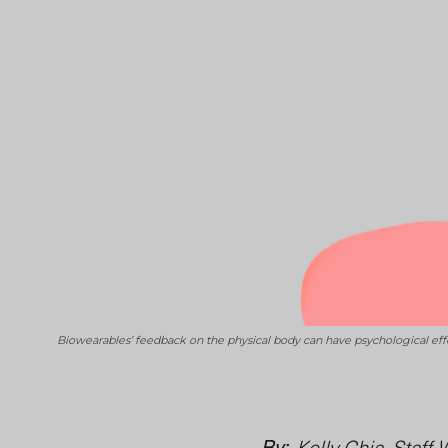
Biowearables’ feedback on the physical body can have psychological ef
By:
Kelly Chia, Staff 