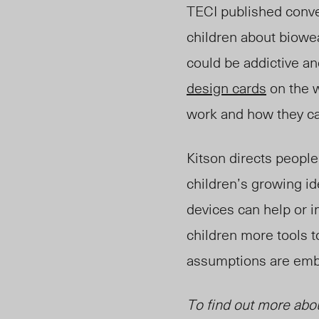
TECI published conve
children about biowe
could be addictiv
e an
design cards
on the w
w
ork an
d how they ca
Kitson directs people
children’s growing id
devices can help or 
children more tools t
assumptions are embe
To find out more abo