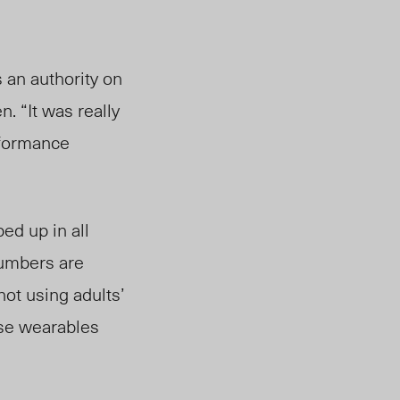
 an authority on
n. “It was really
erformance
ed up in all
numbers are
not using adults’
ese wearables