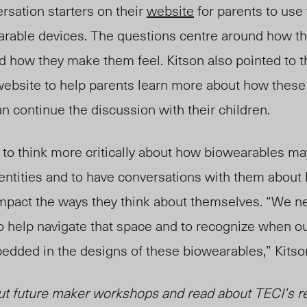
rsation starters on their
website
for parents to use t
arable devices. The questions centre around how t
d
how they make them feel. Kitson also pointed to 
ebsite to help parents learn more about how these
n continue the discussion with their children.
 to think more critically about how biowearables ma
entitie
s an
d to have conversations with them about
impact the ways they think about themselves. “We ne
o hel
p na
vigate that space and to recognize when o
dded in the designs of these biowearables,” Kitson
ut future maker workshops and read about TECI’s r