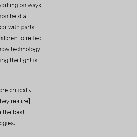
working on ways
son held a
or with part
s
ildren to reflect
 how technology
ng the light is
re critically
hey realize]
 the best
ogies.”