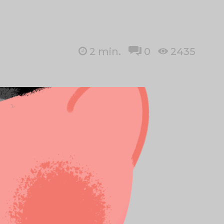
2
min.
0
2435