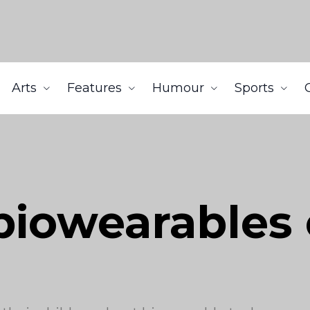
Arts
Features
Humour
Sports
biowearables 