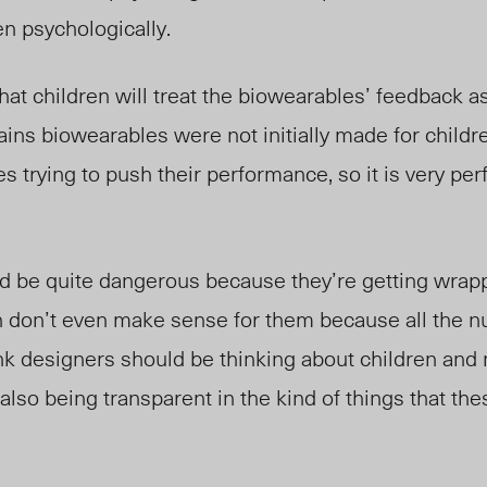
en psychologically.
hat children will treat the biowearables’ feedback as
ains biowearables were not initially made for childre
tes trying to push their performance, so it is very p
uld be quite dangerous because they’re getting wrapp
 don’t even make sense for them because all the 
ink designers should be thinking about children and 
 also being transparent in the kind of things that th