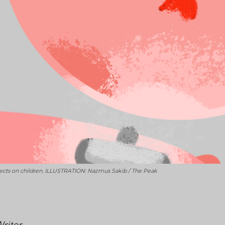
fects on children. ILLUSTRATION: Nazmus Sakib / The Peak
Writer