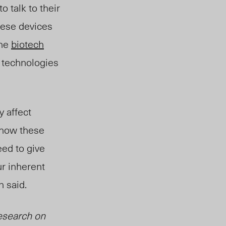
o talk to their
hese devices
the
biotech
 technologies
y affect
 how these
ed to give
ur inherent
 said.
esearch on