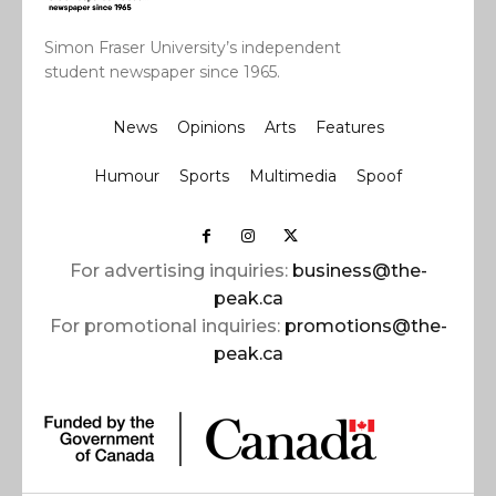
Simon Fraser University’s independent
student newspaper since 1965.
News
Opinions
Arts
Features
Humour
Sports
Multimedia
Spoof
For advertising inquiries:
business@the-
peak.ca
For promotional inquiries:
promotions@the-
peak.ca