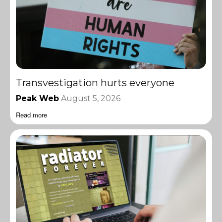
Transvestigation hurts everyone
Peak Web
August 5, 2026
Read more