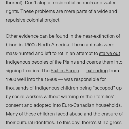
thereof). Don’t stop at residential schools and water
rights. These problems are mere parts of a wide and
repulsive colonial project.
Other evidence can be found in the
near-extinction
of
bison in 1800s North America. These animals were
mass-hunted and left to rot in an attempt to
starve out
Indigenous peoples of the Plains and coerce them into
signing treaties. The
Sixties Scoop
—
extending
from
1960 well into the 1980s — was responsible for
thousands of Indigenous children being “scooped” up
by social workers without warning or their families
’
consent and adopted into Euro-Canadian households.
Many of these children faced abuse and the erasure of
their cultural identities. To this day, there’s still a gross