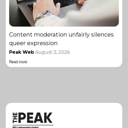
Content moderation unfairly silences
queer expression
Peak Web
August 3, 2026
Read more