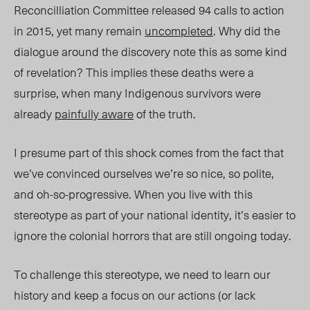
Reconcilliation Committee relea
sed 94 c
alls to action
in 2015,
yet
man
y remain
uncompleted
. Why did the
dialogue around the discovery note this as some kind
of revelation? Th
is implies th
ese deaths were a
surprise, when many Indigenous survivors were
already
painfully aware
of the truth.
I presume part of this
shock
comes from the fact that
we’ve convinced ourselves we’re so nice, so polite,
and
oh-so-progressive.
When you live with this
stereotype as part of your national identity, it’s easier to
ignore the colonial horrors that are still ongoing today.
To challenge this stereotype, we need to learn our
history and keep a focus on our actions (or lack