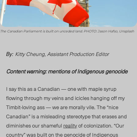
The Canadian Parliament is built on unceded land. PHOTO: Jason Hafso, Unsplash
Kitty Cheung, Assistant Production Editor
By:
Content warning: mentions of Indigenous genocide
I say this as a Canadian — one with maple syrup
flowing through my veins and icicles hanging off my
Timbit-loving ass — we are
morally vile
. The “
nice
Canadian” is a misleading stereotype that erases and
diminishes our shameful
reality
of colonization. “Our
country” was built on the
genocide
of Indigenous