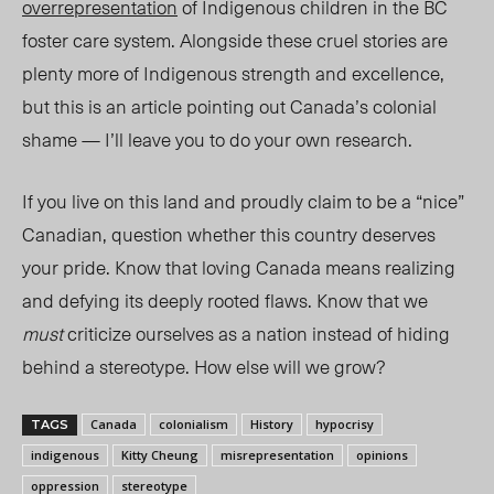
overrepresentation
of Indigenous children in the BC
foster care system. Alongside these cruel stories are
plenty more of Indigenous strength and excellence,
but this is an article pointing out Canada’s colonial
shame — I’ll leave you to do your own research.
If you live on this land and proudly claim to be a “nice”
Canadian, question whether this country deserves
your pride. Know that loving Canada means realizing
and defying its deeply rooted flaws. Know that we
must
criticize ourselves as a nation instead of hiding
behind a stereotype. How else will we grow?
Canada
colonialism
History
hypocrisy
TAGS
indigenous
Kitty Cheung
misrepresentation
opinions
oppression
stereotype