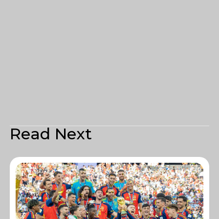
Read Next