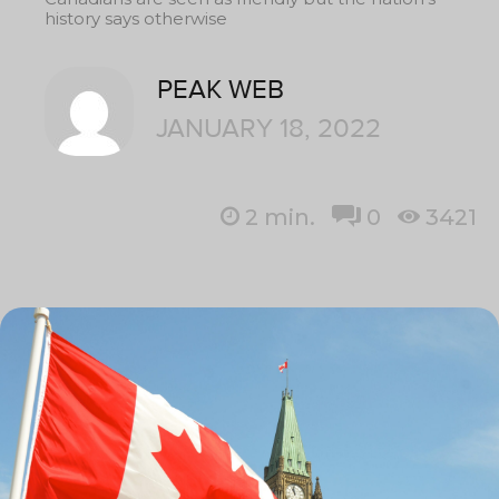
history says otherwise
PEAK WEB
JANUARY 18, 2022
2
min.
0
3421