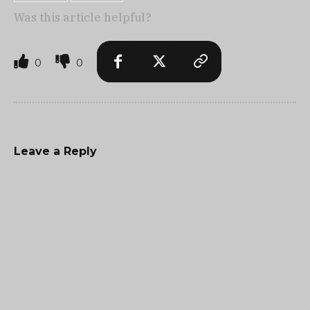
Was this article helpful?
0
0
Leave a Reply