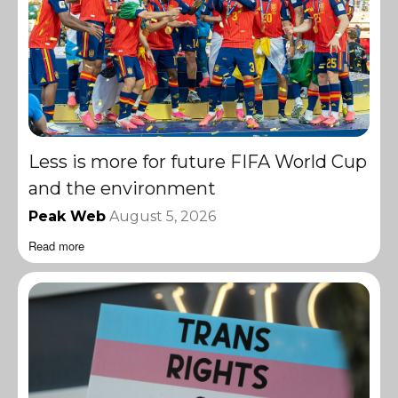
Less is more for future FIFA World Cup
and the environment
Peak Web
August 5, 2026
Read more