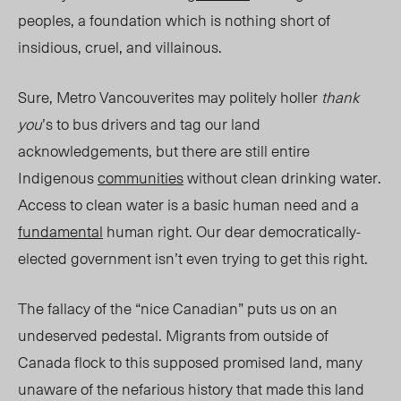
peoples, a foundation which is nothing short of
insidious, cruel, and villainous.
Sure, Metro Vancouverites may politely holler
thank
you
’s to bus drivers and tag our land
acknowledgements, but there are still entire
Indigenous
communities
without clean drinking water.
Access to clean water is a basic human need and a
fundamental
human right. Our dear democratically-
elected government isn’t even trying to get this right.
The fallacy of the “
nice
Canadian” puts us on an
undeserved pedestal. Migrants from outside of
Canada flock to this supposed promised land, many
unaware of the nefarious history
that mad
e this land