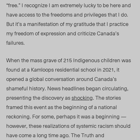
“free.” I recogn
ize I a
m extremely lucky to be here and
have access to the freedoms and privileges that I do.
But it’s a manifestation of my gratitude that I practice
my freedom of expression and criticize Canada’s
failures.
When the mass grave of 215 Indigenous children was
found at a Kamloops residential school in 2021, it
opened a global conversation around Canada’s
shameful history. News headlines began circulating,
presenting
the discovery as
shocking
. The stories
framed this event as the beginning of a national
reckoning. Fo
r some, perhaps it
was
a beginning
—
however, these realizations of systemic racism should
have come a long time ago. The Truth and