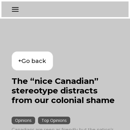
Go back
The “nice Canadian”
stereotype distracts
from our colonial shame
Opinions
Top Opinions
Canadians are seen as friendly but the nation’s