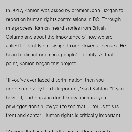
In 2017, Kahlon was asked by premier John Horgan to
report on human rights commissions in BC. Through
this process, Kahlon heard stories from British
Columbians about the importance of how we are
asked to identify on passports and driver’s licenses. He
heard it disenfranchised people’s identity. At that
point, Kahlon began this project.
“If you’ve ever faced discrimination, then you
understand why this is important,” said Kahlon. “If you
haven’t, perhaps you don’t know because your
privileges don’t allow you to see that — for us this is
front and center. Human rights is critically important.
“Anyone that can find criticism in efforts to make