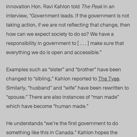
innovation Hon. Ravi Kahlon told
The Peak
in an
interview, “Government leads. If the government is not
taking action, if we are not reflecting that change, then
how can we expect society to do so? We have a
responsibility in government to [ . . . ] make sure that
everything we do is open and accessible.”
Examples such as “sister” and “brother” have been
changed to “sibling,” Kahlon reported to
The Tyee
.
Similarly, “husband” and “wife” have been rewritten to
“spouse.” There are also instances of “man made”
which have become “human made.”
He understands “we’re the first government to do
something like this in Canada.” Kahlon hopes the