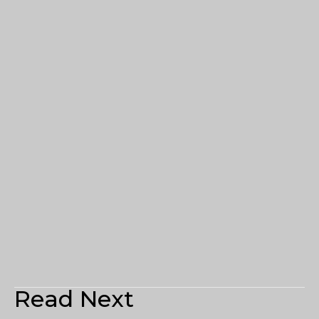
Read Next