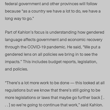
federal government and other provinces will follow
because “as a country we have a lot to do, we have a
long way to go.”
Part of Kahlon’s focus is understanding how gendered
language affects government and economic recovery
through the COVID-19 pandemic. He said, “We put a
gendered lens on all policies we bring in to see the
impacts.” This includes budget reports,
legislation
,
and policies.
“There’s a lot more work to be done — this looked at all
regulations but we know that there’s still going to be
more legislations or laws that maybe go further back [ .
. . ] so we’re going to continue that work,” said Kahlon.