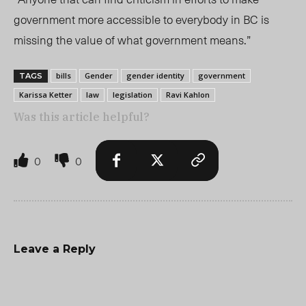
government more accessible to everybody in BC is
missing the value of what government means.”
bills
Gender
gender identity
government
TAGS
Karissa Ketter
law
legislation
Ravi Kahlon
Was this article helpful?
0
0
Leave a Reply