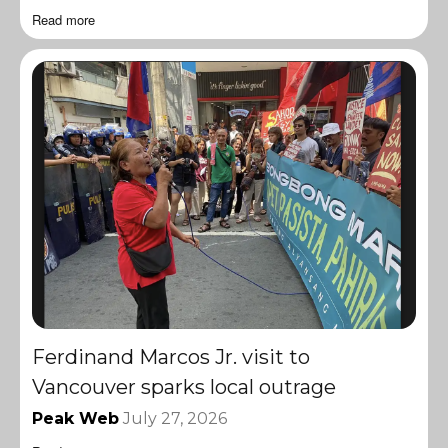
Read more
Ferdinand Marcos Jr. visit to
Vancouver sparks local outrage
Peak Web
July 27, 2026