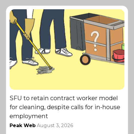
SFU to retain contract worker model
for cleaning, despite calls for in-house
employment
Peak Web
August 3, 2026