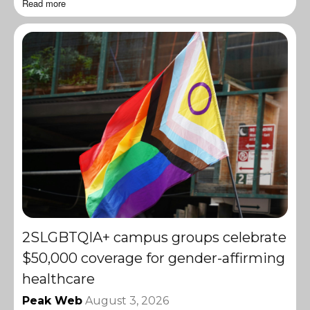
Read more
2SLGBTQIA+ campus groups celebrate
$50,000 coverage for gender-affirming
healthcare
Peak Web
August 3, 2026