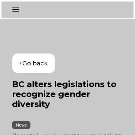
Go back
BC alters legislations to
recognize gender
diversity
News
The project aims to make government and laws