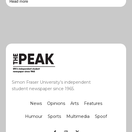
Read more
Simon Fraser University’s independent
student newspaper since 1965.
News
Opinions
Arts
Features
Humour
Sports
Multimedia
Spoof