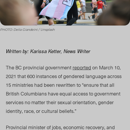
PHOTO: Delia Giandeini / Unsplash
Written by: Karissa Ketter, News Writer
The BC provincial government
reported
on March 10,
2021 that 600 instances of gendered language across
15 ministries had been rewritten to “ensure that all
British Columbians have equal access to government
services no matter their sexual orientation, gender
identity, race, or cultural beliefs.”
Provincial minister of jobs, economic recovery, and