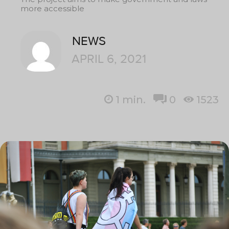
more accessible
NEWS
APRIL 6, 2021
1
min.
0
1523