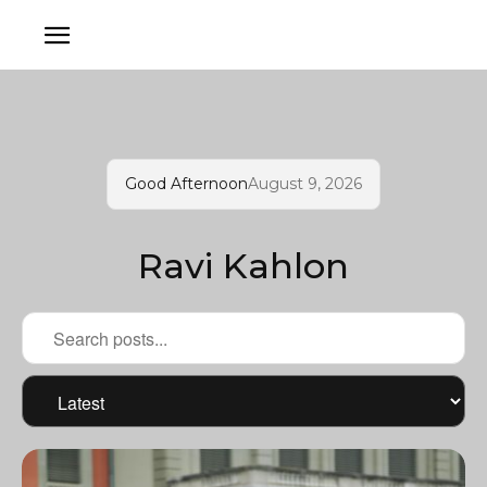
Good Afternoon
August 9, 2026
Ravi Kahlon