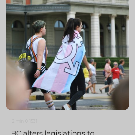
2 min
0
1531
BC alters legislations to