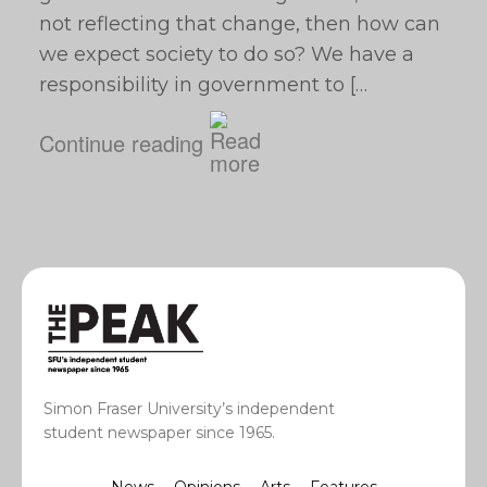
not reflecting that change, then how can
we expect society to do so? We have a
responsibility in government to […
Continue reading
Simon Fraser University’s independent
student newspaper since 1965.