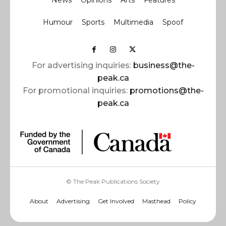
News
Opinions
Arts
Features
Humour
Sports
Multimedia
Spoof
For advertising inquiries:
business@the-
peak.ca
For promotional inquiries:
promotions@the-
peak.ca
© The Peak Publications Society
About
Advertising
Get Involved
Masthead
Policy