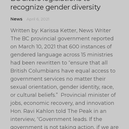
recognize gender diversity
News
April 6, 2021
Written by: Karissa Ketter, News Writer
The BC provincial government reported
on March 10, 2021 that 600 instances of
gendered language across 15 ministries
had been rewritten to “ensure that all
British Columbians have equal access to
government services no matter their
sexual orientation, gender identity, race,
or cultural beliefs.” Provincial minister of
jobs, economic recovery, and innovation
Hon. Ravi Kahlon told The Peak in an
interview, “Government leads. If the
government is not taking action, if we are