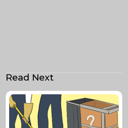
Read Next