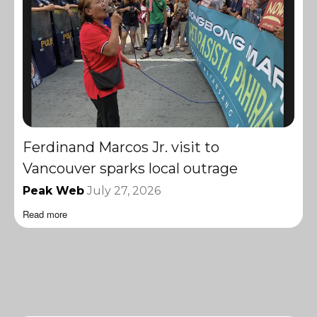
Ferdinand Marcos Jr. visit to
Vancouver sparks local outrage
Peak Web
July 27, 2026
Read more