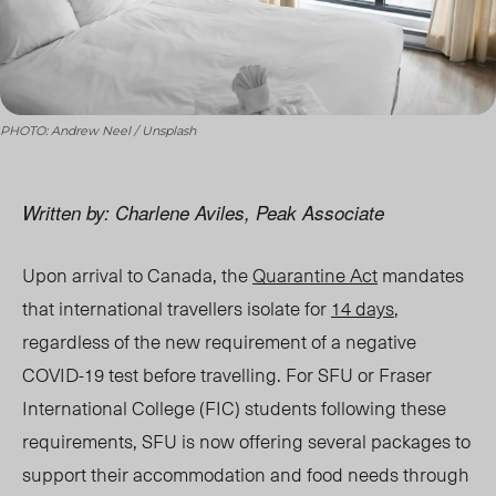
PHOTO: Andrew Neel / Unsplash
Written by: Charlene Aviles, Peak Associate
Upon arrival to Canada, the
Quarantine Act
mandates
that international travellers isolate for
14 days
,
regardless of the new requirement of a negative
COVID-19 test before travelling. For SFU or Fraser
International College (FIC) students following these
requirements, SFU is now offering several packages to
support their accommodation and food needs through