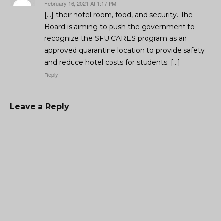
February 16, 2021 At 1:17 PM
[…] their hotel room, food, and security. The
Board is aiming to push the government to
recognize the SFU CARES program as an
approved quarantine location to provide safety
and reduce hotel costs for students. […]
Reply
Leave a Reply