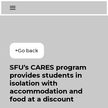
Go back
SFU’s CARES program
provides students in
isolation with
accommodation and
food at a discount