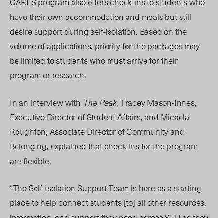
CARES program also offers check-ins to students who
have their own accommodation and meals but still
desire support during self-isolation. Based on the
volume of applications, priority for the packages may
be limited to students who must arrive for their
program or research.
In an interview with
The Peak
, Tracey Mason-Innes,
Executive Director of Student Affairs, and Micaela
Roughton, Associate Director of Community and
Belonging, explained that check-ins for the program
are flexible.
“The Self-Isolation Support Team is here as a starting
place to help connect students [to] all other resources,
information, and support they need across SFU as they