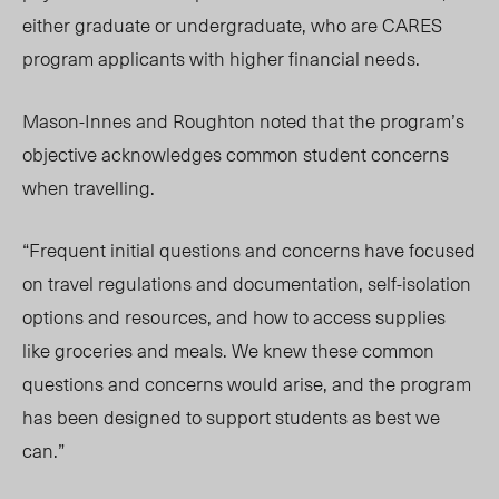
either graduate or undergraduate, who are CARES
program applicants with higher financial needs.
Mason-Innes and Roughton noted that the program’s
objective acknowledges common student concerns
when travelling.
“Frequent initial questions and concerns have focused
on travel regulations and documentation, self-isolation
options and resources, and how to access supplies
like groceries and meals. We knew these common
questions and concerns would arise, and the program
has been designed to support students as best we
can.”