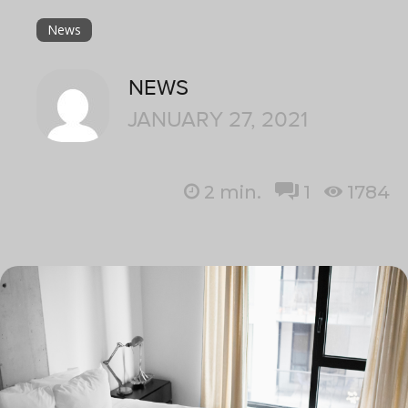
News
NEWS
JANUARY 27, 2021
2
min.
1
1784