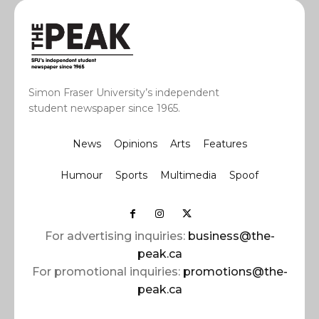
Simon Fraser University’s independent
student newspaper since 1965.
News
Opinions
Arts
Features
Humour
Sports
Multimedia
Spoof
For advertising inquiries:
business@the-
peak.ca
For promotional inquiries:
promotions@the-
peak.ca