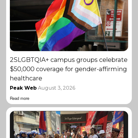
2SLGBTQIA+ campus groups celebrate
$50,000 coverage for gender-affirming
healthcare
Peak Web
August 3, 2026
Read more