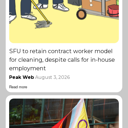
SFU to retain contract worker model
for cleaning, despite calls for in-house
employment
Peak Web
August 3, 2026
Read more