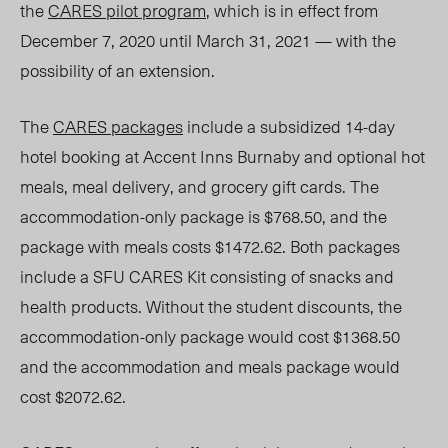
the
CARES pilot program
, which is in effect from
December 7, 2020 until March 31, 2021 — with the
possibility of an extension.
The
CARES packages
include a subsidized 14-day
hotel booking at Accent Inns Burnaby and optional hot
meals, meal delivery, and grocery gift cards. The
accommodation-only package is $768.50, and the
package with meals costs $1472.62. Both packages
include a SFU CARES Kit consisting of snacks and
health products. Without the student discounts, the
accommodation-only package would cost $1368.50
and the accommodation and meals package would
cost $2072.62.