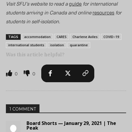
Visit SFU’s website to read a
guide
for international
students arriving in Canada and online
resources
for
students in self-isolation.
accommodation
CARES
Charlene Aviles
COVID–19
TAGS
international students
isolation
quarantine
Was this article helpful?
0
0
1 COMMENT
Board Shorts — January 29, 2021 | The
Peak