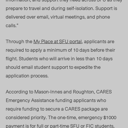
prepare to travel and during self-isolation. Support is
delivered over email, virtual meetings, and phone
calls.”
Through the
My Place at SFU portal
, applicants are
required to apply a minimum of 10 days before their
flight. Students who will arrive in less than 10 days
should email student support to expedite the
application process.
According to Mason-Innes and Roughton, CARES
Emergency Assistance funding applicants who
require funding to secure a CARES package are
considered priority. The one-time, emergency $1000
payment is for full or part-time SFU or FIC students,